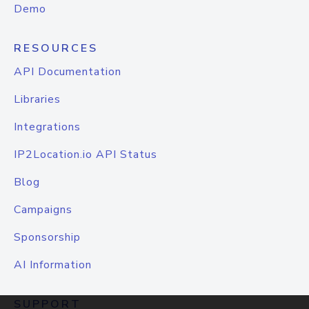
Demo
RESOURCES
API Documentation
Libraries
Integrations
IP2Location.io API Status
Blog
Campaigns
Sponsorship
AI Information
SUPPORT