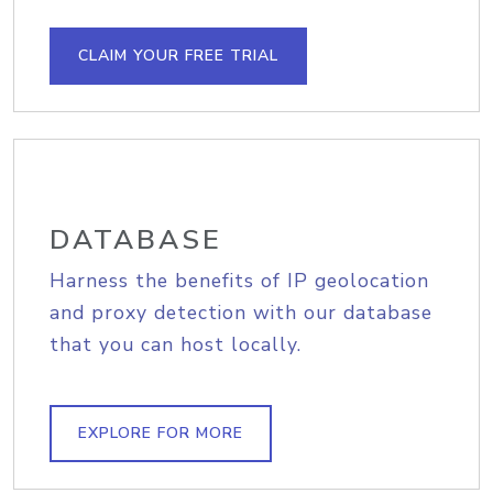
CLAIM YOUR FREE TRIAL
DATABASE
Harness the benefits of IP geolocation
and proxy detection with our database
that you can host locally.
EXPLORE FOR MORE