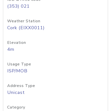
(353) 021
Weather Station
Cork (EIXX0011)
Elevation
4m
Usage Type
ISP/MOB
Address Type
Unicast
Category