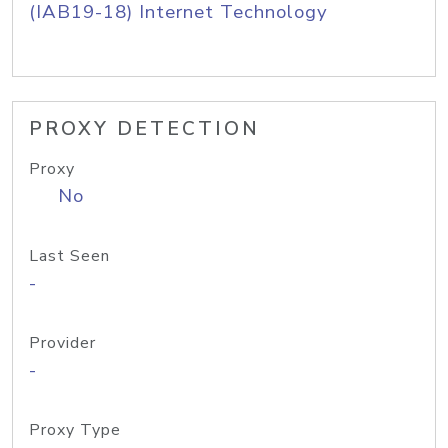
(IAB19-18) Internet Technology
PROXY DETECTION
Proxy
No
Last Seen
-
Provider
-
Proxy Type