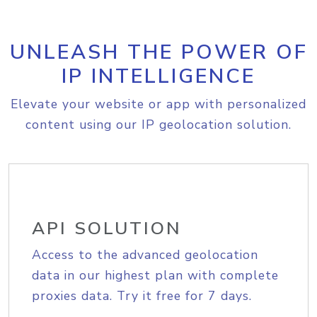
UNLEASH THE POWER OF
IP INTELLIGENCE
Elevate your website or app with personalized
content using our IP geolocation solution.
API SOLUTION
Access to the advanced geolocation
data in our highest plan with complete
proxies data. Try it free for 7 days.