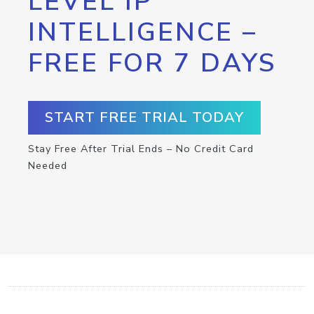
LEVEL IP
INTELLIGENCE –
FREE FOR 7 DAYS
START FREE TRIAL TODAY
Stay Free After Trial Ends – No Credit Card
Needed