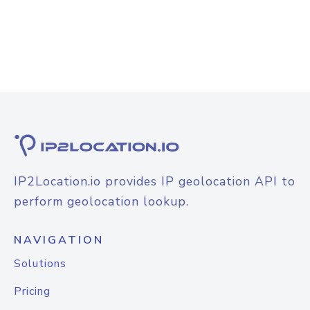
IP2Location.io provides IP geolocation API to
perform geolocation lookup.
NAVIGATION
Solutions
Pricing