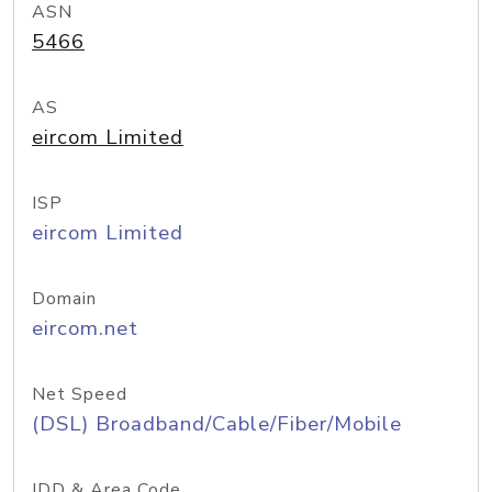
ASN
5466
AS
eircom Limited
ISP
eircom Limited
Domain
eircom.net
Net Speed
(DSL) Broadband/Cable/Fiber/Mobile
IDD & Area Code