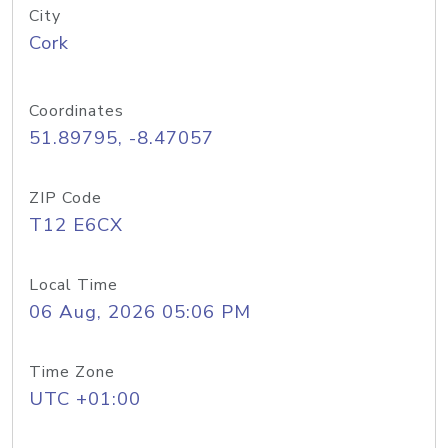
City
Cork
Coordinates
51.89795, -8.47057
ZIP Code
T12 E6CX
Local Time
06 Aug, 2026 05:06 PM
Time Zone
UTC +01:00