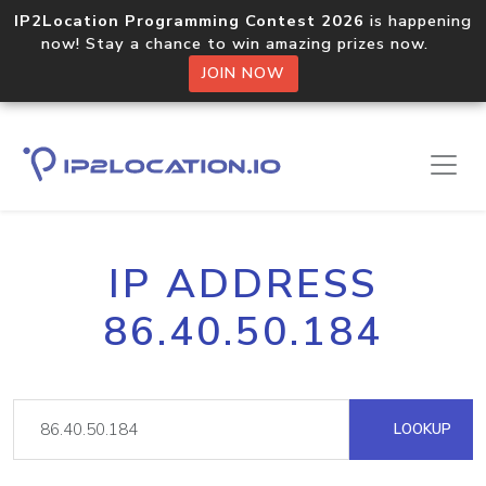
IP2Location Programming Contest 2026
is happening
now! Stay a chance to win amazing prizes now.
JOIN NOW
IP ADDRESS
86.40.50.184
LOOKUP