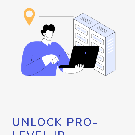
UNLOCK PRO-