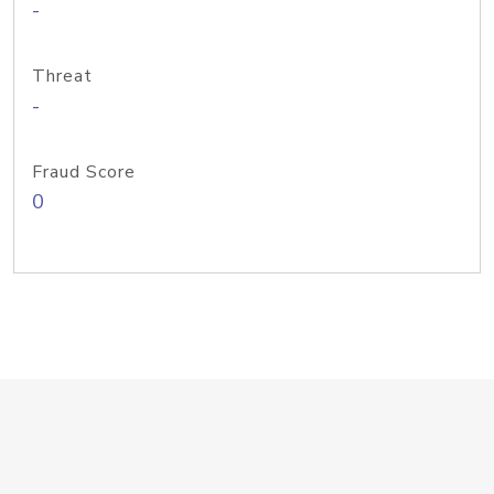
-
Threat
-
Fraud Score
0