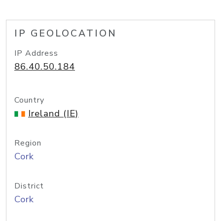
IP GEOLOCATION
IP Address
86.40.50.184
Country
Ireland (IE)
Region
Cork
District
Cork