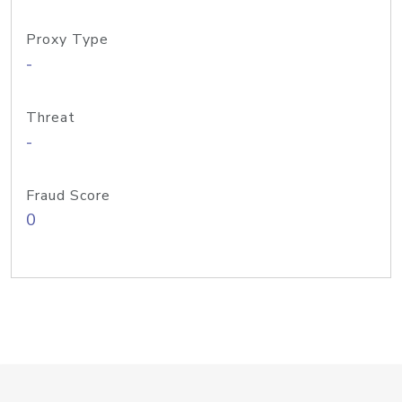
Proxy Type
-
Threat
-
Fraud Score
0