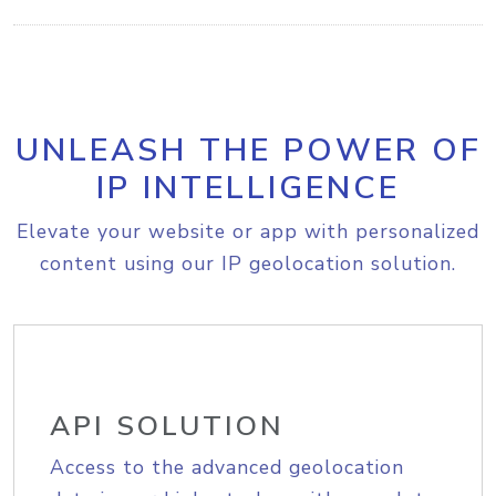
UNLEASH THE POWER OF
IP INTELLIGENCE
Elevate your website or app with personalized
content using our IP geolocation solution.
API SOLUTION
Access to the advanced geolocation