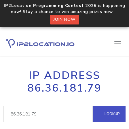
IP2Location Programming Contest 2026
is happening
now! Stay a chance to win amazing prizes now.
JOIN NOW
IP ADDRESS
86.36.181.79
LOOKUP