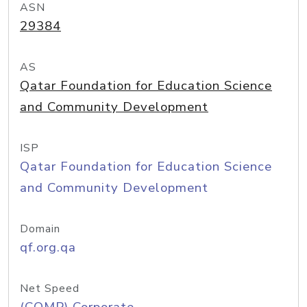
ASN
29384
AS
Qatar Foundation for Education Science
and Community Development
ISP
Qatar Foundation for Education Science
and Community Development
Domain
qf.org.qa
Net Speed