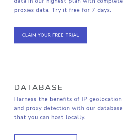
data in our highest plan with complete
proxies data. Try it free for 7 days.
CLAIM YOUR FREE TRIAL
DATABASE
Harness the benefits of IP geolocation
and proxy detection with our database
that you can host locally.