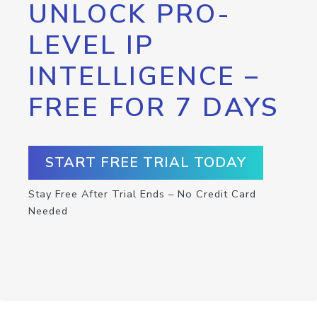
UNLOCK PRO-
LEVEL IP
INTELLIGENCE –
FREE FOR 7 DAYS
START FREE TRIAL TODAY
Stay Free After Trial Ends – No Credit Card
Needed