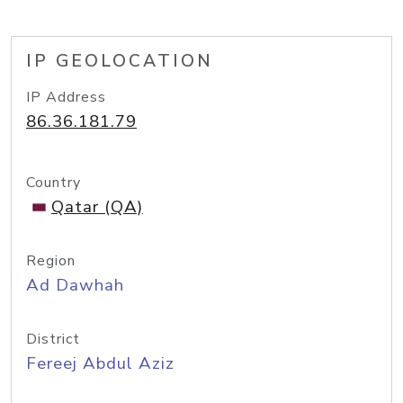
IP GEOLOCATION
IP Address
86.36.181.79
Country
Qatar (QA)
Region
Ad Dawhah
District
Fereej Abdul Aziz