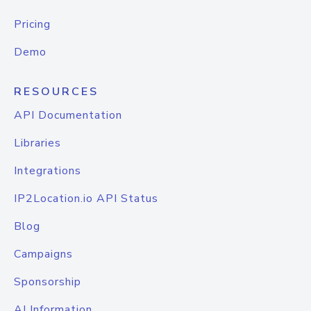
Pricing
Demo
RESOURCES
API Documentation
Libraries
Integrations
IP2Location.io API Status
Blog
Campaigns
Sponsorship
AI Information