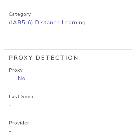
Category
(IAB5-6) Distance Learning
PROXY DETECTION
Proxy
No
Last Seen
-
Provider
-