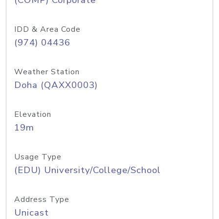
(COMP) Corporate
IDD & Area Code
(974) 04436
Weather Station
Doha (QAXX0003)
Elevation
19m
Usage Type
(EDU) University/College/School
Address Type
Unicast