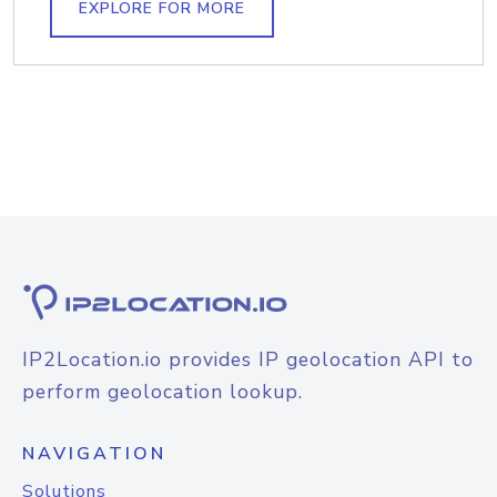
EXPLORE FOR MORE
IP2Location.io provides IP geolocation API to
perform geolocation lookup.
NAVIGATION
Solutions