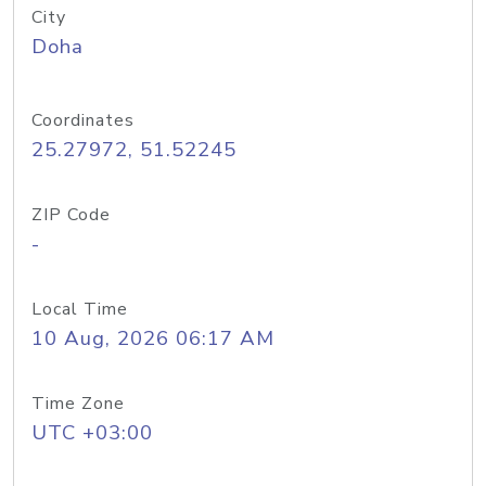
City
Doha
Coordinates
25.27972, 51.52245
ZIP Code
-
Local Time
10 Aug, 2026 06:17 AM
Time Zone
UTC +03:00