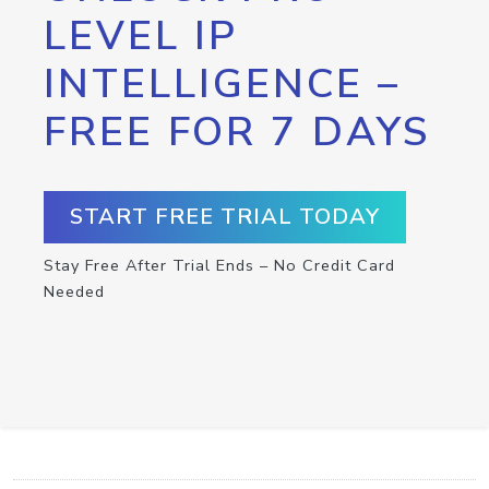
LEVEL IP
INTELLIGENCE –
FREE FOR 7 DAYS
START FREE TRIAL TODAY
Stay Free After Trial Ends – No Credit Card
Needed