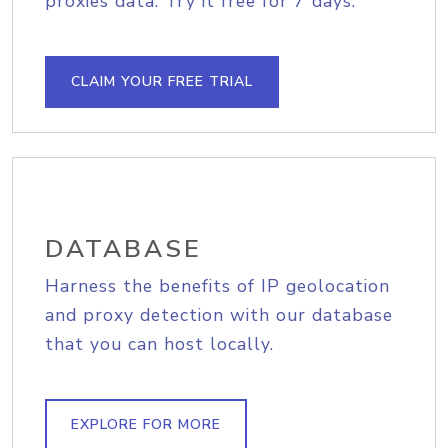
proxies data. Try it free for 7 days.
CLAIM YOUR FREE TRIAL
DATABASE
Harness the benefits of IP geolocation
and proxy detection with our database
that you can host locally.
EXPLORE FOR MORE