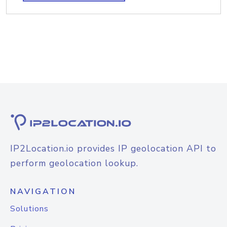
IP2Location.io provides IP geolocation API to
perform geolocation lookup.
NAVIGATION
Solutions