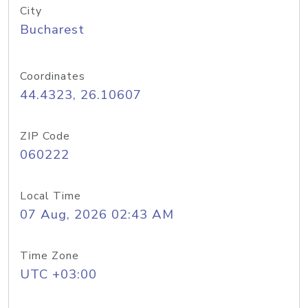
City
Bucharest
Coordinates
44.4323, 26.10607
ZIP Code
060222
Local Time
07 Aug, 2026 02:43 AM
Time Zone
UTC +03:00