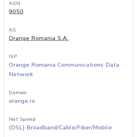
ASN
9050
AS
Orange Romania S.A.
ISP
Orange Romania Communications Data
Network
Domain
orange.ro
Net Speed
(DSL) Broadband/Cable/Fiber/Mobile