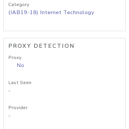
Category
(IAB19-18) Internet Technology
PROXY DETECTION
Proxy
No
Last Seen
-
Provider
-