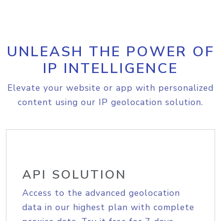
UNLEASH THE POWER OF
IP INTELLIGENCE
Elevate your website or app with personalized
content using our IP geolocation solution.
API SOLUTION
Access to the advanced geolocation
data in our highest plan with complete