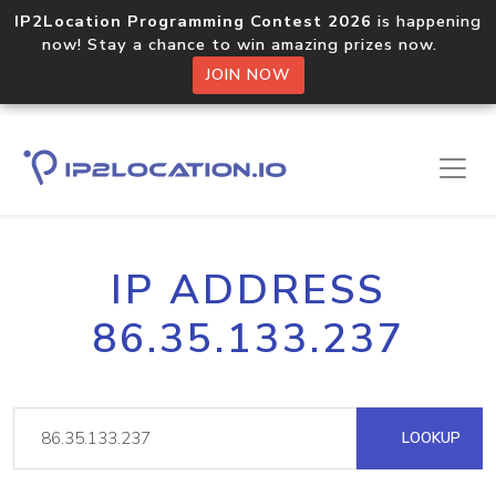
IP2Location Programming Contest 2026
is happening
now! Stay a chance to win amazing prizes now.
JOIN NOW
IP ADDRESS
86.35.133.237
LOOKUP