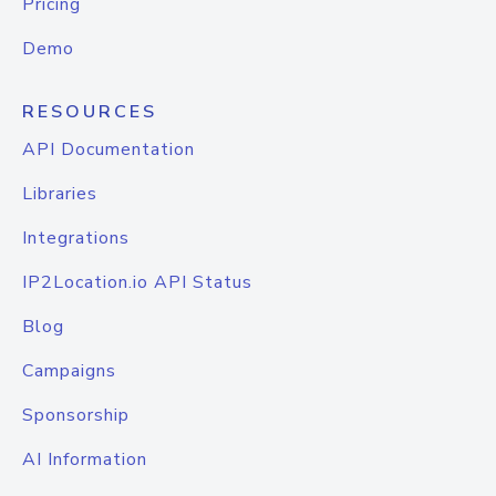
Pricing
Demo
RESOURCES
API Documentation
Libraries
Integrations
IP2Location.io API Status
Blog
Campaigns
Sponsorship
AI Information