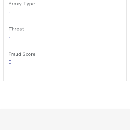
Proxy Type
-
Threat
-
Fraud Score
0