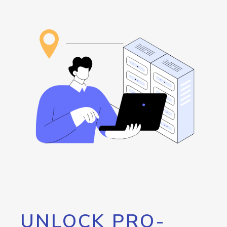
UNLOCK PRO-