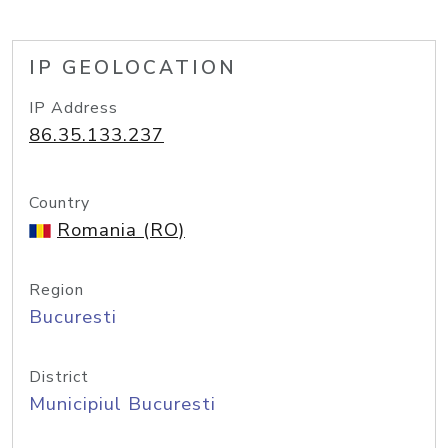
IP GEOLOCATION
IP Address
86.35.133.237
Country
Romania (RO)
Region
Bucuresti
District
Municipiul Bucuresti