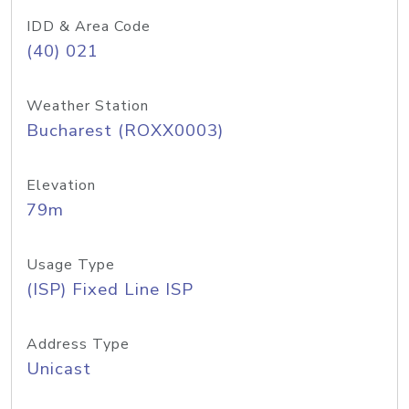
IDD & Area Code
(40) 021
Weather Station
Bucharest (ROXX0003)
Elevation
79m
Usage Type
(ISP) Fixed Line ISP
Address Type
Unicast