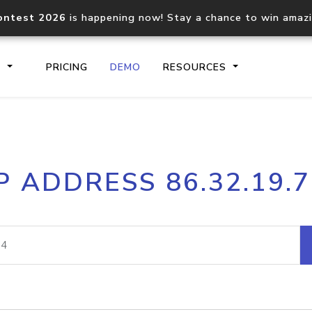
ontest 2026
is happening now! Stay a chance to win amaz
S
PRICING
DEMO
RESOURCES
IP2Location.io API
IP2Locati
P ADDRESS 86.32.19.
Core IP geolocation API
Process mu
documentation
request
Domain WHOIS API
Hosted D
Comprehensive WHOIS data
Retrieve 
lookup