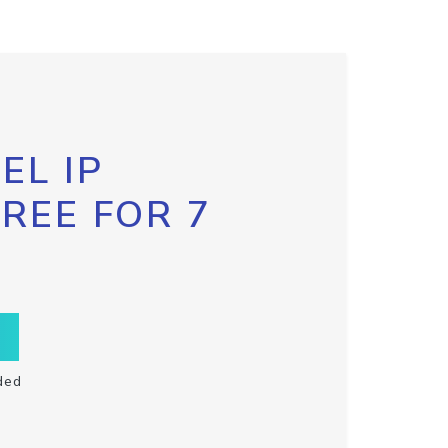
EL IP
FREE FOR 7
ded