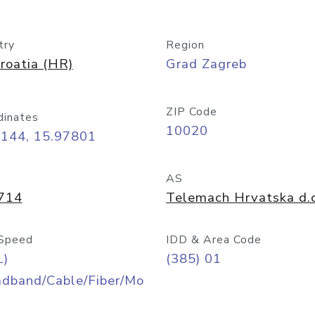
try
Region
roatia (HR)
Grad Zagreb
ZIP Code
dinates
10020
8144, 15.97801
AS
714
Telemach Hrvatska d.o
Speed
IDD & Area Code
L)
(385) 01
adband/Cable/Fiber/Mo