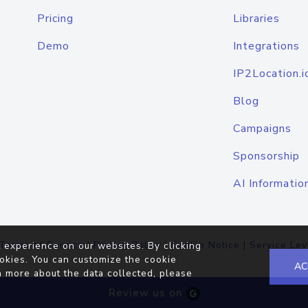
Pricing
Libraries
Demo
Integrations
IP2Location.i
Blog
Campaigns
Sponsorship
AI Informatio
Terms of Service
|
Privacy Policy
|
Cookie Notice
|
Service Lev
 experience on our websites. By clicking
okies. You can customize the cookie
AC
n more about the data collected, please
Review us on