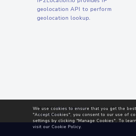
IP2Location.io provides IP
geolocation API to perform
geolocation lookup.
© 2026
IP2Location.io
. All Rights Reserved.
We use cookies to ensure that you get the best
Agreement
"Accept Cookies", you consent to our use of co
settings by clicking "Manage Cookies". To lear
visit our
Cookie Policy
.