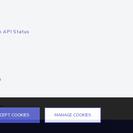
o API Status
n
el
CEPT COOKIES
MANAGE COOKIES