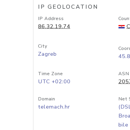
IP GEOLOCATION
IP Address
Coun
86.32.19.74
C
City
Coor
Zagreb
45.
Time Zone
ASN
UTC +02:00
205
Domain
Net 
telemach.hr
(DS
Bro
bile