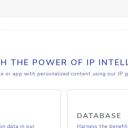
H THE POWER OF IP INTEL
e or app with personalized content using our IP g
DATABASE
on data in our
Harness the benefit