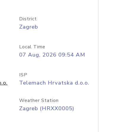
District
Zagreb
Local Time
07 Aug, 2026 09:54 AM
ISP
.o.
Telemach Hrvatska d.o.o.
Weather Station
Zagreb (HRXX0005)