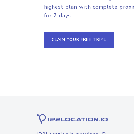
highest plan with complete proxie
for 7 days.
CLAIM YOUR FREE TRIAL