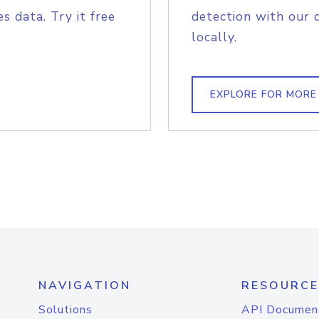
s data. Try it free
detection with our 
locally.
EXPLORE FOR MORE
NAVIGATION
RESOURCE
Solutions
API Documen