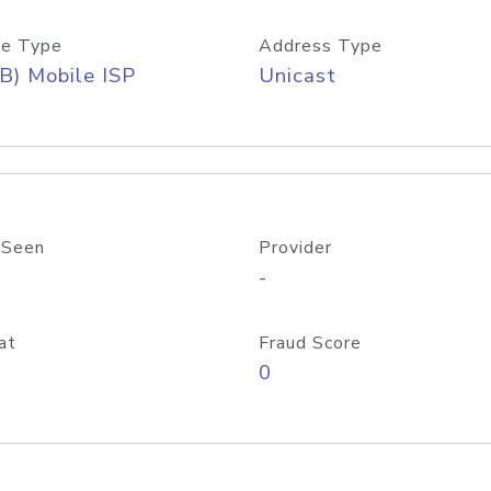
e Type
Address Type
B) Mobile ISP
Unicast
 Seen
Provider
-
at
Fraud Score
0