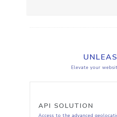
UNLEAS
Elevate your websit
API SOLUTION
Access to the advanced geolocati