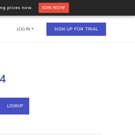
ing prizes now.
JOIN NOW
LOG IN
SIGN UP FOR TRIAL
on.io Bulk API
74
ltiple IPs in a single
omain API
LOOKUP
domains hosted on an IP