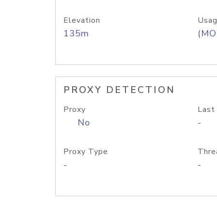
Elevation
Usag
135m
(MO
PROXY DETECTION
Proxy
Last
No
-
Proxy Type
Thre
-
-