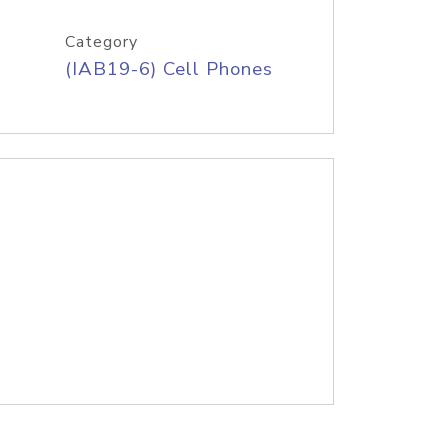
Category
(IAB19-6) Cell Phones