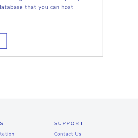
database that you can host
S
SUPPORT
tation
Contact Us