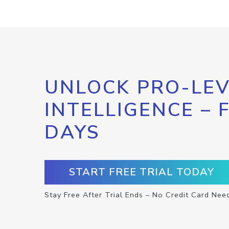
UNLOCK PRO-LEV
INTELLIGENCE – 
DAYS
START FREE TRIAL TODAY
Stay Free After Trial Ends – No Credit Card Nee