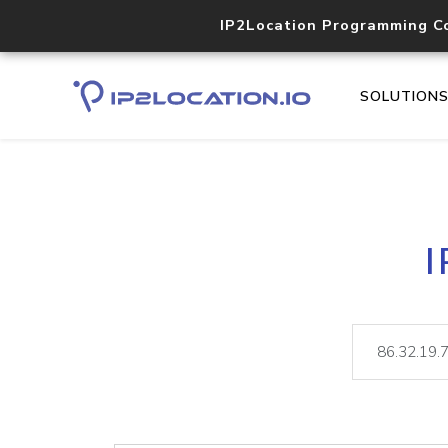
IP2Location Programming C
SOLUTION
I