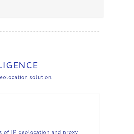
LIGENCE
eolocation solution.
s of IP geolocation and proxy