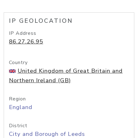
IP GEOLOCATION
IP Address
86.27.26.95
Country
United Kingdom of Great Britain and
Northern Ireland (GB)
Region
England
District
City and Borough of Leeds