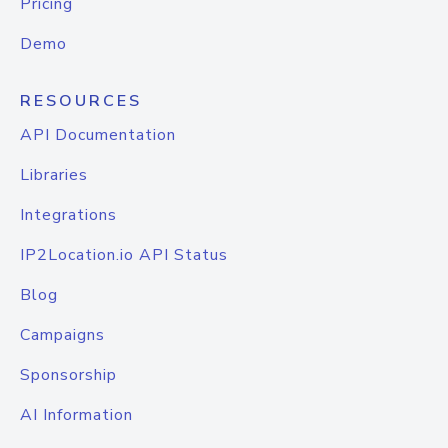
Pricing
Demo
RESOURCES
API Documentation
Libraries
Integrations
IP2Location.io API Status
Blog
Campaigns
Sponsorship
AI Information