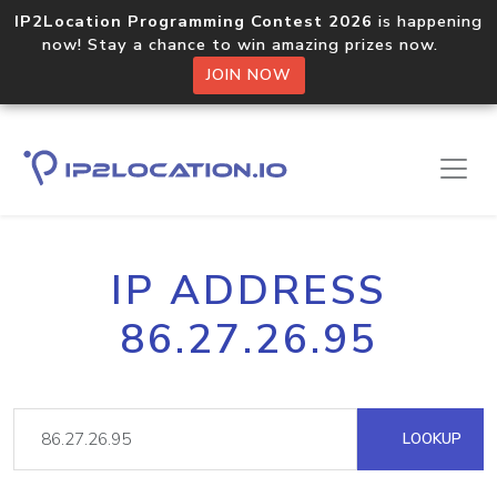
IP2Location Programming Contest 2026
is happening
now! Stay a chance to win amazing prizes now.
JOIN NOW
IP ADDRESS
86.27.26.95
LOOKUP