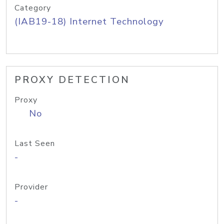
Category
(IAB19-18) Internet Technology
PROXY DETECTION
Proxy
No
Last Seen
-
Provider
-