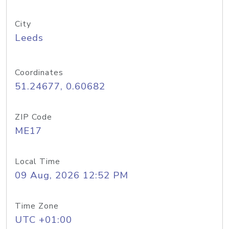
City
Leeds
Coordinates
51.24677, 0.60682
ZIP Code
ME17
Local Time
09 Aug, 2026 12:52 PM
Time Zone
UTC +01:00