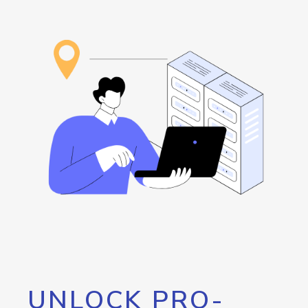
UNLOCK PRO-