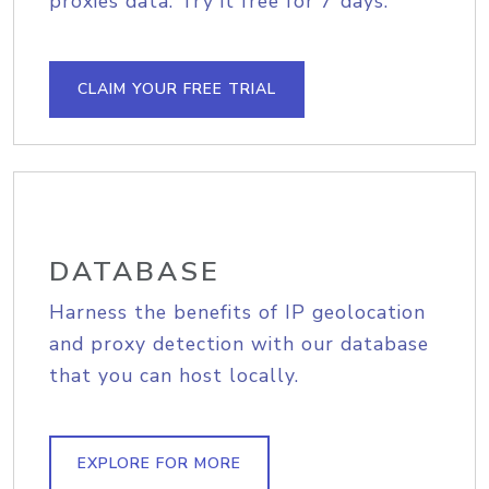
proxies data. Try it free for 7 days.
CLAIM YOUR FREE TRIAL
DATABASE
Harness the benefits of IP geolocation
and proxy detection with our database
that you can host locally.
EXPLORE FOR MORE