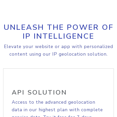
UNLEASH THE POWER OF
IP INTELLIGENCE
Elevate your website or app with personalized
content using our IP geolocation solution.
API SOLUTION
Access to the advanced geolocation
data in our highest plan with complete