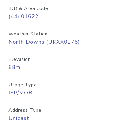
IDD & Area Code
(44) 01622
Weather Station
North Downs (UKXX0275)
Elevation
88m
Usage Type
ISP/MOB
Address Type
Unicast