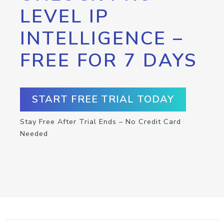
LEVEL IP
INTELLIGENCE –
FREE FOR 7 DAYS
START FREE TRIAL TODAY
Stay Free After Trial Ends – No Credit Card
Needed