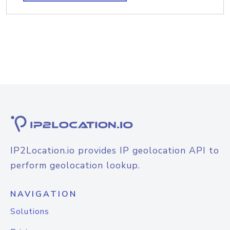
IP2Location.io provides IP geolocation API to
perform geolocation lookup.
NAVIGATION
Solutions