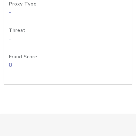
Proxy Type
-
Threat
-
Fraud Score
0