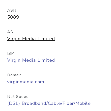
ASN
5089
AS
Virgin Media Limited
ISP
Virgin Media Limited
Domain
virginmedia.com
Net Speed
(DSL) Broadband/Cable/Fiber/Mobile