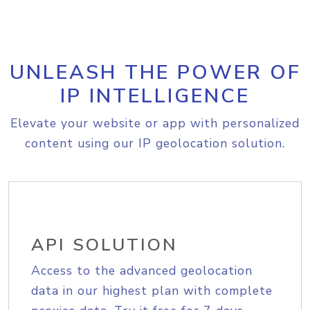
UNLEASH THE POWER OF
IP INTELLIGENCE
Elevate your website or app with personalized
content using our IP geolocation solution.
API SOLUTION
Access to the advanced geolocation
data in our highest plan with complete