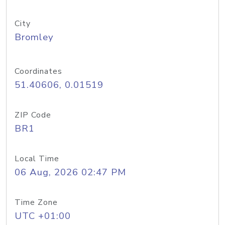
City
Bromley
Coordinates
51.40606, 0.01519
ZIP Code
BR1
Local Time
06 Aug, 2026 02:47 PM
Time Zone
UTC +01:00