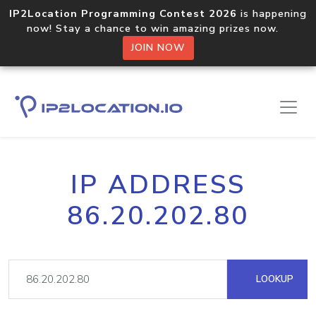
IP2Location Programming Contest 2026
is happening
now! Stay a chance to win amazing prizes now.
JOIN NOW
IP ADDRESS
86.20.202.80
LOOKUP