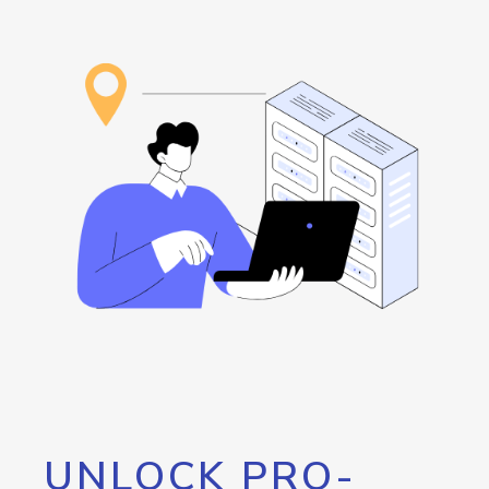
UNLOCK PRO-