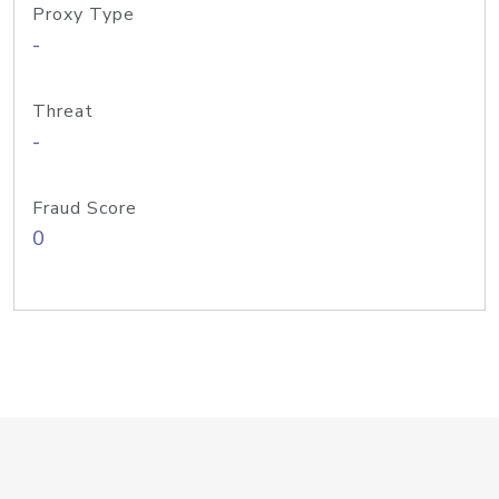
Proxy Type
-
Threat
-
Fraud Score
0