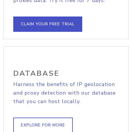
proxies data. Try it free for 7 days.
CLAIM YOUR FREE TRIAL
DATABASE
Harness the benefits of IP geolocation
and proxy detection with our database
that you can host locally.
EXPLORE FOR MORE