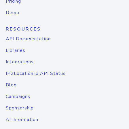
Pricing
Demo
RESOURCES
API Documentation
Libraries
Integrations
IP2Location.io API Status
Blog
Campaigns
Sponsorship
AI Information