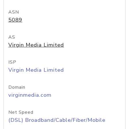
ASN
5089
AS
Virgin Media Limited
ISP
Virgin Media Limited
Domain
virginmedia.com
Net Speed
(DSL) Broadband/Cable/Fiber/Mobile