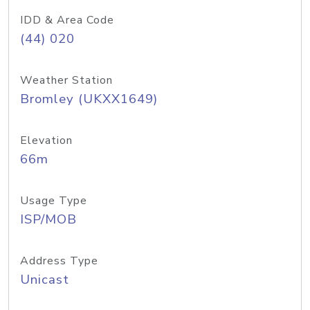
IDD & Area Code
(44) 020
Weather Station
Bromley (UKXX1649)
Elevation
66m
Usage Type
ISP/MOB
Address Type
Unicast