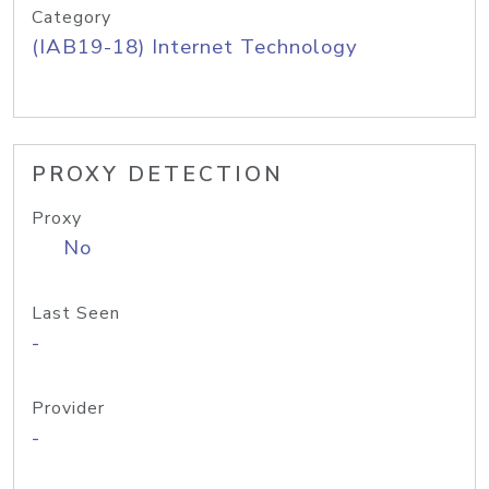
Category
(IAB19-18) Internet Technology
PROXY DETECTION
Proxy
No
Last Seen
-
Provider
-