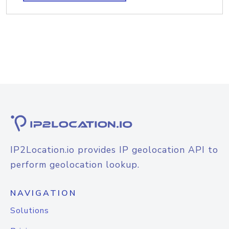
IP2Location.io provides IP geolocation API to
perform geolocation lookup.
NAVIGATION
Solutions