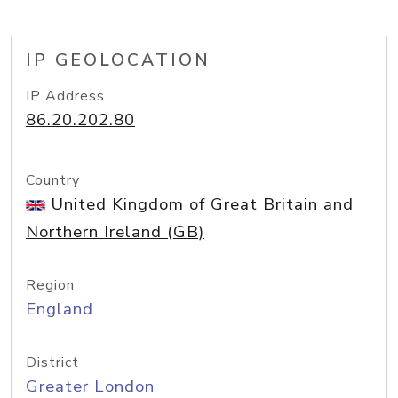
IP GEOLOCATION
IP Address
86.20.202.80
Country
United Kingdom of Great Britain and
Northern Ireland (GB)
Region
England
District
Greater London