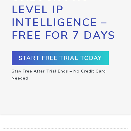
LEVEL IP
INTELLIGENCE –
FREE FOR 7 DAYS
START FREE TRIAL TODAY
Stay Free After Trial Ends – No Credit Card
Needed