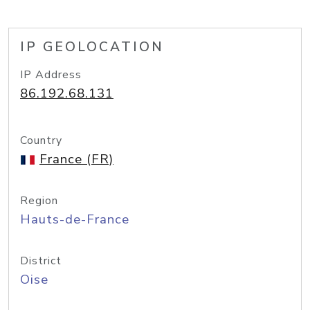
IP GEOLOCATION
IP Address
86.192.68.131
Country
France (FR)
Region
Hauts-de-France
District
Oise