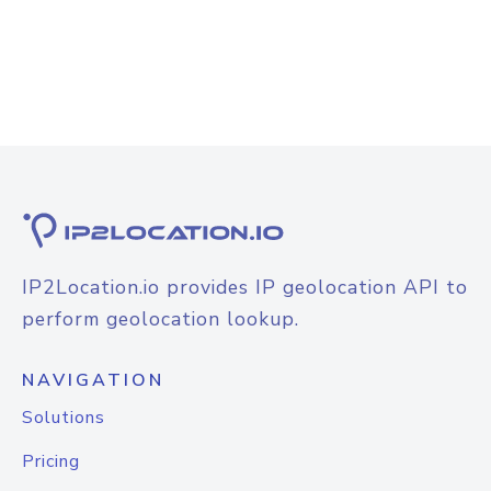
IP2Location.io provides IP geolocation API to
perform geolocation lookup.
NAVIGATION
Solutions
Pricing