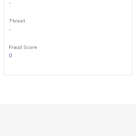
-
Threat
-
Fraud Score
0