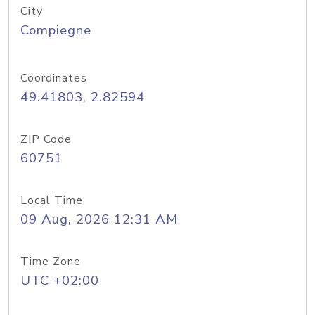
City
Compiegne
Coordinates
49.41803, 2.82594
ZIP Code
60751
Local Time
09 Aug, 2026 12:31 AM
Time Zone
UTC +02:00