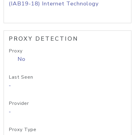
(IAB19-18) Internet Technology
PROXY DETECTION
Proxy
No
Last Seen
-
Provider
-
Proxy Type