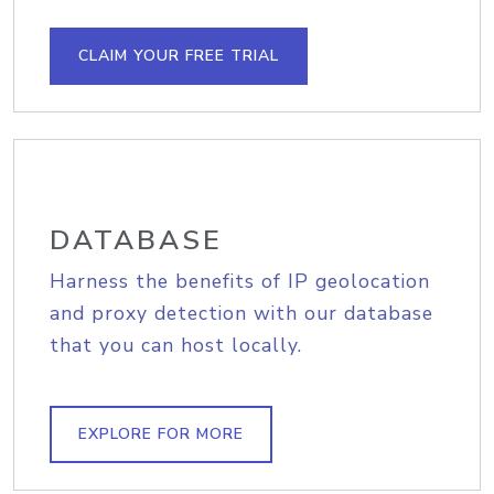
CLAIM YOUR FREE TRIAL
DATABASE
Harness the benefits of IP geolocation
and proxy detection with our database
that you can host locally.
EXPLORE FOR MORE