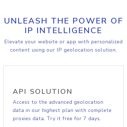
UNLEASH THE POWER OF
IP INTELLIGENCE
Elevate your website or app with personalized
content using our IP geolocation solution.
API SOLUTION
Access to the advanced geolocation
data in our highest plan with complete
proxies data. Try it free for 7 days.