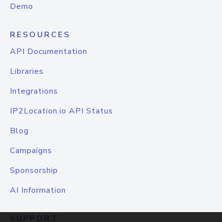
Demo
RESOURCES
API Documentation
Libraries
Integrations
IP2Location.io API Status
Blog
Campaigns
Sponsorship
AI Information
SUPPORT