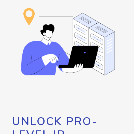
UNLOCK PRO-