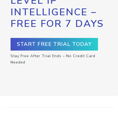
LEVEL IP
INTELLIGENCE –
FREE FOR 7 DAYS
START FREE TRIAL TODAY
Stay Free After Trial Ends – No Credit Card
Needed