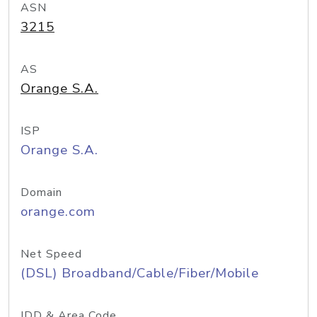
ASN
3215
AS
Orange S.A.
ISP
Orange S.A.
Domain
orange.com
Net Speed
(DSL) Broadband/Cable/Fiber/Mobile
IDD & Area Code