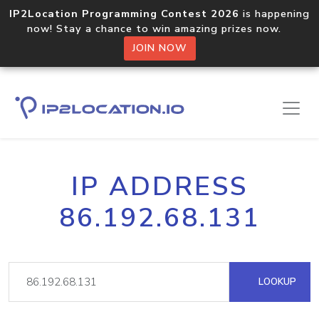
IP2Location Programming Contest 2026
is happening
now! Stay a chance to win amazing prizes now.
JOIN NOW
IP ADDRESS
86.192.68.131
LOOKUP