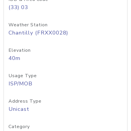
(33) 03
Weather Station
Chantilly (FRXX0028)
Elevation
40m
Usage Type
ISP/MOB
Address Type
Unicast
Category