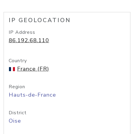
IP GEOLOCATION
IP Address
86.192.68.110
Country
France (FR)
Region
Hauts-de-France
District
Oise