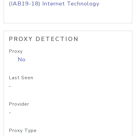
(IAB19-18) Internet Technology
PROXY DETECTION
Proxy
No
Last Seen
-
Provider
-
Proxy Type