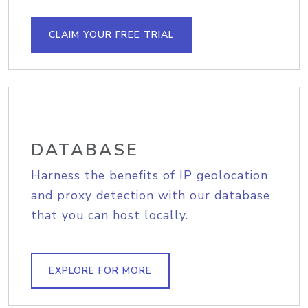
CLAIM YOUR FREE TRIAL
DATABASE
Harness the benefits of IP geolocation
and proxy detection with our database
that you can host locally.
EXPLORE FOR MORE