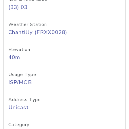
(33) 03
Weather Station
Chantilly (FRXX0028)
Elevation
40m
Usage Type
ISP/MOB
Address Type
Unicast
Category