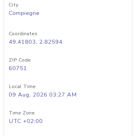
City
Compiegne
Coordinates
49.41803, 2.82594
ZIP Code
60751
Local Time
09 Aug, 2026 03:27 AM
Time Zone
UTC +02:00