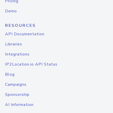
Pricing
Demo
RESOURCES
API Documentation
Libraries
Integrations
IP2Location.io API Status
Blog
Campaigns
Sponsorship
AI Information