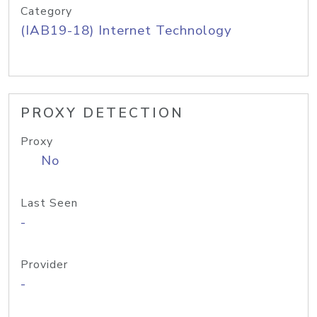
Category
(IAB19-18) Internet Technology
PROXY DETECTION
Proxy
No
Last Seen
-
Provider
-