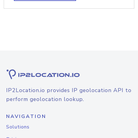
IP2Location.io provides IP geolocation API to
perform geolocation lookup.
NAVIGATION
Solutions