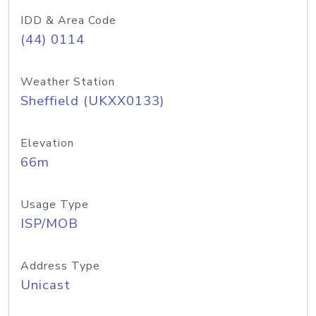
IDD & Area Code
(44) 0114
Weather Station
Sheffield (UKXX0133)
Elevation
66m
Usage Type
ISP/MOB
Address Type
Unicast