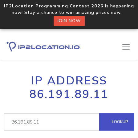
IP2Location Programming Contest 2026
is happening
now! Stay a chance to win amazing prizes now.
JOIN NOW
IP ADDRESS
86.191.89.11
LOOKUP