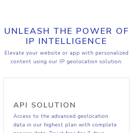
UNLEASH THE POWER OF
IP INTELLIGENCE
Elevate your website or app with personalized
content using our IP geolocation solution.
API SOLUTION
Access to the advanced geolocation
data in our highest plan with complete