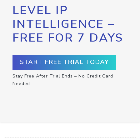
LEVEL IP
INTELLIGENCE –
FREE FOR 7 DAYS
START FREE TRIAL TODAY
Stay Free After Trial Ends – No Credit Card
Needed