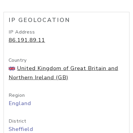
IP GEOLOCATION
IP Address
86.191.89.11
Country
United Kingdom of Great Britain and
Northern Ireland (GB)
Region
England
District
Sheffield