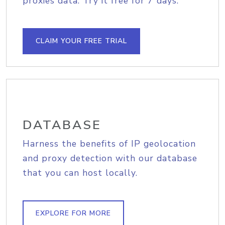
proxies data. Try it free for 7 days.
CLAIM YOUR FREE TRIAL
DATABASE
Harness the benefits of IP geolocation
and proxy detection with our database
that you can host locally.
EXPLORE FOR MORE