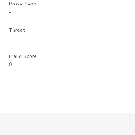
Proxy Type
-
Threat
-
Fraud Score
0