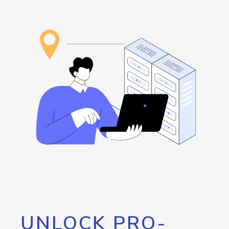
UNLOCK PRO-