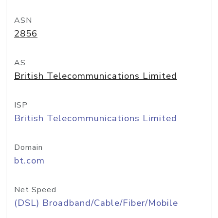
ASN
2856
AS
British Telecommunications Limited
ISP
British Telecommunications Limited
Domain
bt.com
Net Speed
(DSL) Broadband/Cable/Fiber/Mobile