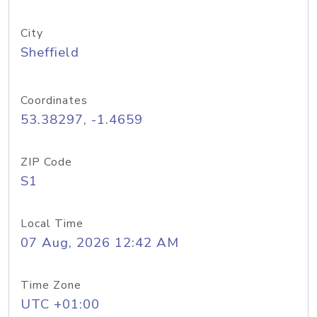
City
Sheffield
Coordinates
53.38297, -1.4659
ZIP Code
S1
Local Time
07 Aug, 2026 12:42 AM
Time Zone
UTC +01:00