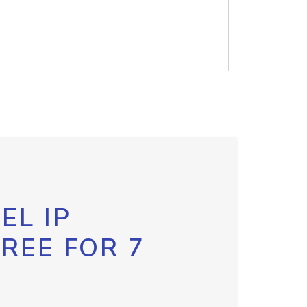
EL IP
FREE FOR 7