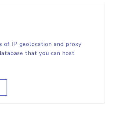
s of IP geolocation and proxy
database that you can host