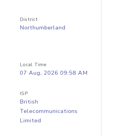
District
Northumberland
Local Time
07 Aug, 2026 09:58 AM
ISP
British
Telecommunications
Limited