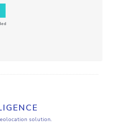
ded
LIGENCE
eolocation solution.