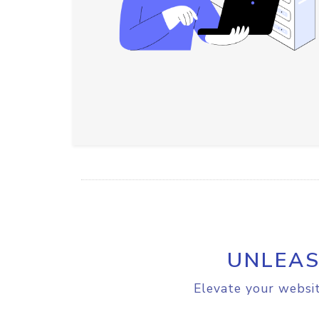
UNLEAS
Elevate your websit