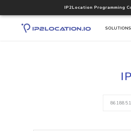
IP2Location Programming C
SOLUTION
I