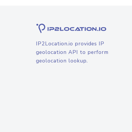
IP2Location.io provides IP
geolocation API to perform
geolocation lookup.