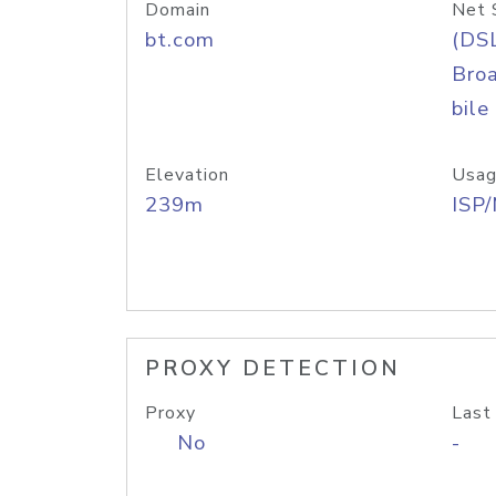
Domain
Net 
bt.com
(DS
Bro
bile
Elevation
Usag
239m
ISP
PROXY DETECTION
Proxy
Last
No
-