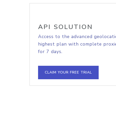
API SOLUTION
Access to the advanced geolocati
highest plan with complete proxie
for 7 days.
CLAIM YOUR FREE TRIAL