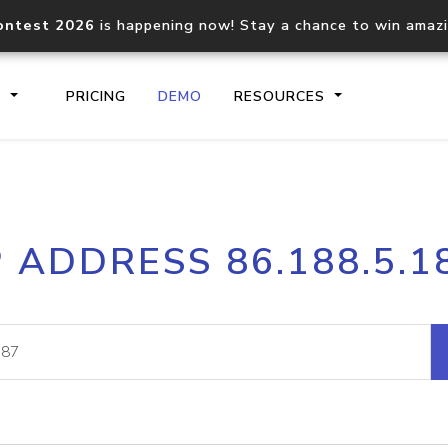
ontest 2026
is happening now! Stay a chance to win amaz
S
PRICING
DEMO
RESOURCES
IP2Location.io API
IP2Locati
P ADDRESS 86.188.5.1
Core IP geolocation API
Process mu
documentation
request
Domain WHOIS API
Hosted D
Comprehensive WHOIS data
Retrieve 
lookup