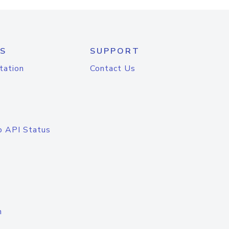
S
SUPPORT
tation
Contact Us
o API Status
n