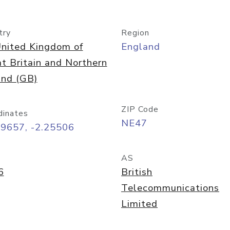
try
Region
nited Kingdom of
England
t Britain and Northern
and (GB)
ZIP Code
dinates
NE47
89657, -2.25506
AS
6
British
Telecommunications
Limited