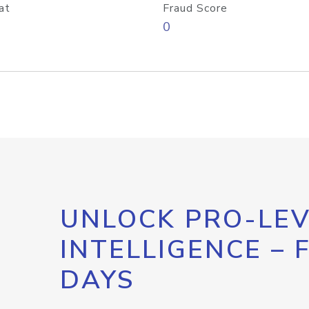
at
Fraud Score
0
UNLOCK PRO-LEV
INTELLIGENCE – 
DAYS