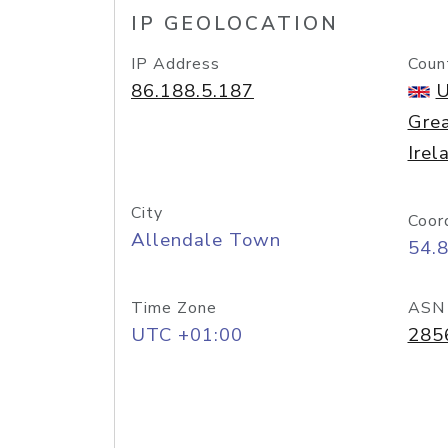
IP GEOLOCATION
IP Address
Coun
86.188.5.187
U
Grea
Irel
City
Coor
Allendale Town
54.
Time Zone
ASN
UTC +01:00
285