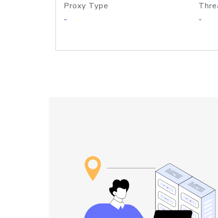
Proxy Type
Thre
-
-