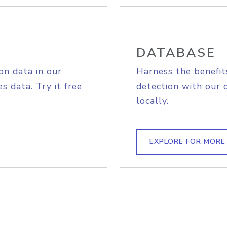
DATABASE
on data in our
Harness the benefit
s data. Try it free
detection with our 
locally.
EXPLORE FOR MORE