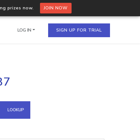
ing prizes now.
JOIN NOW
LOG IN
SIGN UP FOR TRIAL
on.io Bulk API
87
ltiple IPs in a single
omain API
LOOKUP
domains hosted on an IP