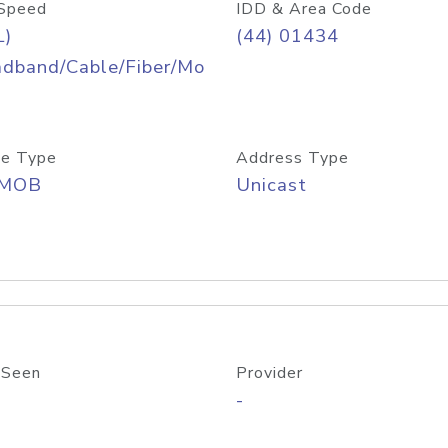
Speed
IDD & Area Code
L)
(44) 01434
adband/Cable/Fiber/Mo
e Type
Address Type
/MOB
Unicast
 Seen
Provider
-