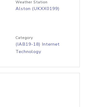
Weather Station
Alston (UKXX0199)
Category
(IAB19-18) Internet
Technology