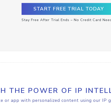
START FREE TRIAL TODAY
Stay Free After Trial Ends – No Credit Card Nee
H THE POWER OF IP INTEL
e or app with personalized content using our IP g