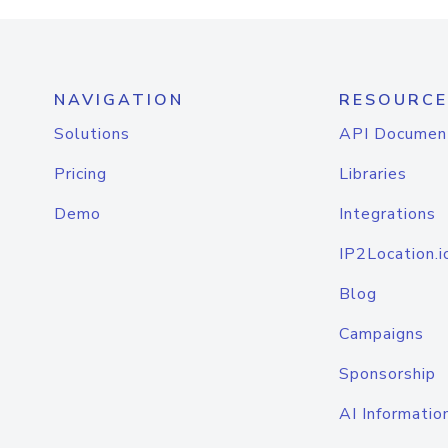
NAVIGATION
RESOURCE
Solutions
API Documen
Pricing
Libraries
Demo
Integrations
IP2Location.i
Blog
Campaigns
Sponsorship
AI Informatio