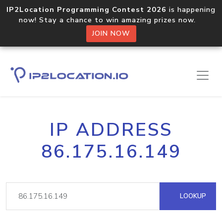
IP2Location Programming Contest 2026
is happening
now! Stay a chance to win amazing prizes now.
JOIN NOW
IP ADDRESS
86.175.16.149
LOOKUP