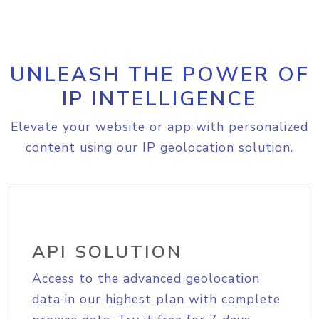
UNLEASH THE POWER OF
IP INTELLIGENCE
Elevate your website or app with personalized
content using our IP geolocation solution.
API SOLUTION
Access to the advanced geolocation
data in our highest plan with complete