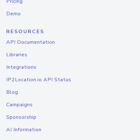
Pricing
Demo
RESOURCES
API Documentation
Libraries
Integrations
IP2Location.io API Status
Blog
Campaigns
Sponsorship
AI Information