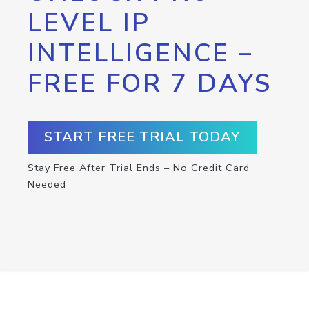
LEVEL IP
INTELLIGENCE –
FREE FOR 7 DAYS
START FREE TRIAL TODAY
Stay Free After Trial Ends – No Credit Card
Needed