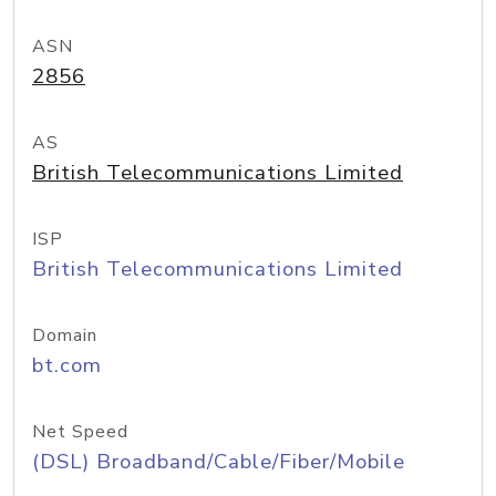
ASN
2856
AS
British Telecommunications Limited
ISP
British Telecommunications Limited
Domain
bt.com
Net Speed
(DSL) Broadband/Cable/Fiber/Mobile