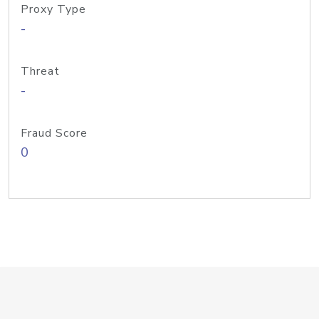
Proxy Type
-
Threat
-
Fraud Score
0