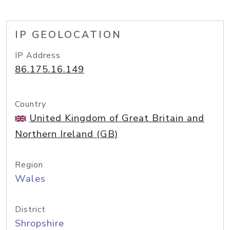
IP GEOLOCATION
IP Address
86.175.16.149
Country
United Kingdom of Great Britain and
Northern Ireland (GB)
Region
Wales
District
Shropshire