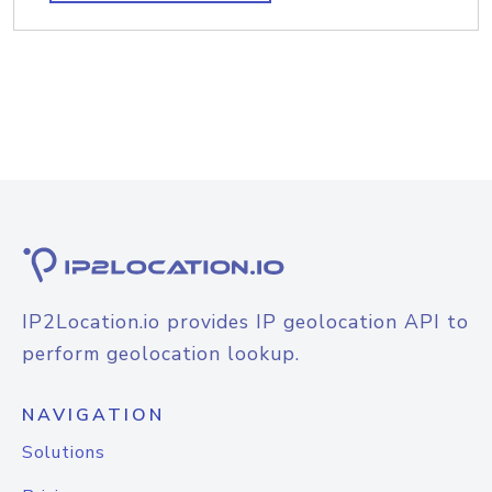
IP2Location.io provides IP geolocation API to
perform geolocation lookup.
NAVIGATION
Solutions