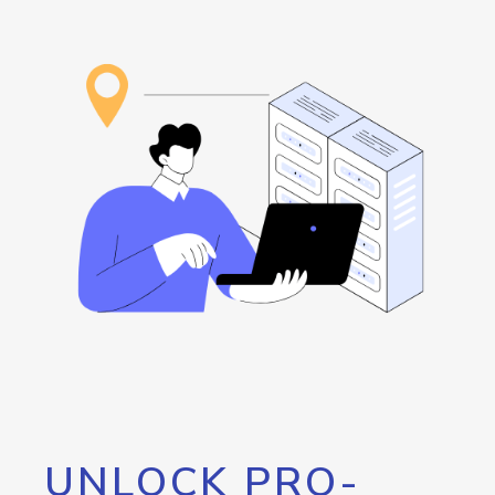
UNLOCK PRO-