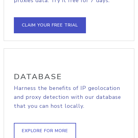
proxies data. Try it free for 7 days.
CLAIM YOUR FREE TRIAL
DATABASE
Harness the benefits of IP geolocation
and proxy detection with our database
that you can host locally.
EXPLORE FOR MORE