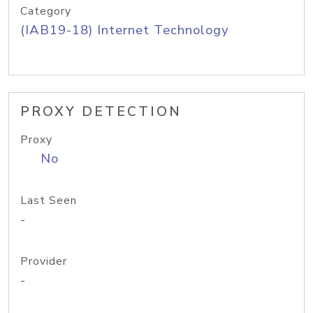
Category
(IAB19-18) Internet Technology
PROXY DETECTION
Proxy
No
Last Seen
-
Provider
-