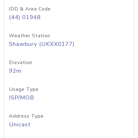
IDD & Area Code
(44) 01948
Weather Station
Shawbury (UKXX0177)
Elevation
92m
Usage Type
ISP/MOB
Address Type
Unicast