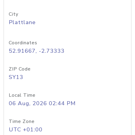
City
Plattlane
Coordinates
52.91667, -2.73333
ZIP Code
SY13
Local Time
06 Aug, 2026 02:44 PM
Time Zone
UTC +01:00