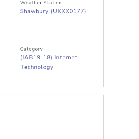
Weather Station
Shawbury (UKXX0177)
Category
(IAB19-18) Internet
Technology