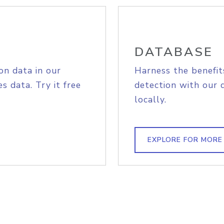
DATABASE
on data in our
Harness the benefit
s data. Try it free
detection with our 
locally.
EXPLORE FOR MORE