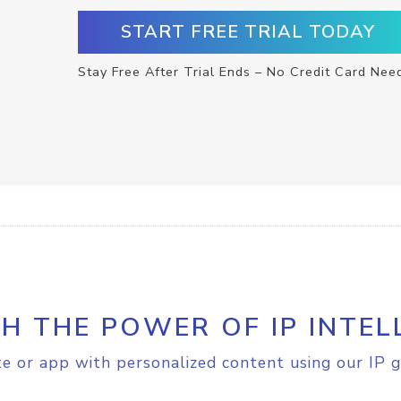
START FREE TRIAL TODAY
Stay Free After Trial Ends – No Credit Card Nee
H THE POWER OF IP INTEL
e or app with personalized content using our IP g