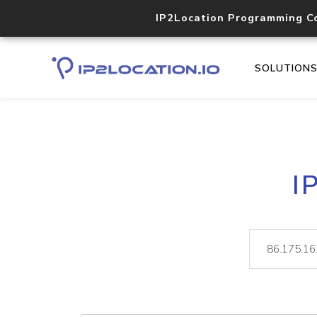
IP2Location Programming C
SOLUTION
I