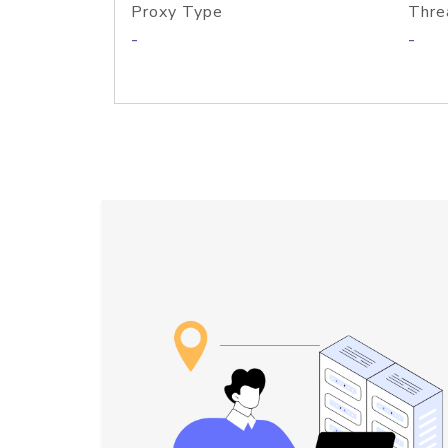
Proxy Type
Thre
-
-