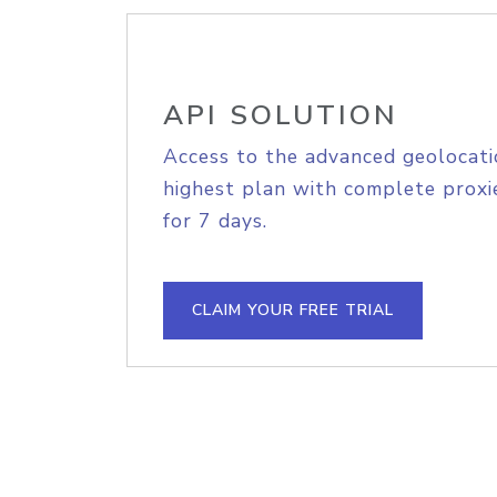
API SOLUTION
Access to the advanced geolocati
highest plan with complete proxie
for 7 days.
CLAIM YOUR FREE TRIAL