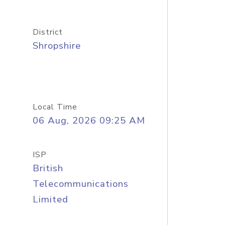
District
Shropshire
Local Time
06 Aug, 2026 09:25 AM
ISP
British
Telecommunications
Limited