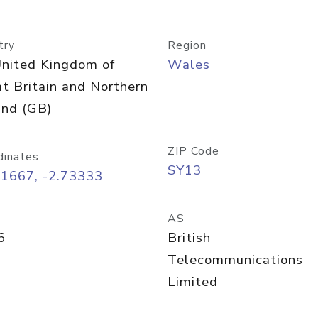
try
Region
nited Kingdom of
Wales
t Britain and Northern
and (GB)
ZIP Code
dinates
SY13
91667, -2.73333
AS
6
British
Telecommunications
Limited