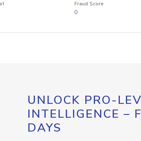
at
Fraud Score
0
UNLOCK PRO-LEV
INTELLIGENCE – 
DAYS