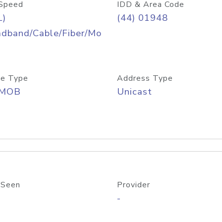
Speed
IDD & Area Code
L)
(44) 01948
adband/Cable/Fiber/Mo
e Type
Address Type
/MOB
Unicast
 Seen
Provider
-