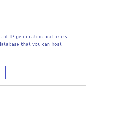
s of IP geolocation and proxy
database that you can host