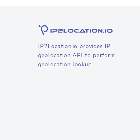
IP2Location.io provides IP
geolocation API to perform
geolocation lookup.