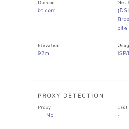
Domain
Net 
bt.com
(DS
Bro
bile
Elevation
Usag
92m
ISP
PROXY DETECTION
Proxy
Last
No
-