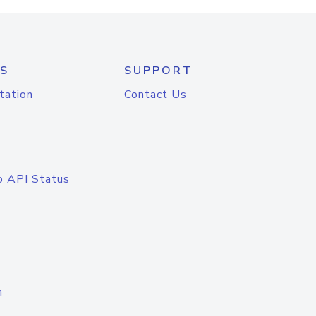
S
SUPPORT
tation
Contact Us
o API Status
n