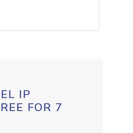
EL IP
FREE FOR 7