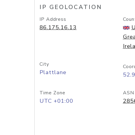
IP GEOLOCATION
IP Address
Coun
86.175.16.13
U
Grea
Irel
City
Coor
Plattlane
52.
Time Zone
ASN
UTC +01:00
285