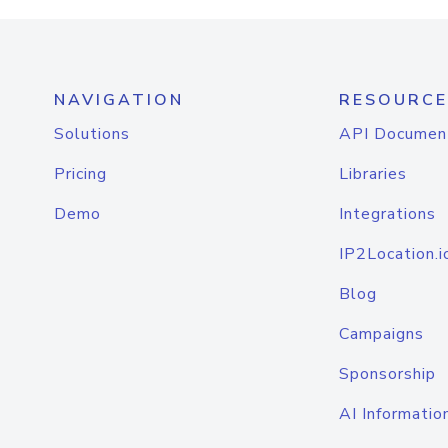
NAVIGATION
RESOURCE
Solutions
API Documen
Pricing
Libraries
Demo
Integrations
IP2Location.i
Blog
Campaigns
Sponsorship
AI Informatio