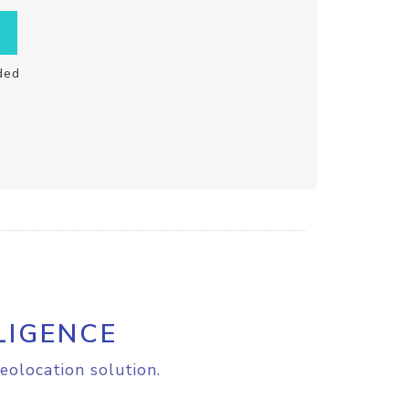
ded
LIGENCE
eolocation solution.