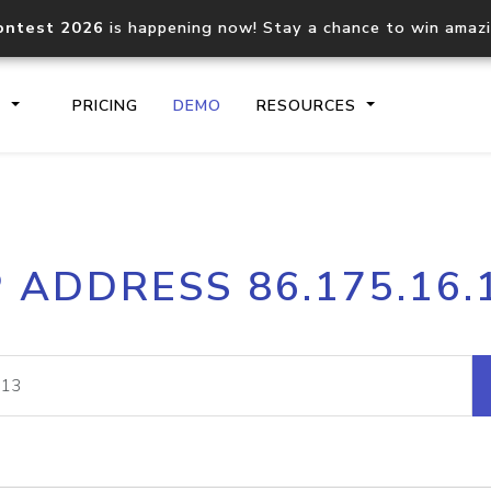
ontest 2026
is happening now! Stay a chance to win amaz
S
PRICING
DEMO
RESOURCES
IP2Location.io API
IP2Locati
P ADDRESS 86.175.16.
Core IP geolocation API
Process mu
documentation
request
Domain WHOIS API
Hosted D
Comprehensive WHOIS data
Retrieve 
lookup