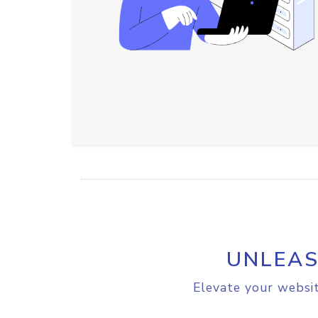
UNLEAS
Elevate your websit