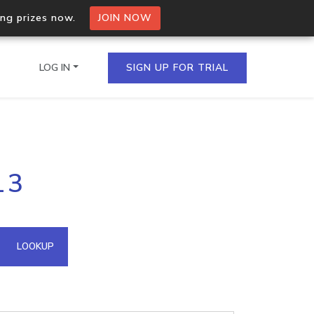
ing prizes now.
JOIN NOW
LOG IN
SIGN UP FOR TRIAL
on.io Bulk API
13
ltiple IPs in a single
omain API
LOOKUP
domains hosted on an IP