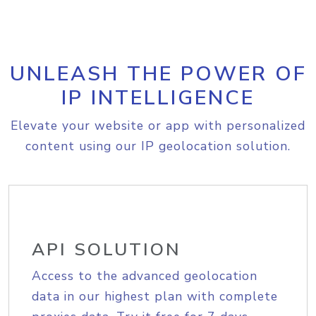
UNLEASH THE POWER OF
IP INTELLIGENCE
Elevate your website or app with personalized
content using our IP geolocation solution.
API SOLUTION
Access to the advanced geolocation
data in our highest plan with complete