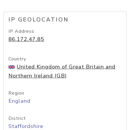
IP GEOLOCATION
IP Address
86.172.47.85
Country
United Kingdom of Great Britain and
Northern Ireland (GB)
Region
England
District
Staffordshire