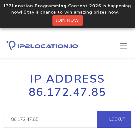
IP2Location Programming Contest 2026
is happening
now! Stay a chance to win amazing prizes now.
JOIN NOW
IP ADDRESS
86.172.47.85
LOOKUP