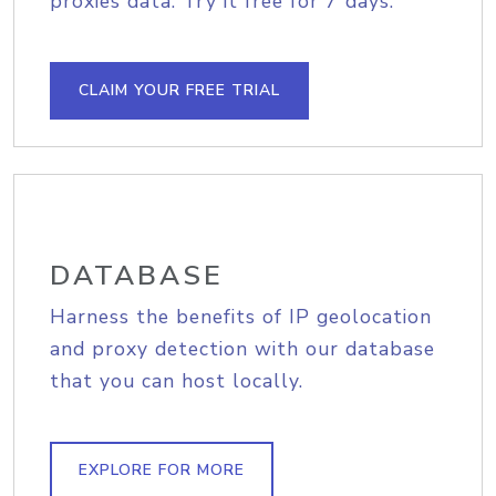
proxies data. Try it free for 7 days.
CLAIM YOUR FREE TRIAL
DATABASE
Harness the benefits of IP geolocation
and proxy detection with our database
that you can host locally.
EXPLORE FOR MORE