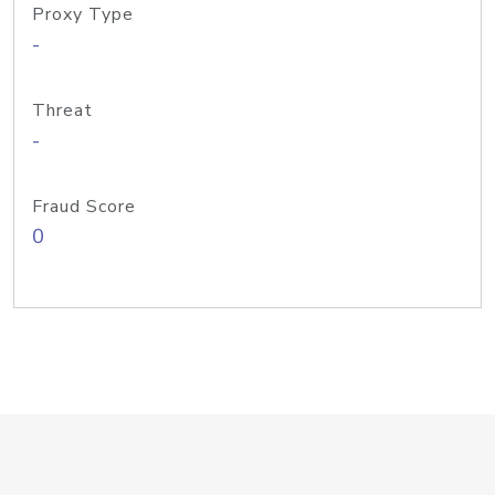
Proxy Type
-
Threat
-
Fraud Score
0