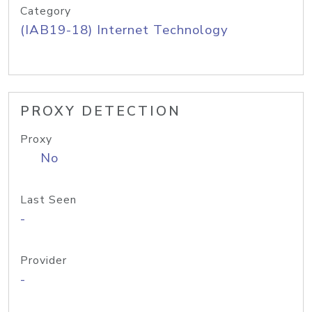
Category
(IAB19-18) Internet Technology
PROXY DETECTION
Proxy
No
Last Seen
-
Provider
-