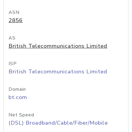
ASN
2856
AS
British Telecommunications Limited
ISP
British Telecommunications Limited
Domain
bt.com
Net Speed
(DSL) Broadband/Cable/Fiber/Mobile