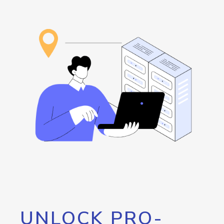
UNLOCK PRO-