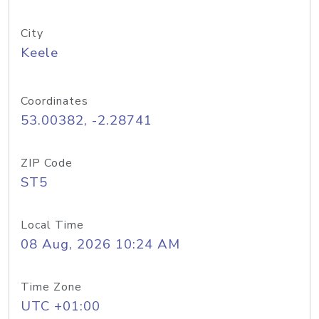
City
Keele
Coordinates
53.00382, -2.28741
ZIP Code
ST5
Local Time
08 Aug, 2026 10:24 AM
Time Zone
UTC +01:00