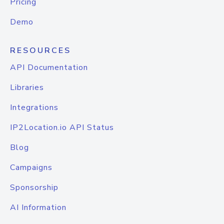
Pricing
Demo
RESOURCES
API Documentation
Libraries
Integrations
IP2Location.io API Status
Blog
Campaigns
Sponsorship
AI Information