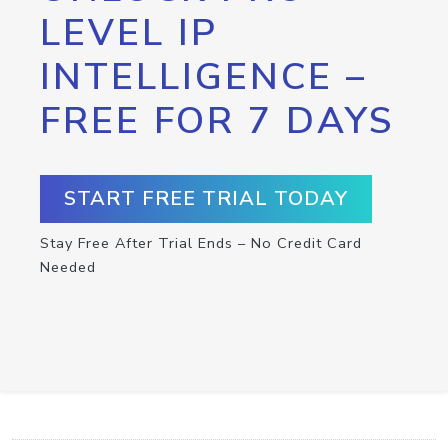
LEVEL IP
INTELLIGENCE –
FREE FOR 7 DAYS
START FREE TRIAL TODAY
Stay Free After Trial Ends – No Credit Card
Needed