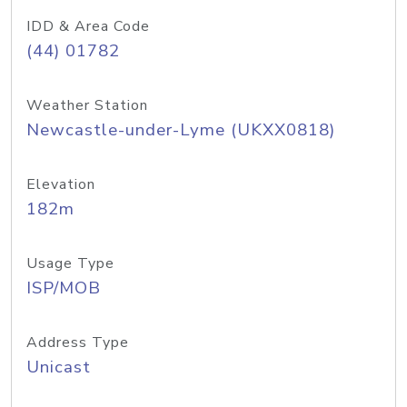
IDD & Area Code
(44) 01782
Weather Station
Newcastle-under-Lyme (UKXX0818)
Elevation
182m
Usage Type
ISP/MOB
Address Type
Unicast