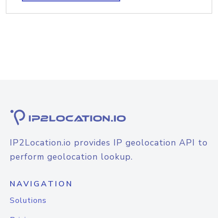
IP2Location.io provides IP geolocation API to
perform geolocation lookup.
NAVIGATION
Solutions