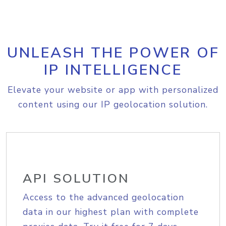
UNLEASH THE POWER OF
IP INTELLIGENCE
Elevate your website or app with personalized
content using our IP geolocation solution.
API SOLUTION
Access to the advanced geolocation
data in our highest plan with complete