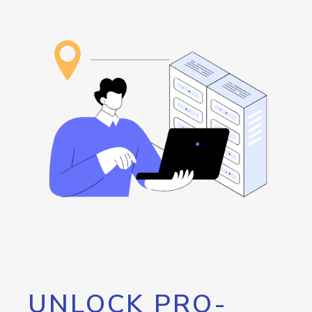
UNLOCK PRO-