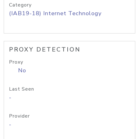
Category
(IAB19-18) Internet Technology
PROXY DETECTION
Proxy
No
Last Seen
-
Provider
-