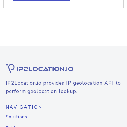
IP2Location.io provides IP geolocation API to
perform geolocation lookup.
NAVIGATION
Solutions