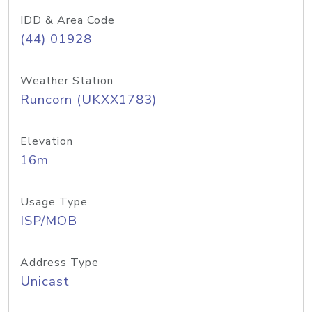
IDD & Area Code
(44) 01928
Weather Station
Runcorn (UKXX1783)
Elevation
16m
Usage Type
ISP/MOB
Address Type
Unicast