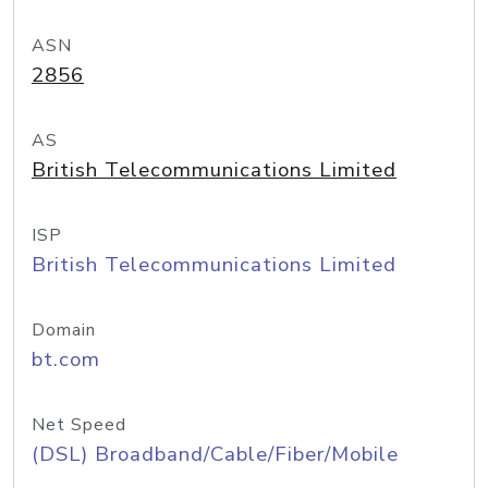
ASN
2856
AS
British Telecommunications Limited
ISP
British Telecommunications Limited
Domain
bt.com
Net Speed
(DSL) Broadband/Cable/Fiber/Mobile