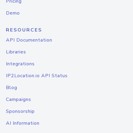
Pricing
Demo
RESOURCES
API Documentation
Libraries
Integrations
IP2Location.io API Status
Blog
Campaigns
Sponsorship
AI Information