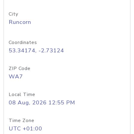
City
Runcorn
Coordinates
53.34174, -2.73124
ZIP Code
WA7
Local Time
08 Aug, 2026 12:55 PM
Time Zone
UTC +01:00