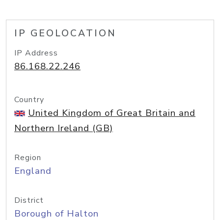
IP GEOLOCATION
IP Address
86.168.22.246
Country
United Kingdom of Great Britain and
Northern Ireland (GB)
Region
England
District
Borough of Halton