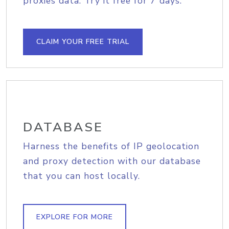
proxies data. Try it free for 7 days.
CLAIM YOUR FREE TRIAL
DATABASE
Harness the benefits of IP geolocation
and proxy detection with our database
that you can host locally.
EXPLORE FOR MORE