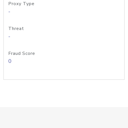
Proxy Type
-
Threat
-
Fraud Score
0