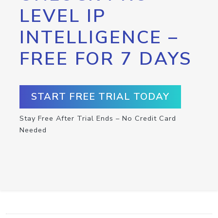
LEVEL IP
INTELLIGENCE –
FREE FOR 7 DAYS
START FREE TRIAL TODAY
Stay Free After Trial Ends – No Credit Card
Needed