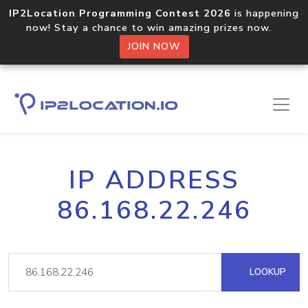
IP2Location Programming Contest 2026
is happening
now! Stay a chance to win amazing prizes now.
JOIN NOW
IP ADDRESS
86.168.22.246
LOOKUP