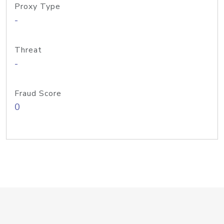
Proxy Type
-
Threat
-
Fraud Score
0