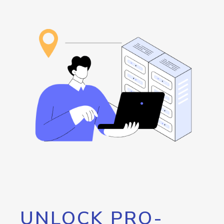
UNLOCK PRO-