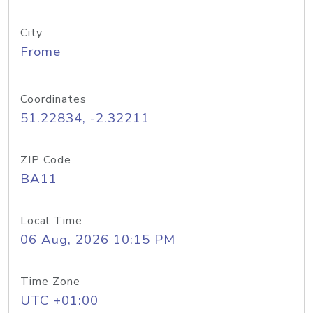
City
Frome
Coordinates
51.22834, -2.32211
ZIP Code
BA11
Local Time
06 Aug, 2026 10:15 PM
Time Zone
UTC +01:00