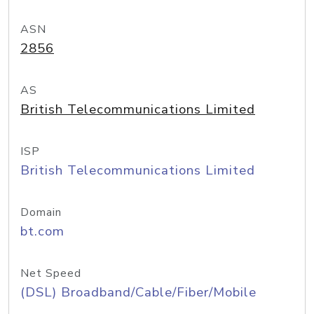
ASN
2856
AS
British Telecommunications Limited
ISP
British Telecommunications Limited
Domain
bt.com
Net Speed
(DSL) Broadband/Cable/Fiber/Mobile