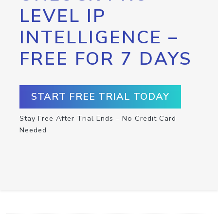
LEVEL IP
INTELLIGENCE –
FREE FOR 7 DAYS
START FREE TRIAL TODAY
Stay Free After Trial Ends – No Credit Card
Needed