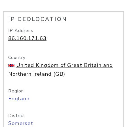
IP GEOLOCATION
IP Address
86.160.171.63
Country
United Kingdom of Great Britain and
Northern Ireland (GB)
Region
England
District
Somerset