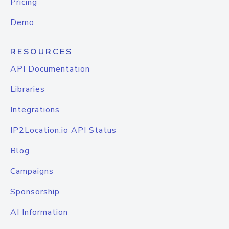
Pricing
Demo
RESOURCES
API Documentation
Libraries
Integrations
IP2Location.io API Status
Blog
Campaigns
Sponsorship
AI Information