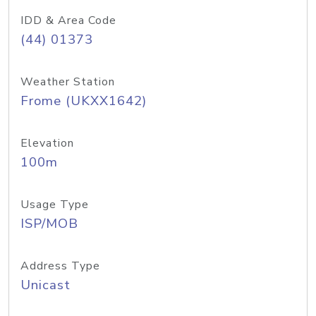
IDD & Area Code
(44) 01373
Weather Station
Frome (UKXX1642)
Elevation
100m
Usage Type
ISP/MOB
Address Type
Unicast