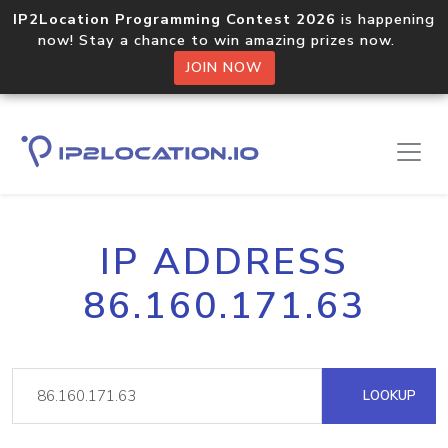
IP2Location Programming Contest 2026
is happening
now! Stay a chance to win amazing prizes now.
JOIN NOW
IP ADDRESS
86.160.171.63
LOOKUP