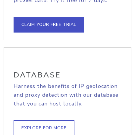
proxies data. Try it free for 7 days.
CLAIM YOUR FREE TRIAL
DATABASE
Harness the benefits of IP geolocation
and proxy detection with our database
that you can host locally.
EXPLORE FOR MORE