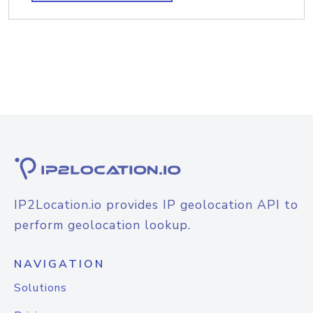
IP2Location.io provides IP geolocation API to
perform geolocation lookup.
NAVIGATION
Solutions