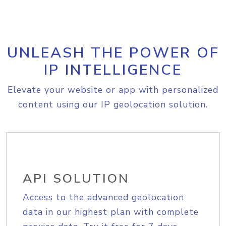
UNLEASH THE POWER OF
IP INTELLIGENCE
Elevate your website or app with personalized
content using our IP geolocation solution.
API SOLUTION
Access to the advanced geolocation
data in our highest plan with complete