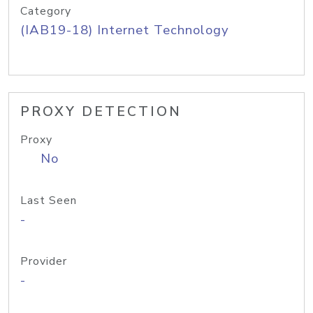
Category
(IAB19-18) Internet Technology
PROXY DETECTION
Proxy
No
Last Seen
-
Provider
-