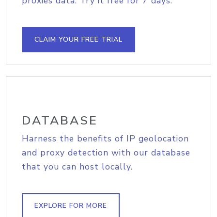
proxies data. Try it free for 7 days.
CLAIM YOUR FREE TRIAL
DATABASE
Harness the benefits of IP geolocation
and proxy detection with our database
that you can host locally.
EXPLORE FOR MORE