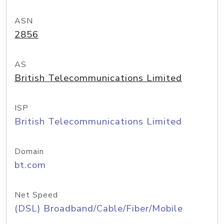
ASN
2856
AS
British Telecommunications Limited
ISP
British Telecommunications Limited
Domain
bt.com
Net Speed
(DSL) Broadband/Cable/Fiber/Mobile