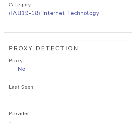
Category
(IAB19-18) Internet Technology
PROXY DETECTION
Proxy
No
Last Seen
-
Provider
-