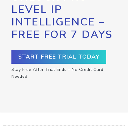
LEVEL IP
INTELLIGENCE –
FREE FOR 7 DAYS
START FREE TRIAL TODAY
Stay Free After Trial Ends – No Credit Card
Needed