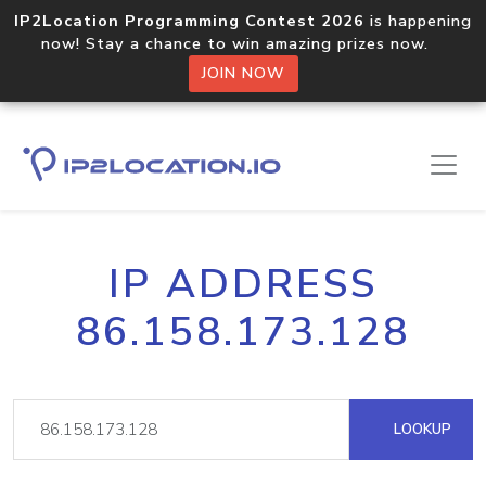
IP2Location Programming Contest 2026
is happening
now! Stay a chance to win amazing prizes now.
JOIN NOW
IP ADDRESS
86.158.173.128
LOOKUP