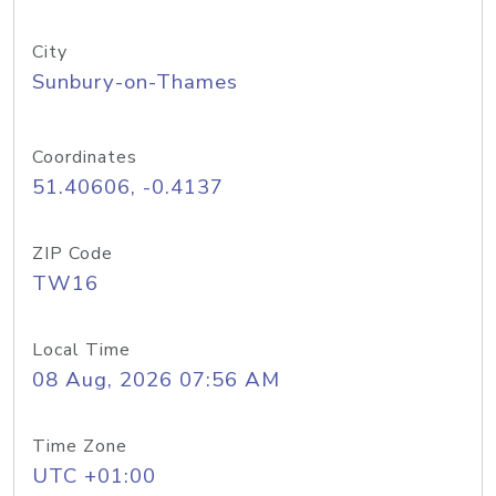
City
Sunbury-on-Thames
Coordinates
51.40606, -0.4137
ZIP Code
TW16
Local Time
08 Aug, 2026 07:56 AM
Time Zone
UTC +01:00