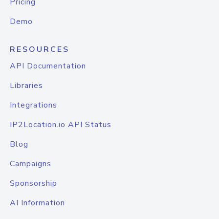
Pricing
Demo
RESOURCES
API Documentation
Libraries
Integrations
IP2Location.io API Status
Blog
Campaigns
Sponsorship
AI Information