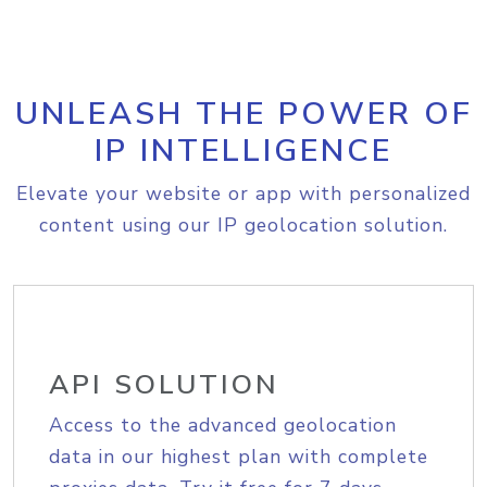
UNLEASH THE POWER OF
IP INTELLIGENCE
Elevate your website or app with personalized
content using our IP geolocation solution.
API SOLUTION
Access to the advanced geolocation
data in our highest plan with complete