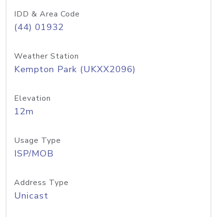
IDD & Area Code
(44) 01932
Weather Station
Kempton Park (UKXX2096)
Elevation
12m
Usage Type
ISP/MOB
Address Type
Unicast