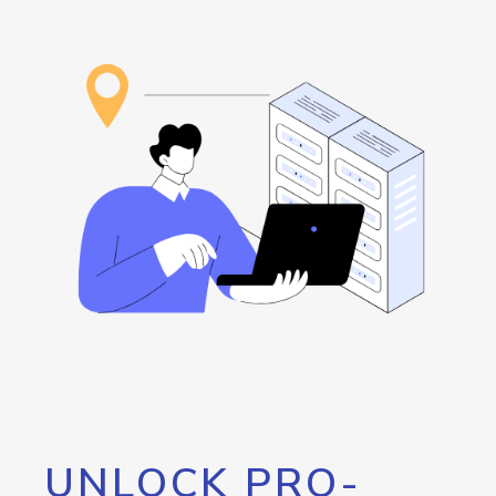
UNLOCK PRO-