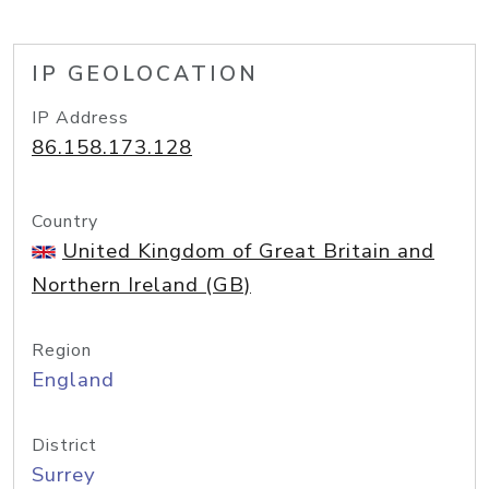
IP GEOLOCATION
IP Address
86.158.173.128
Country
United Kingdom of Great Britain and
Northern Ireland (GB)
Region
England
District
Surrey