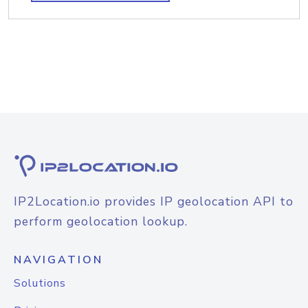
IP2Location.io provides IP geolocation API to
perform geolocation lookup.
NAVIGATION
Solutions