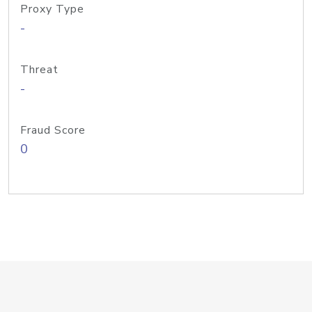
Proxy Type
-
Threat
-
Fraud Score
0