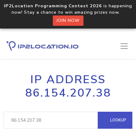
IP2Location Programming Contest 2026
is happening
now! Stay a chance to win amazing prizes now.
JOIN NOW
IP ADDRESS
86.154.207.38
LOOKUP