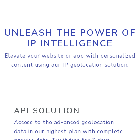
UNLEASH THE POWER OF
IP INTELLIGENCE
Elevate your website or app with personalized
content using our IP geolocation solution.
API SOLUTION
Access to the advanced geolocation
data in our highest plan with complete