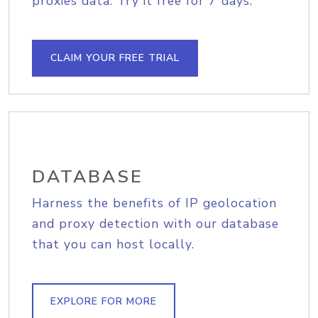
proxies data. Try it free for 7 days.
CLAIM YOUR FREE TRIAL
DATABASE
Harness the benefits of IP geolocation
and proxy detection with our database
that you can host locally.
EXPLORE FOR MORE