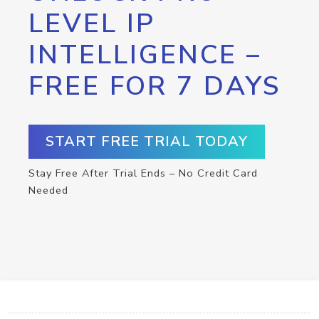
LEVEL IP
INTELLIGENCE –
FREE FOR 7 DAYS
START FREE TRIAL TODAY
Stay Free After Trial Ends – No Credit Card
Needed