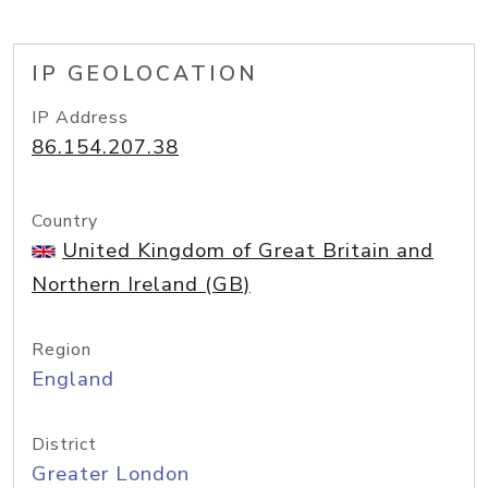
IP GEOLOCATION
IP Address
86.154.207.38
Country
United Kingdom of Great Britain and
Northern Ireland (GB)
Region
England
District
Greater London