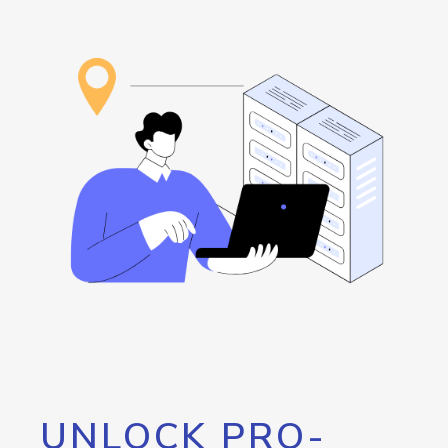
UNLOCK PRO-