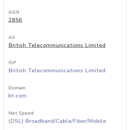
ASN
2856
AS
British Telecommunications Limited
ISP
British Telecommunications Limited
Domain
bt.com
Net Speed
(DSL) Broadband/Cable/Fiber/Mobile