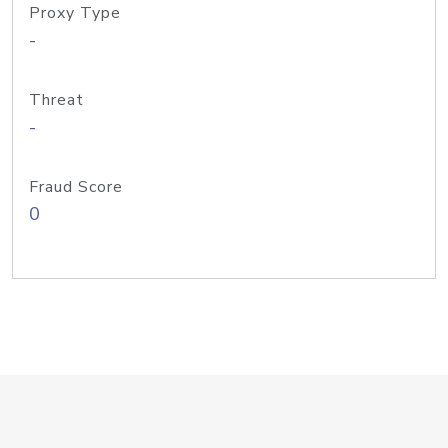
Proxy Type
-
Threat
-
Fraud Score
0