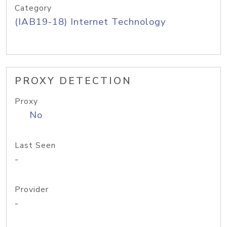
Category
(IAB19-18) Internet Technology
PROXY DETECTION
Proxy
No
Last Seen
-
Provider
-