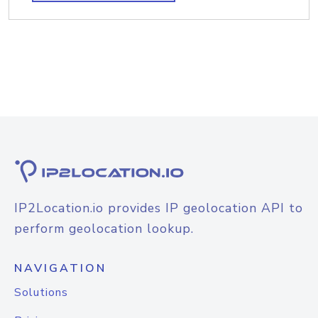
IP2Location.io provides IP geolocation API to
perform geolocation lookup.
NAVIGATION
Solutions