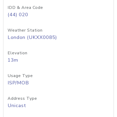
IDD & Area Code
(44) 020
Weather Station
London (UKXX0085)
Elevation
13m
Usage Type
ISP/MOB
Address Type
Unicast