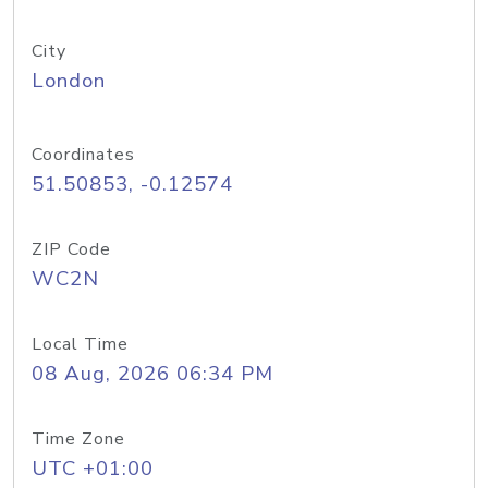
City
London
Coordinates
51.50853, -0.12574
ZIP Code
WC2N
Local Time
08 Aug, 2026 06:34 PM
Time Zone
UTC +01:00