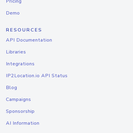
Pricing
Demo
RESOURCES
API Documentation
Libraries
Integrations
IP2Location.io API Status
Blog
Campaigns
Sponsorship
AI Information