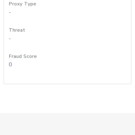
Proxy Type
-
Threat
-
Fraud Score
0