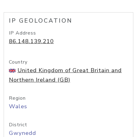
IP GEOLOCATION
IP Address
86.148.139.210
Country
United Kingdom of Great Britain and
Northern Ireland (GB)
Region
Wales
District
Gwynedd