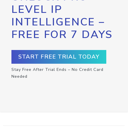
LEVEL IP
INTELLIGENCE –
FREE FOR 7 DAYS
START FREE TRIAL TODAY
Stay Free After Trial Ends – No Credit Card
Needed