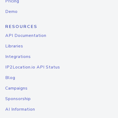
Pricing
Demo
RESOURCES
API Documentation
Libraries
Integrations
IP2Location.io API Status
Blog
Campaigns
Sponsorship
AI Information