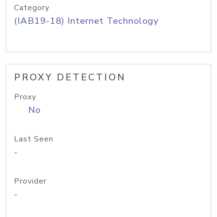
Category
(IAB19-18) Internet Technology
PROXY DETECTION
Proxy
No
Last Seen
-
Provider
-