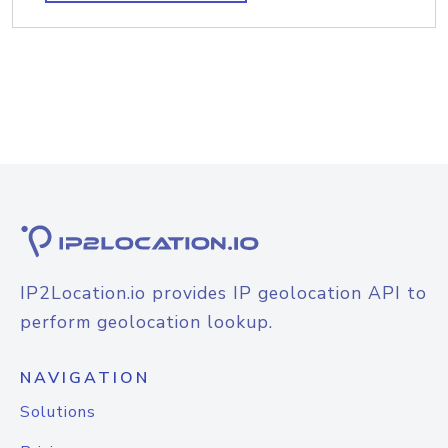
IP2Location.io provides IP geolocation API to
perform geolocation lookup.
NAVIGATION
Solutions