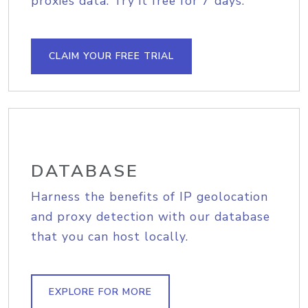
proxies data. Try it free for 7 days.
CLAIM YOUR FREE TRIAL
DATABASE
Harness the benefits of IP geolocation
and proxy detection with our database
that you can host locally.
EXPLORE FOR MORE