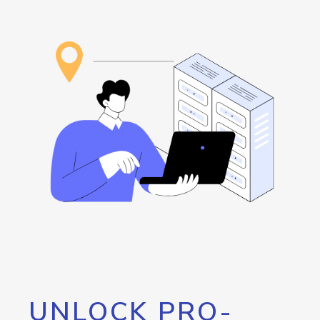
UNLOCK PRO-