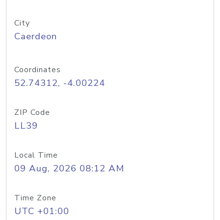
City
Caerdeon
Coordinates
52.74312, -4.00224
ZIP Code
LL39
Local Time
09 Aug, 2026 08:12 AM
Time Zone
UTC +01:00