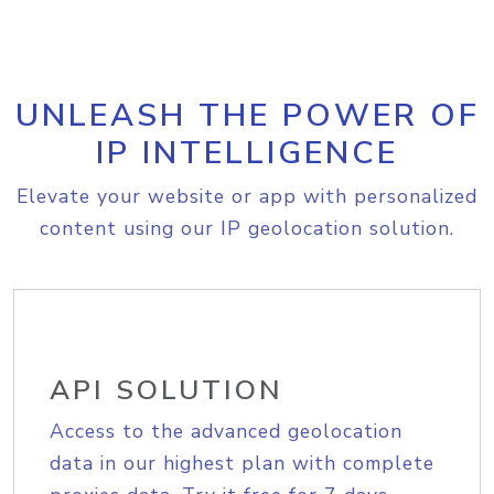
UNLEASH THE POWER OF
IP INTELLIGENCE
Elevate your website or app with personalized
content using our IP geolocation solution.
API SOLUTION
Access to the advanced geolocation
data in our highest plan with complete