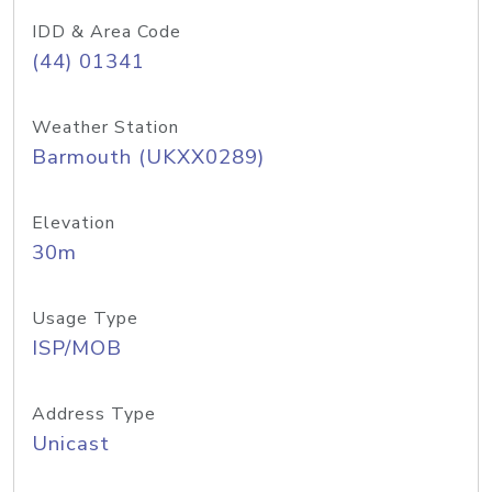
IDD & Area Code
(44) 01341
Weather Station
Barmouth (UKXX0289)
Elevation
30m
Usage Type
ISP/MOB
Address Type
Unicast