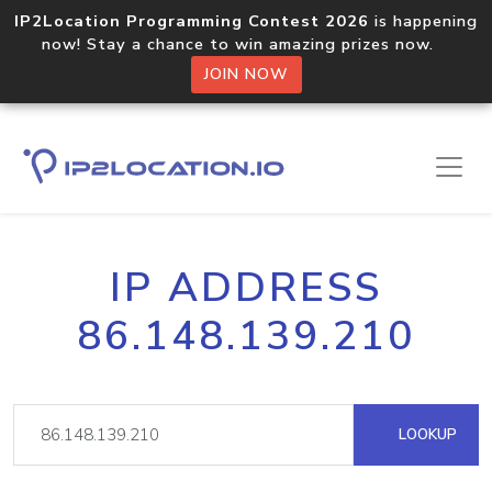
IP2Location Programming Contest 2026
is happening
now! Stay a chance to win amazing prizes now.
JOIN NOW
IP ADDRESS
86.148.139.210
LOOKUP