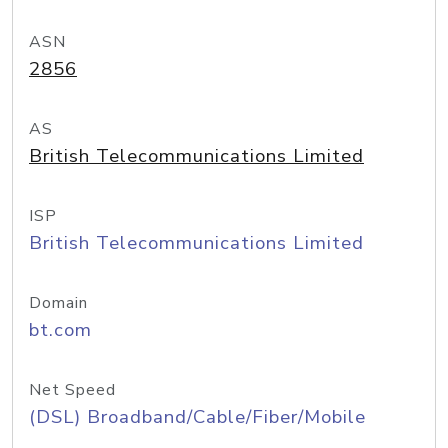
ASN
2856
AS
British Telecommunications Limited
ISP
British Telecommunications Limited
Domain
bt.com
Net Speed
(DSL) Broadband/Cable/Fiber/Mobile