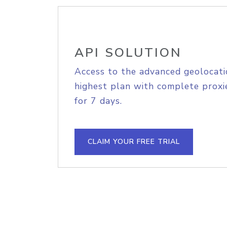
API SOLUTION
Access to the advanced geolocati
highest plan with complete proxie
for 7 days.
CLAIM YOUR FREE TRIAL