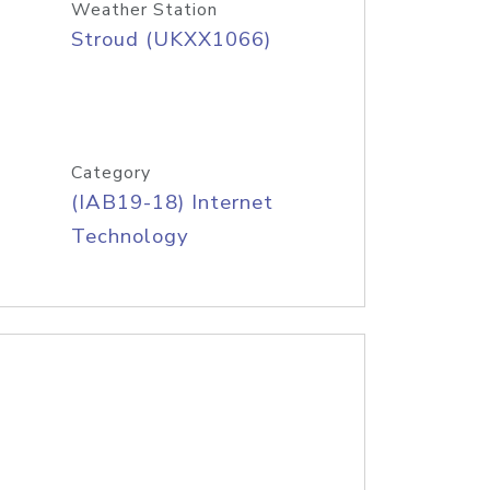
Weather Station
Stroud (UKXX1066)
Category
(IAB19-18) Internet
Technology