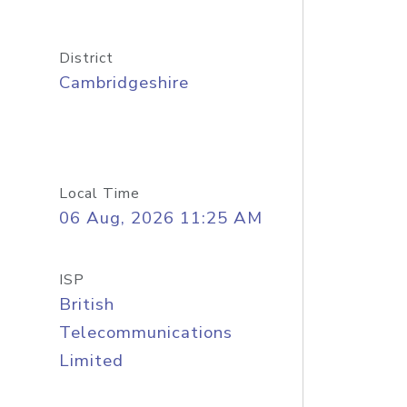
District
Cambridgeshire
Local Time
06 Aug, 2026 11:25 AM
ISP
British
Telecommunications
Limited