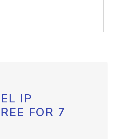
EL IP
FREE FOR 7