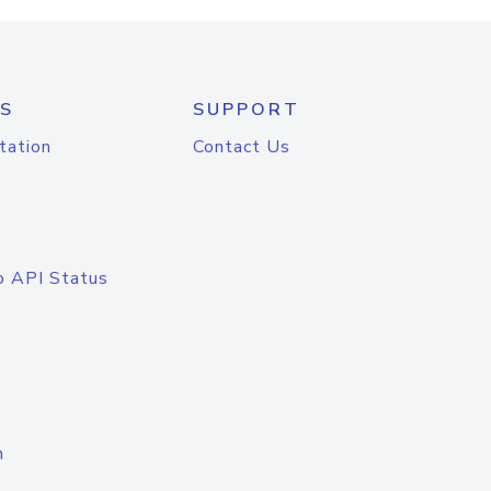
S
SUPPORT
tation
Contact Us
o API Status
n