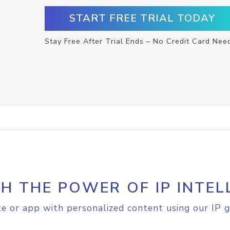
START FREE TRIAL TODAY
Stay Free After Trial Ends – No Credit Card Nee
H THE POWER OF IP INTEL
e or app with personalized content using our IP g