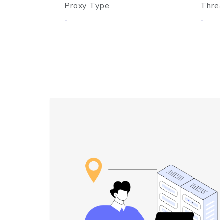
Proxy Type
Thre
-
-