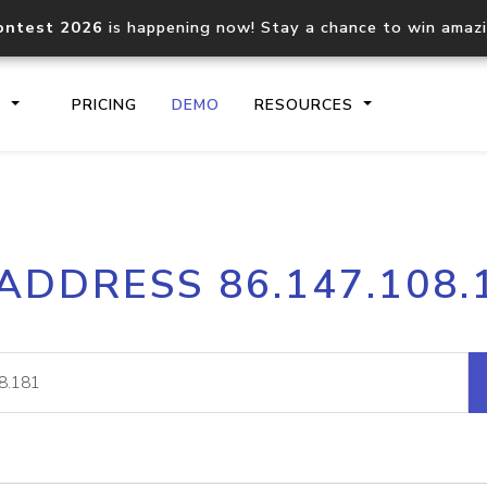
ontest 2026
is happening now! Stay a chance to win amaz
S
PRICING
DEMO
RESOURCES
IP2Location.io API
IP2Locati
 ADDRESS 86.147.108.
Core IP geolocation API
Process mu
documentation
request
Domain WHOIS API
Hosted D
Comprehensive WHOIS data
Retrieve 
lookup