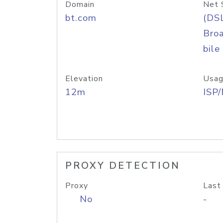
Domain
Net 
bt.com
(DS
Bro
bile
Elevation
Usag
12m
ISP
PROXY DETECTION
Proxy
Last
No
-