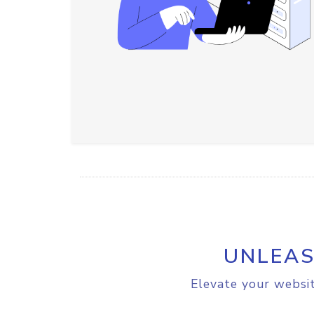
UNLEAS
Elevate your websit