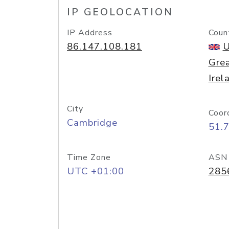
IP GEOLOCATION
IP Address
Coun
86.147.108.181
U
Grea
Irel
City
Coor
Cambridge
51.
Time Zone
ASN
UTC +01:00
285