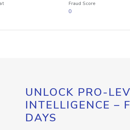
at
Fraud Score
0
UNLOCK PRO-LEV
INTELLIGENCE – 
DAYS