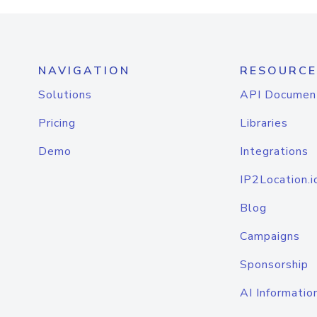
NAVIGATION
RESOURCE
Solutions
API Documen
Pricing
Libraries
Demo
Integrations
IP2Location.i
Blog
Campaigns
Sponsorship
AI Informatio