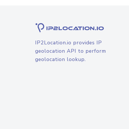
IP2Location.io provides IP
geolocation API to perform
geolocation lookup.