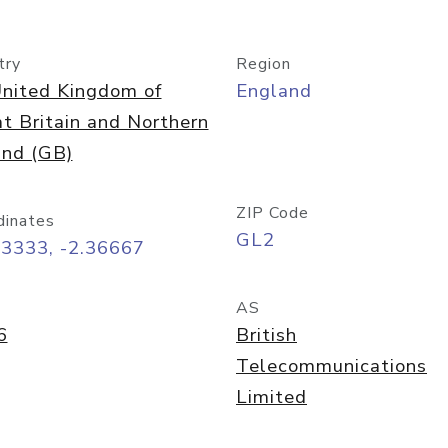
try
Region
nited Kingdom of
England
t Britain and Northern
and (GB)
ZIP Code
dinates
GL2
73333, -2.36667
AS
6
British
Telecommunications
Limited