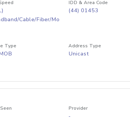
Speed
IDD & Area Code
L)
(44) 01453
adband/Cable/Fiber/Mo
e Type
Address Type
/MOB
Unicast
 Seen
Provider
-