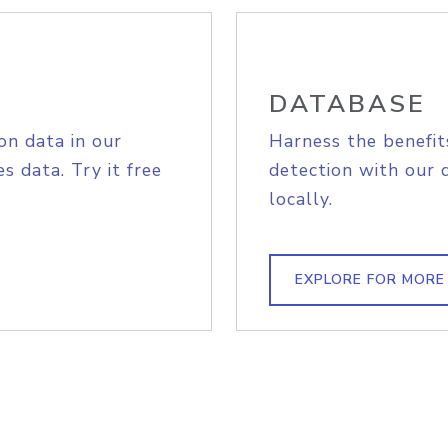
DATABASE
on data in our
Harness the benefit
s data. Try it free
detection with our 
locally.
EXPLORE FOR MORE