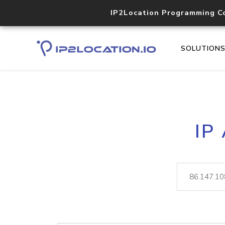
IP2Location Programming C
SOLUTION
IP