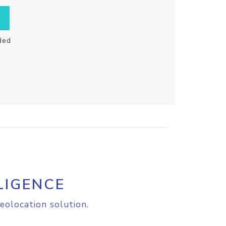
ded
LIGENCE
eolocation solution.