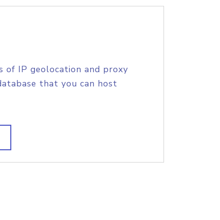
s of IP geolocation and proxy
database that you can host