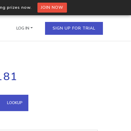
ing prizes now.
JOIN NOW
LOG IN
SIGN UP FOR TRIAL
on.io Bulk API
181
ltiple IPs in a single
omain API
LOOKUP
domains hosted on an IP