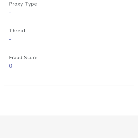
Proxy Type
-
Threat
-
Fraud Score
0