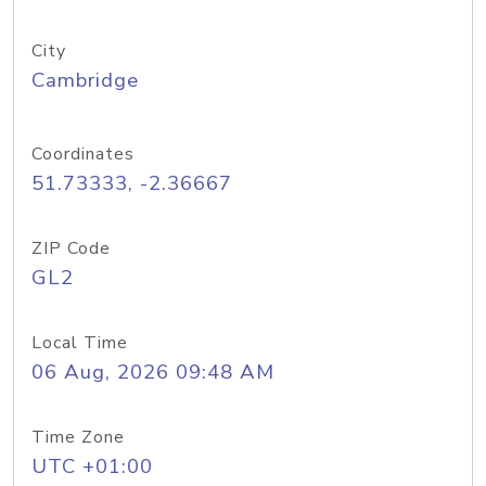
City
Cambridge
Coordinates
51.73333, -2.36667
ZIP Code
GL2
Local Time
06 Aug, 2026 09:48 AM
Time Zone
UTC +01:00