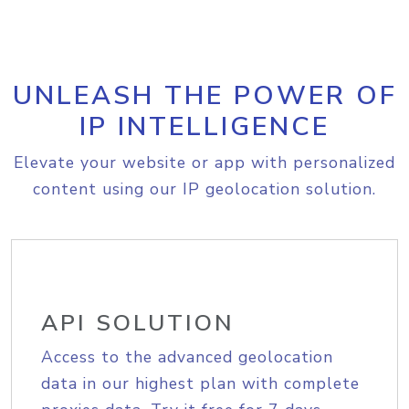
UNLEASH THE POWER OF
IP INTELLIGENCE
Elevate your website or app with personalized
content using our IP geolocation solution.
API SOLUTION
Access to the advanced geolocation
data in our highest plan with complete