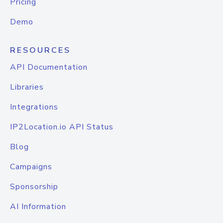
Pricing
Demo
RESOURCES
API Documentation
Libraries
Integrations
IP2Location.io API Status
Blog
Campaigns
Sponsorship
AI Information