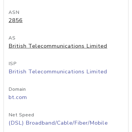
ASN
2856
AS
British Telecommunications Limited
ISP
British Telecommunications Limited
Domain
bt.com
Net Speed
(DSL) Broadband/Cable/Fiber/Mobile