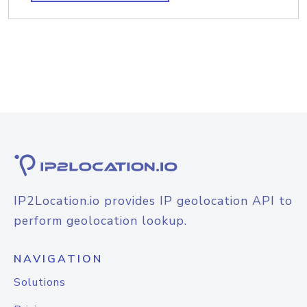
IP2Location.io provides IP geolocation API to
perform geolocation lookup.
NAVIGATION
Solutions