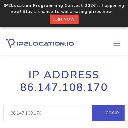
IP2Location Programming Contest 2026
is happening
now! Stay a chance to win amazing prizes now.
JOIN NOW
IP ADDRESS
86.147.108.170
LOOKUP