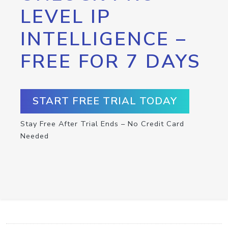
LEVEL IP
INTELLIGENCE –
FREE FOR 7 DAYS
START FREE TRIAL TODAY
Stay Free After Trial Ends – No Credit Card
Needed