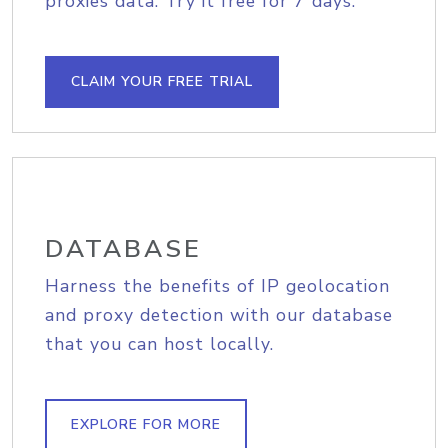
proxies data. Try it free for 7 days.
CLAIM YOUR FREE TRIAL
DATABASE
Harness the benefits of IP geolocation
and proxy detection with our database
that you can host locally.
EXPLORE FOR MORE