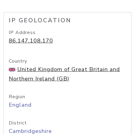
IP GEOLOCATION
IP Address
86.147.108.170
Country
United Kingdom of Great Britain and
Northern Ireland (GB)
Region
England
District
Cambridgeshire