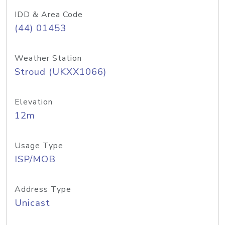
IDD & Area Code
(44) 01453
Weather Station
Stroud (UKXX1066)
Elevation
12m
Usage Type
ISP/MOB
Address Type
Unicast