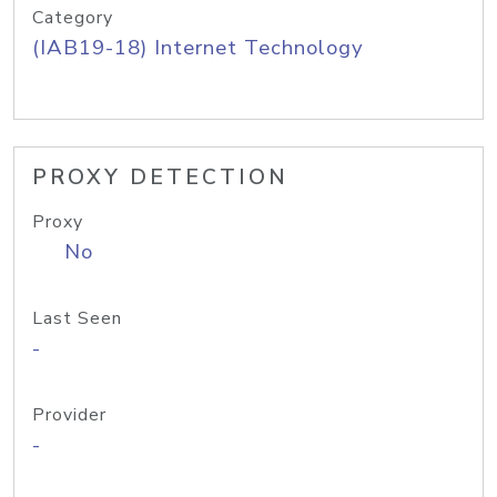
Category
(IAB19-18) Internet Technology
PROXY DETECTION
Proxy
No
Last Seen
-
Provider
-