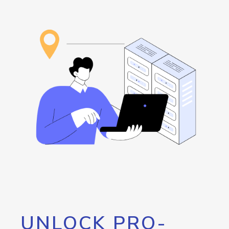
UNLOCK PRO-