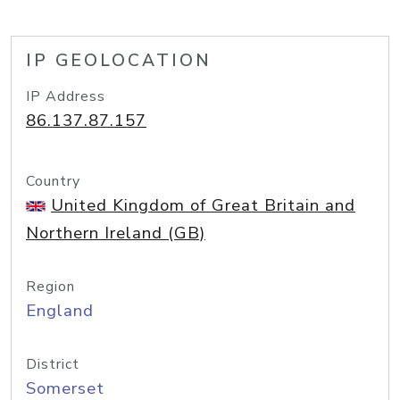
IP GEOLOCATION
IP Address
86.137.87.157
Country
United Kingdom of Great Britain and
Northern Ireland (GB)
Region
England
District
Somerset