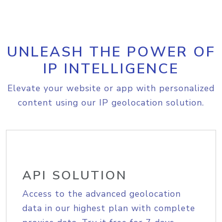
UNLEASH THE POWER OF
IP INTELLIGENCE
Elevate your website or app with personalized
content using our IP geolocation solution.
API SOLUTION
Access to the advanced geolocation
data in our highest plan with complete