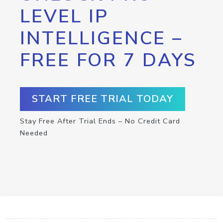
LEVEL IP
INTELLIGENCE –
FREE FOR 7 DAYS
START FREE TRIAL TODAY
Stay Free After Trial Ends – No Credit Card
Needed