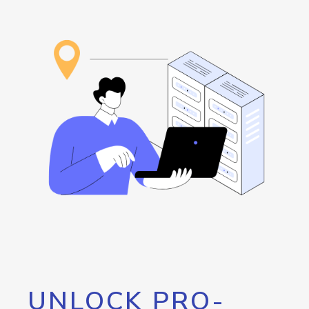
UNLOCK PRO-