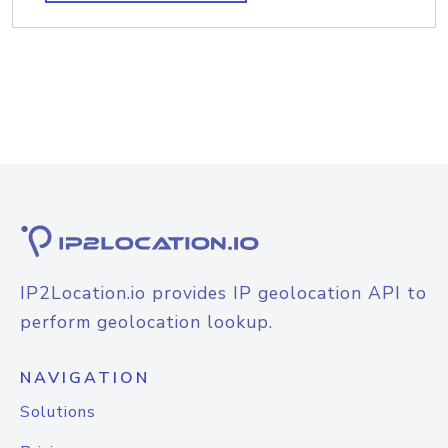
IP2Location.io provides IP geolocation API to
perform geolocation lookup.
NAVIGATION
Solutions