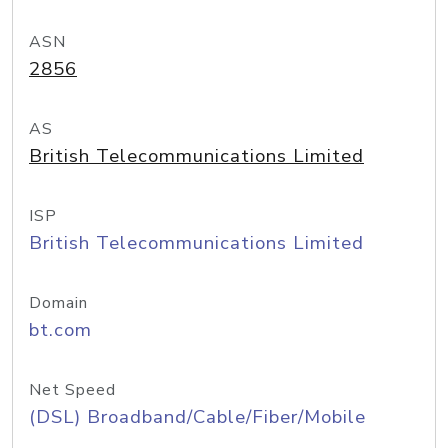
ASN
2856
AS
British Telecommunications Limited
ISP
British Telecommunications Limited
Domain
bt.com
Net Speed
(DSL) Broadband/Cable/Fiber/Mobile