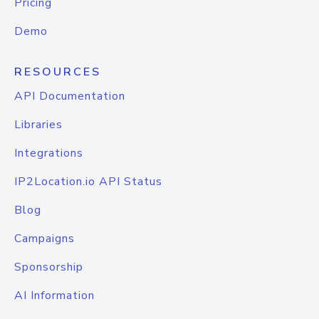
Pricing
Demo
RESOURCES
API Documentation
Libraries
Integrations
IP2Location.io API Status
Blog
Campaigns
Sponsorship
AI Information