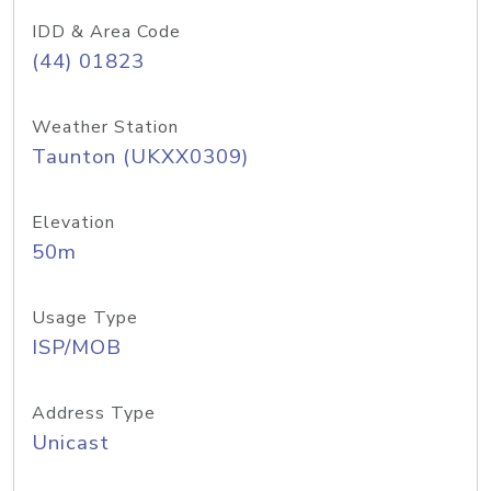
IDD & Area Code
(44) 01823
Weather Station
Taunton (UKXX0309)
Elevation
50m
Usage Type
ISP/MOB
Address Type
Unicast