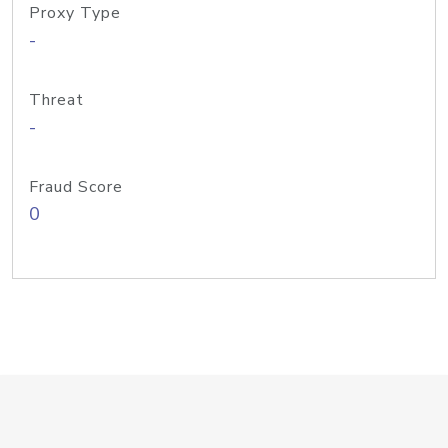
Proxy Type
-
Threat
-
Fraud Score
0