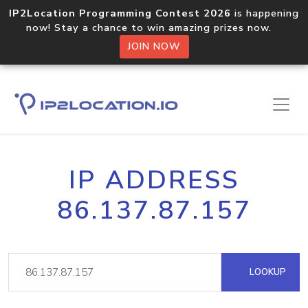
IP2Location Programming Contest 2026
is happening
now! Stay a chance to win amazing prizes now.
JOIN NOW
IP ADDRESS
86.137.87.157
LOOKUP