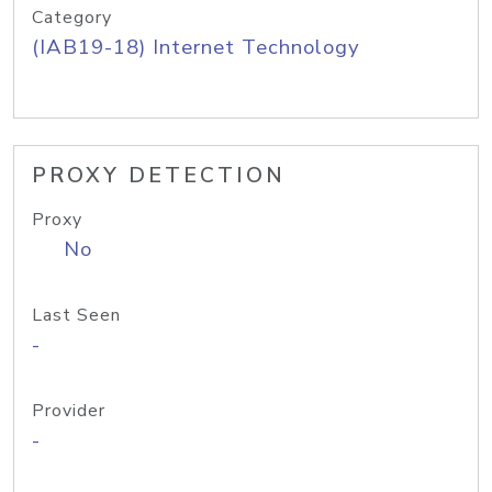
Category
(IAB19-18) Internet Technology
PROXY DETECTION
Proxy
No
Last Seen
-
Provider
-