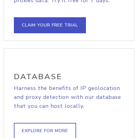
proxies data. Try it free for 7 days.
CLAIM YOUR FREE TRIAL
DATABASE
Harness the benefits of IP geolocation
and proxy detection with our database
that you can host locally.
EXPLORE FOR MORE