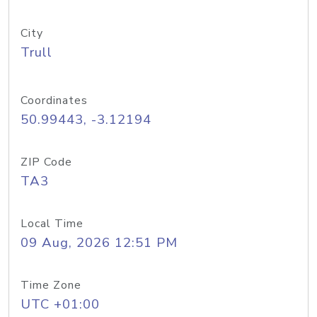
City
Trull
Coordinates
50.99443, -3.12194
ZIP Code
TA3
Local Time
09 Aug, 2026 12:51 PM
Time Zone
UTC +01:00