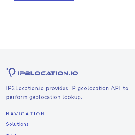
IP2Location.io provides IP geolocation API to
perform geolocation lookup.
NAVIGATION
Solutions