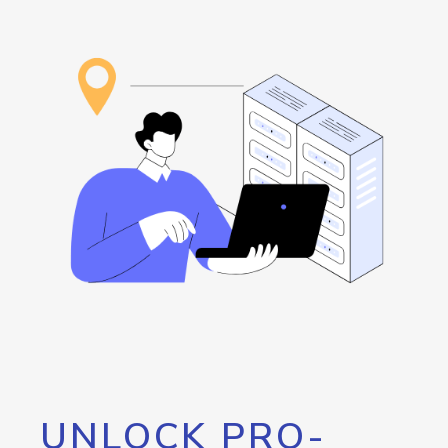
UNLOCK PRO-