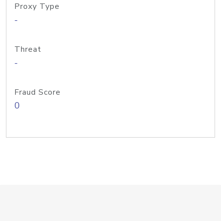
Proxy Type
-
Threat
-
Fraud Score
0