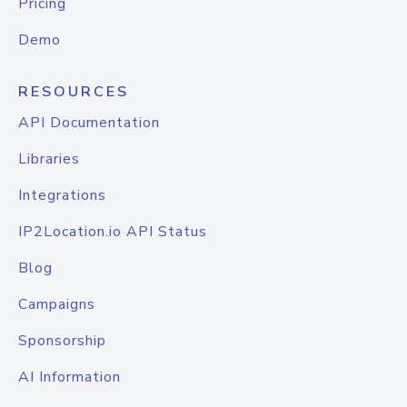
Pricing
Demo
RESOURCES
API Documentation
Libraries
Integrations
IP2Location.io API Status
Blog
Campaigns
Sponsorship
AI Information