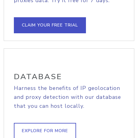
proxies data. Try it free for 7 days.
CLAIM YOUR FREE TRIAL
DATABASE
Harness the benefits of IP geolocation
and proxy detection with our database
that you can host locally.
EXPLORE FOR MORE