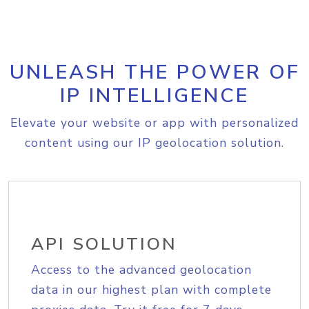
UNLEASH THE POWER OF
IP INTELLIGENCE
Elevate your website or app with personalized
content using our IP geolocation solution.
API SOLUTION
Access to the advanced geolocation
data in our highest plan with complete