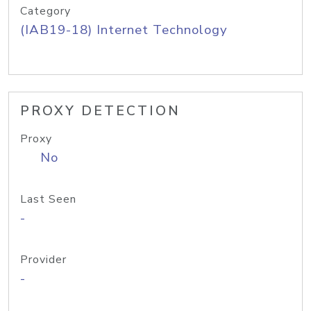
Category
(IAB19-18) Internet Technology
PROXY DETECTION
Proxy
No
Last Seen
-
Provider
-