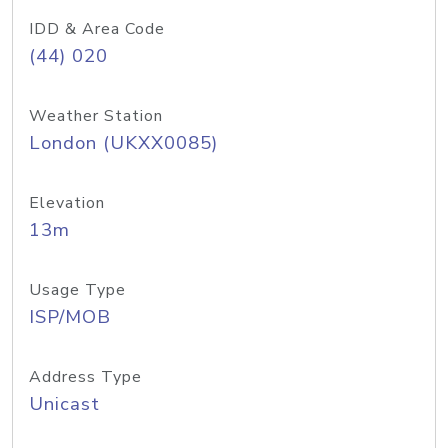
IDD & Area Code
(44) 020
Weather Station
London (UKXX0085)
Elevation
13m
Usage Type
ISP/MOB
Address Type
Unicast