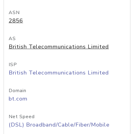
ASN
2856
AS
British Telecommunications Limited
ISP
British Telecommunications Limited
Domain
bt.com
Net Speed
(DSL) Broadband/Cable/Fiber/Mobile