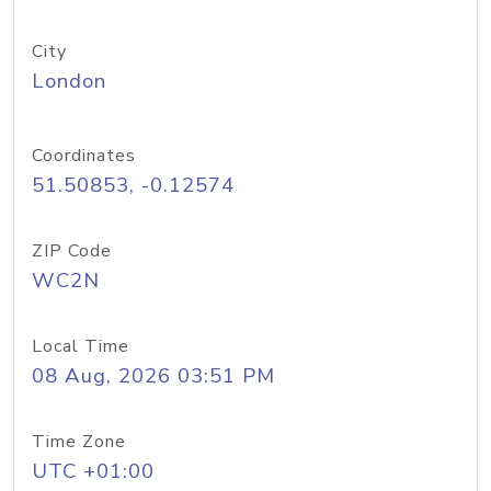
City
London
Coordinates
51.50853, -0.12574
ZIP Code
WC2N
Local Time
08 Aug, 2026 03:51 PM
Time Zone
UTC +01:00