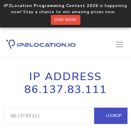
IP2Location Programming Contest 2026
is happening
now! Stay a chance to win amazing prizes now.
JOIN NOW
IP ADDRESS
86.137.83.111
LOOKUP