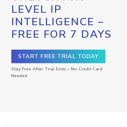
LEVEL IP
INTELLIGENCE –
FREE FOR 7 DAYS
START FREE TRIAL TODAY
Stay Free After Trial Ends – No Credit Card
Needed