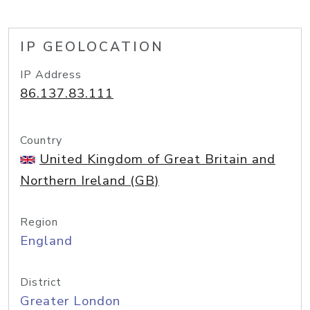
IP GEOLOCATION
IP Address
86.137.83.111
Country
United Kingdom of Great Britain and
Northern Ireland (GB)
Region
England
District
Greater London