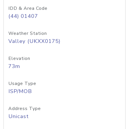
IDD & Area Code
(44) 01407
Weather Station
Valley (UKXX0175)
Elevation
73m
Usage Type
ISP/MOB
Address Type
Unicast