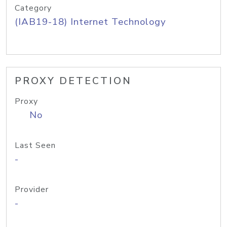
Category
(IAB19-18) Internet Technology
PROXY DETECTION
Proxy
No
Last Seen
-
Provider
-