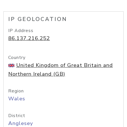
IP GEOLOCATION
IP Address
86.137.216.252
Country
United Kingdom of Great Britain and
Northern Ireland (GB)
Region
Wales
District
Anglesey