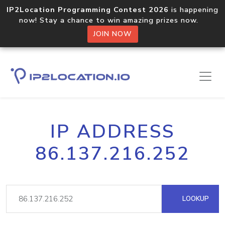
IP2Location Programming Contest 2026
is happening
now! Stay a chance to win amazing prizes now.
JOIN NOW
IP ADDRESS
86.137.216.252
LOOKUP