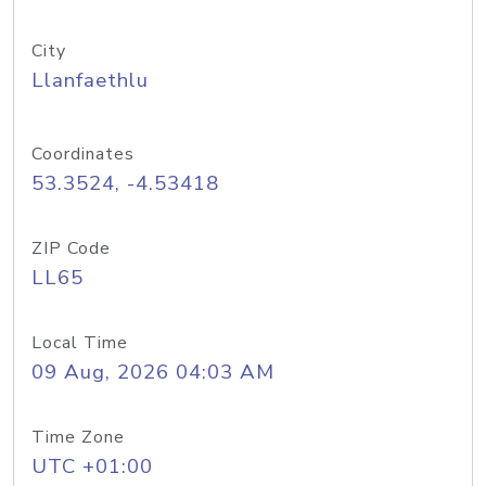
City
Llanfaethlu
Coordinates
53.3524, -4.53418
ZIP Code
LL65
Local Time
09 Aug, 2026 04:03 AM
Time Zone
UTC +01:00