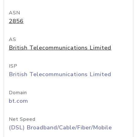
ASN
2856
AS
British Telecommunications Limited
ISP
British Telecommunications Limited
Domain
bt.com
Net Speed
(DSL) Broadband/Cable/Fiber/Mobile