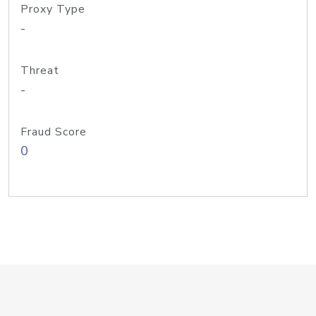
Proxy Type
-
Threat
-
Fraud Score
0