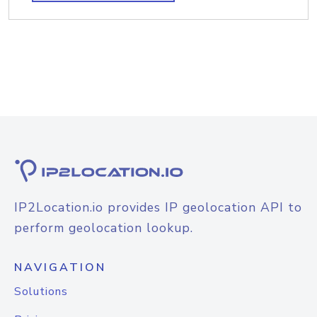
IP2Location.io provides IP geolocation API to
perform geolocation lookup.
NAVIGATION
Solutions