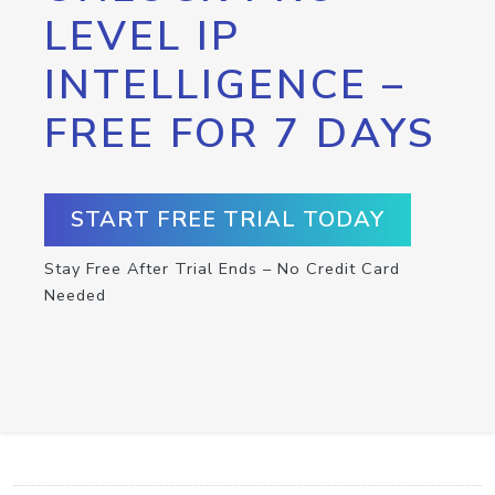
LEVEL IP
INTELLIGENCE –
FREE FOR 7 DAYS
START FREE TRIAL TODAY
Stay Free After Trial Ends – No Credit Card
Needed