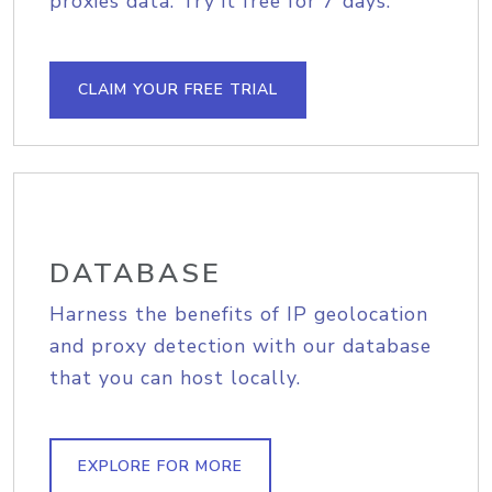
proxies data. Try it free for 7 days.
CLAIM YOUR FREE TRIAL
DATABASE
Harness the benefits of IP geolocation
and proxy detection with our database
that you can host locally.
EXPLORE FOR MORE