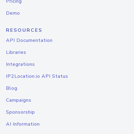
Pricing
Demo
RESOURCES
API Documentation
Libraries
Integrations
IP2Location.io API Status
Blog
Campaigns
Sponsorship
AI Information