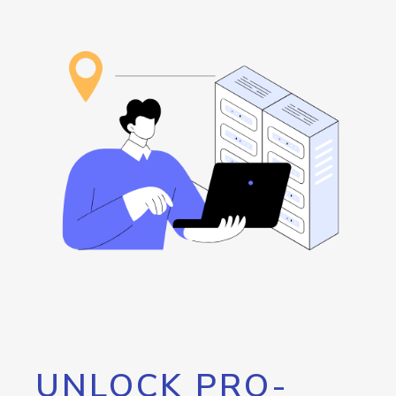
UNLOCK PRO-