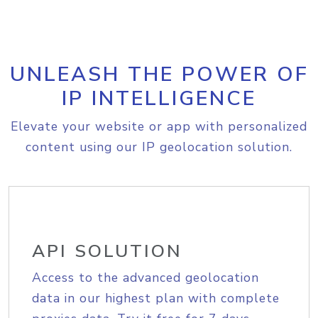
UNLEASH THE POWER OF
IP INTELLIGENCE
Elevate your website or app with personalized
content using our IP geolocation solution.
API SOLUTION
Access to the advanced geolocation
data in our highest plan with complete