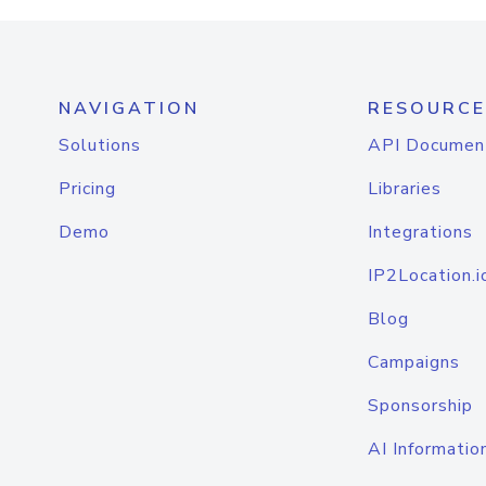
NAVIGATION
RESOURCE
Solutions
API Documen
Pricing
Libraries
Demo
Integrations
IP2Location.i
Blog
Campaigns
Sponsorship
AI Informatio