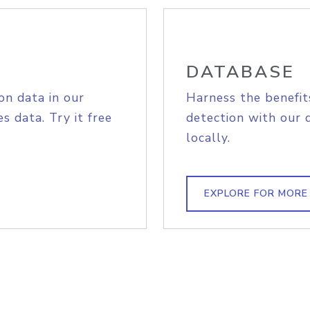
DATABASE
on data in our
Harness the benefit
s data. Try it free
detection with our 
locally.
EXPLORE FOR MORE