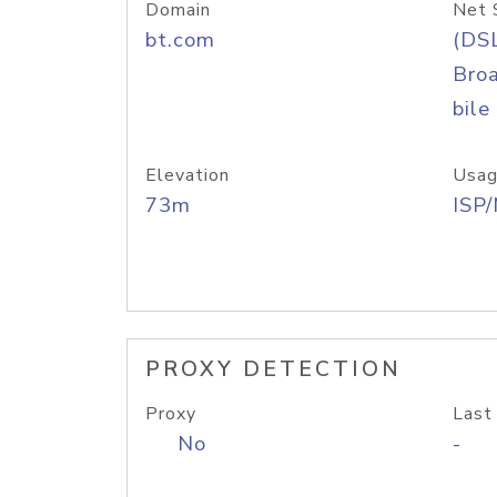
Domain
Net 
bt.com
(DS
Bro
bile
Elevation
Usag
73m
ISP
PROXY DETECTION
Proxy
Last
No
-