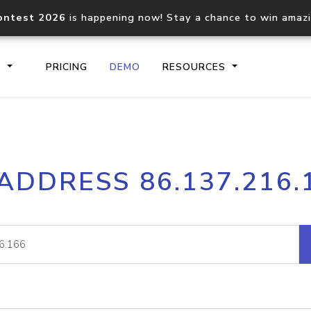
ontest 2026
is happening now! Stay a chance to win amaz
S
PRICING
DEMO
RESOURCES
IP2Location.io API
IP2Locati
 ADDRESS 86.137.216.
Core IP geolocation API
Process mu
documentation
request
Domain WHOIS API
Hosted D
Comprehensive WHOIS data
Retrieve 
lookup