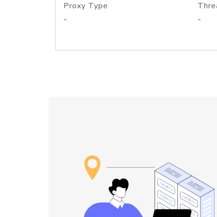
Proxy Type
Thre
-
-