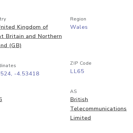
try
Region
nited Kingdom of
Wales
t Britain and Northern
and (GB)
ZIP Code
dinates
LL65
3524, -4.53418
AS
6
British
Telecommunications
Limited