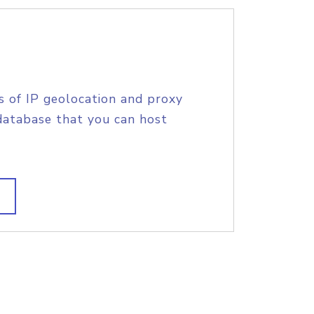
s of IP geolocation and proxy
database that you can host