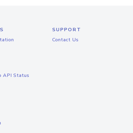
S
SUPPORT
tation
Contact Us
o API Status
n