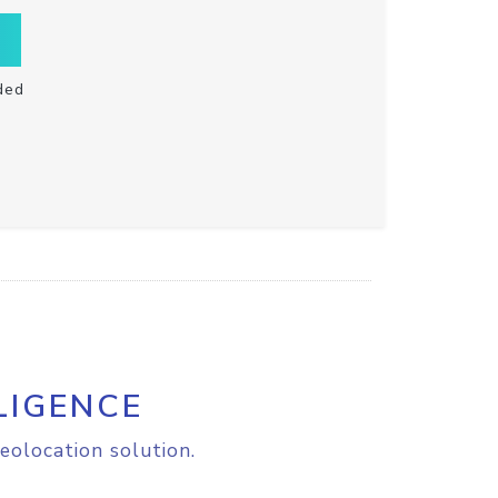
ded
LIGENCE
eolocation solution.