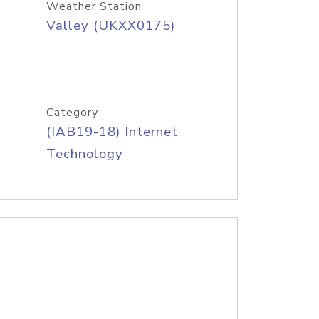
Weather Station
Valley (UKXX0175)
Category
(IAB19-18) Internet
Technology