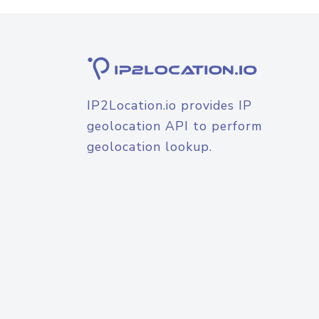
IP2Location.io provides IP
geolocation API to perform
geolocation lookup.