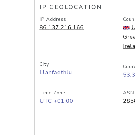
IP GEOLOCATION
IP Address
Coun
86.137.216.166
U
Grea
Irel
City
Coor
Llanfaethlu
53.
Time Zone
ASN
UTC +01:00
285