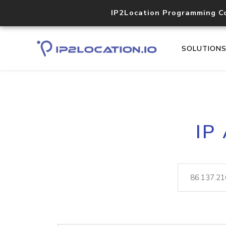
IP2Location Programming C
SOLUTION
IP