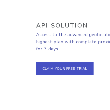
API SOLUTION
Access to the advanced geolocati
highest plan with complete proxie
for 7 days.
CLAIM YOUR FREE TRIAL