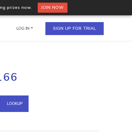
ing prizes now.
JOIN NOW
LOG IN
SIGN UP FOR TRIAL
on.io Bulk API
166
ltiple IPs in a single
omain API
LOOKUP
domains hosted on an IP