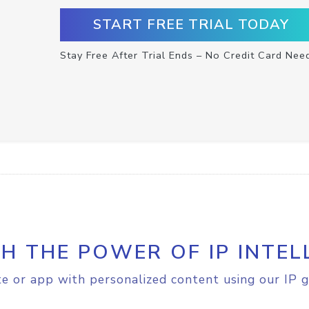
START FREE TRIAL TODAY
Stay Free After Trial Ends – No Credit Card Nee
H THE POWER OF IP INTEL
e or app with personalized content using our IP g