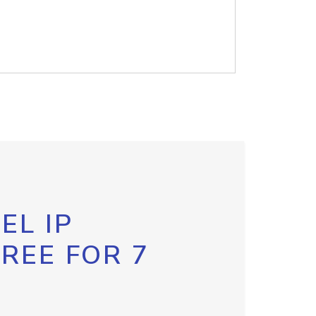
EL IP
FREE FOR 7