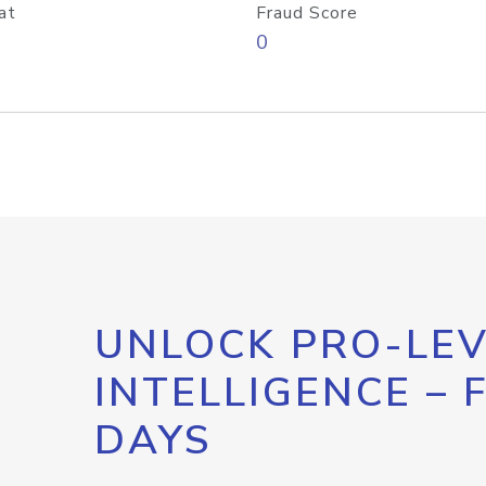
at
Fraud Score
0
UNLOCK PRO-LEV
INTELLIGENCE – 
DAYS