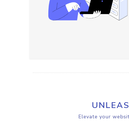
UNLEAS
Elevate your websit