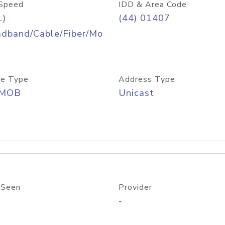
Speed
IDD & Area Code
L)
(44) 01407
adband/Cable/Fiber/Mo
e Type
Address Type
/MOB
Unicast
 Seen
Provider
-