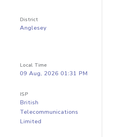
District
Anglesey
Local Time
09 Aug, 2026 01:31 PM
ISP
British
Telecommunications
Limited