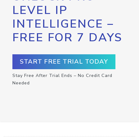
LEVEL IP
INTELLIGENCE –
FREE FOR 7 DAYS
START FREE TRIAL TODAY
Stay Free After Trial Ends – No Credit Card
Needed