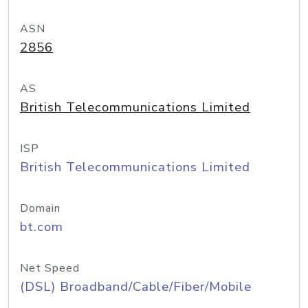
ASN
2856
AS
British Telecommunications Limited
ISP
British Telecommunications Limited
Domain
bt.com
Net Speed
(DSL) Broadband/Cable/Fiber/Mobile