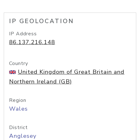
IP GEOLOCATION
IP Address
86.137.216.148
Country
United Kingdom of Great Britain and
Northern Ireland (GB)
Region
Wales
District
Anglesey