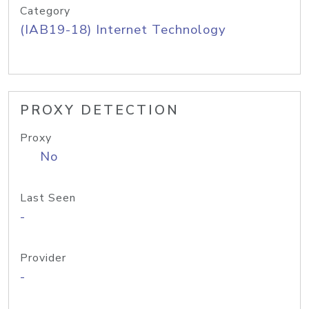
Category
(IAB19-18) Internet Technology
PROXY DETECTION
Proxy
No
Last Seen
-
Provider
-