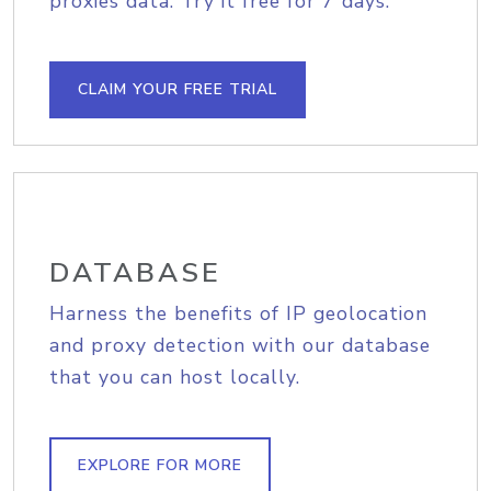
proxies data. Try it free for 7 days.
CLAIM YOUR FREE TRIAL
DATABASE
Harness the benefits of IP geolocation
and proxy detection with our database
that you can host locally.
EXPLORE FOR MORE