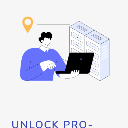
UNLOCK PRO-