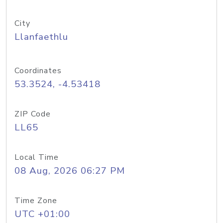
City
Llanfaethlu
Coordinates
53.3524, -4.53418
ZIP Code
LL65
Local Time
08 Aug, 2026 06:27 PM
Time Zone
UTC +01:00