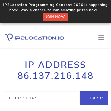
IP2Location Programming Contest 2026
is happening
now! Stay a chance to win amazing prizes now.
JOIN NOW
IP ADDRESS
86.137.216.148
LOOKUP