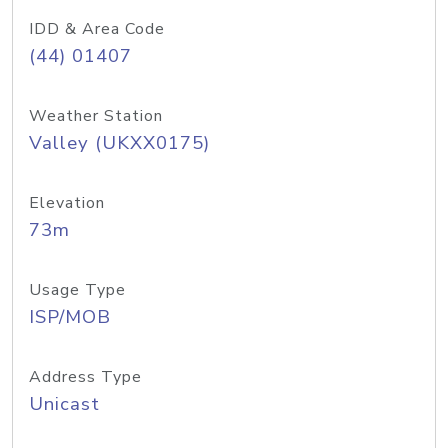
IDD & Area Code
(44) 01407
Weather Station
Valley (UKXX0175)
Elevation
73m
Usage Type
ISP/MOB
Address Type
Unicast