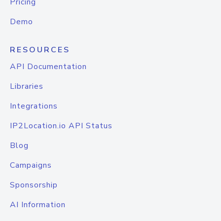
Pricing
Demo
RESOURCES
API Documentation
Libraries
Integrations
IP2Location.io API Status
Blog
Campaigns
Sponsorship
AI Information