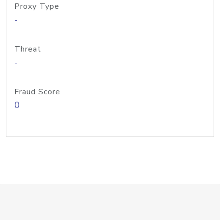
Proxy Type
-
Threat
-
Fraud Score
0