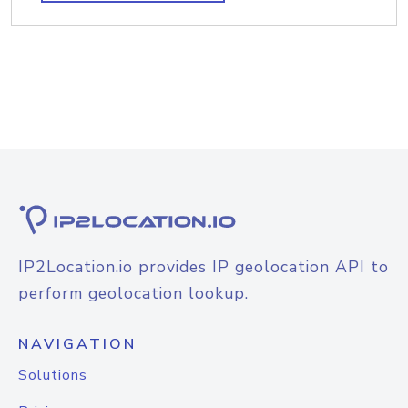
IP2Location.io provides IP geolocation API to
perform geolocation lookup.
NAVIGATION
Solutions