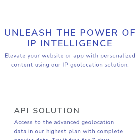
UNLEASH THE POWER OF
IP INTELLIGENCE
Elevate your website or app with personalized
content using our IP geolocation solution.
API SOLUTION
Access to the advanced geolocation
data in our highest plan with complete