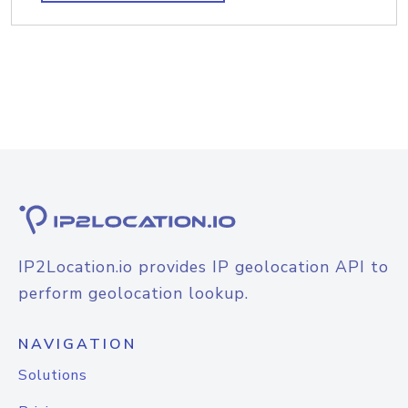
IP2Location.io provides IP geolocation API to
perform geolocation lookup.
NAVIGATION
Solutions