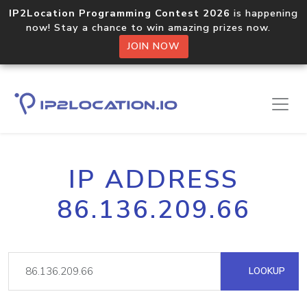
IP2Location Programming Contest 2026
is happening
now! Stay a chance to win amazing prizes now.
JOIN NOW
IP ADDRESS
86.136.209.66
LOOKUP