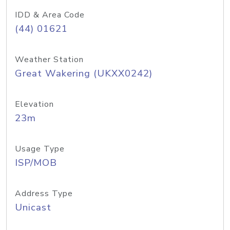
IDD & Area Code
(44) 01621
Weather Station
Great Wakering (UKXX0242)
Elevation
23m
Usage Type
ISP/MOB
Address Type
Unicast