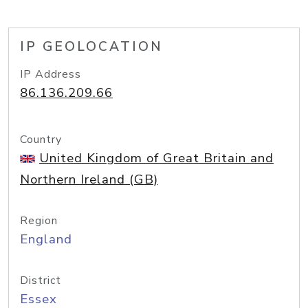
IP GEOLOCATION
IP Address
86.136.209.66
Country
United Kingdom of Great Britain and
Northern Ireland (GB)
Region
England
District
Essex