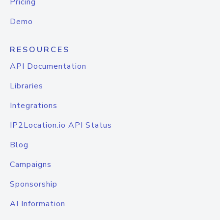
Pricing
Demo
RESOURCES
API Documentation
Libraries
Integrations
IP2Location.io API Status
Blog
Campaigns
Sponsorship
AI Information