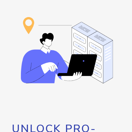
UNLOCK PRO-