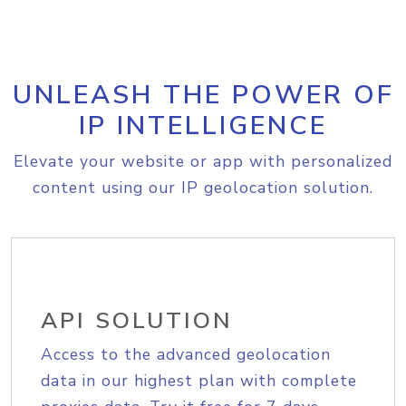
UNLEASH THE POWER OF
IP INTELLIGENCE
Elevate your website or app with personalized
content using our IP geolocation solution.
API SOLUTION
Access to the advanced geolocation
data in our highest plan with complete