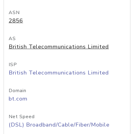
ASN
2856
AS
British Telecommunications Limited
ISP
British Telecommunications Limited
Domain
bt.com
Net Speed
(DSL) Broadband/Cable/Fiber/Mobile