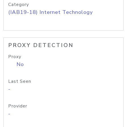
Category
(IAB19-18) Internet Technology
PROXY DETECTION
Proxy
No
Last Seen
-
Provider
-