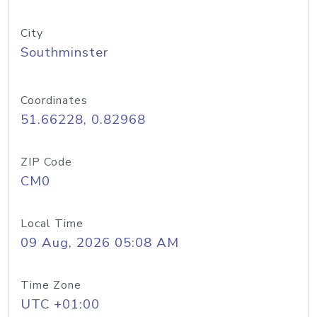
City
Southminster
Coordinates
51.66228, 0.82968
ZIP Code
CM0
Local Time
09 Aug, 2026 05:08 AM
Time Zone
UTC +01:00