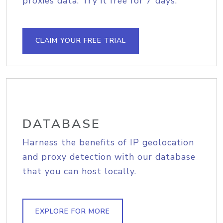
proxies data. Try it free for 7 days.
CLAIM YOUR FREE TRIAL
DATABASE
Harness the benefits of IP geolocation
and proxy detection with our database
that you can host locally.
EXPLORE FOR MORE