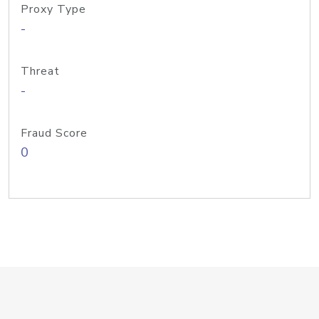
Proxy Type
-
Threat
-
Fraud Score
0