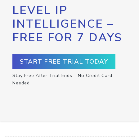
LEVEL IP
INTELLIGENCE –
FREE FOR 7 DAYS
START FREE TRIAL TODAY
Stay Free After Trial Ends – No Credit Card
Needed