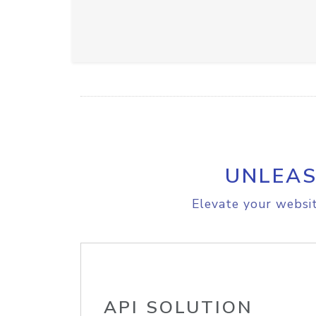
UNLEAS
Elevate your websit
API SOLUTION