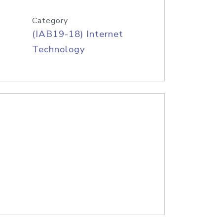
Category
(IAB19-18) Internet
Technology