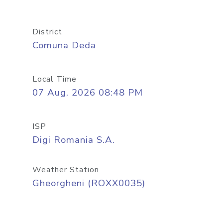
District
Comuna Deda
Local Time
07 Aug, 2026 08:48 PM
ISP
Digi Romania S.A.
Weather Station
Gheorgheni (ROXX0035)