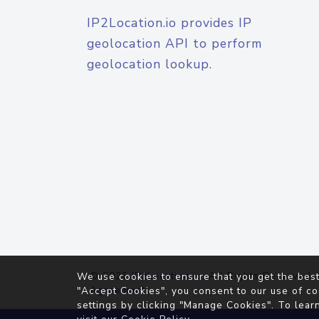
IP2Location.io provides IP
geolocation API to perform
geolocation lookup.
© 2026
IP2Location.io
. All Rights Reserved.
We use cookies to ensure that you get the best
Agreement
"Accept Cookies", you consent to our use of co
settings by clicking "Manage Cookies". To lear