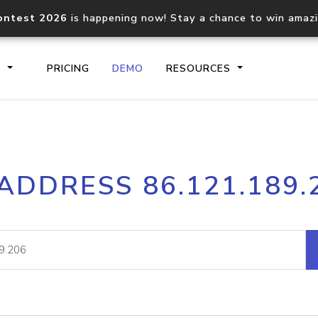
ontest 2026
is happening now! Stay a chance to win amaz
S
PRICING
DEMO
RESOURCES
IP2Location.io API
IP2Locati
 ADDRESS 86.121.189.
Core IP geolocation API
Process mu
documentation
request
Domain WHOIS API
Hosted D
Comprehensive WHOIS data
Retrieve 
lookup