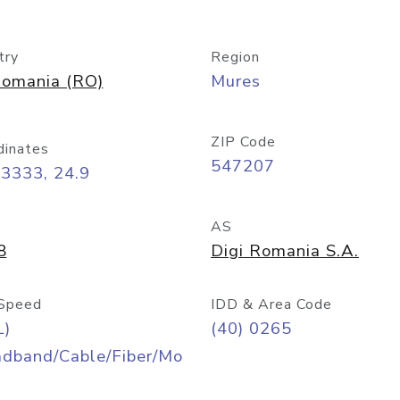
try
Region
omania (RO)
Mures
ZIP Code
dinates
547207
3333, 24.9
AS
8
Digi Romania S.A.
Speed
IDD & Area Code
L)
(40) 0265
adband/Cable/Fiber/Mo