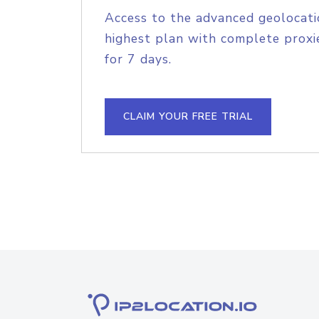
Access to the advanced geolocati
highest plan with complete proxie
for 7 days.
CLAIM YOUR FREE TRIAL