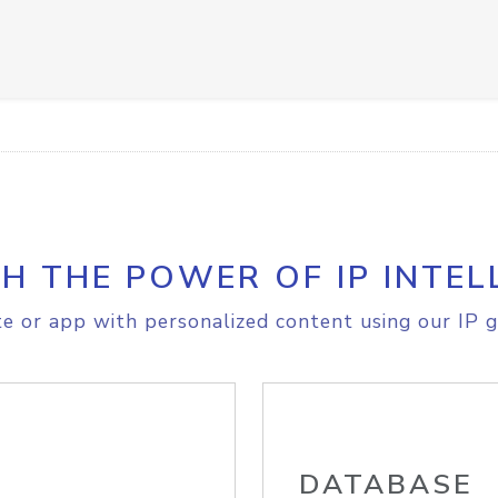
H THE POWER OF IP INTEL
e or app with personalized content using our IP g
DATABASE