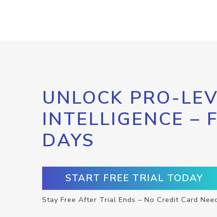
UNLOCK PRO-LEV
INTELLIGENCE – 
DAYS
START FREE TRIAL TODAY
Stay Free After Trial Ends – No Credit Card Nee