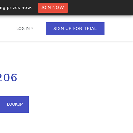
ing prizes now.
JOIN NOW
LOG IN
SIGN UP FOR TRIAL
on.io Bulk API
206
ltiple IPs in a single
omain API
LOOKUP
domains hosted on an IP