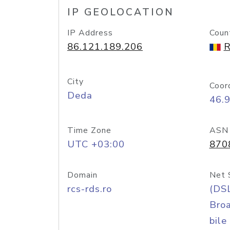
IP GEOLOCATION
IP Address
Coun
86.121.189.206
R
City
Coor
Deda
46.9
Time Zone
ASN
UTC +03:00
870
Domain
Net 
rcs-rds.ro
(DS
Bro
bile