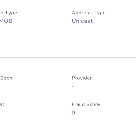
e Type
Address Type
/MOB
Unicast
 Seen
Provider
-
at
Fraud Score
0