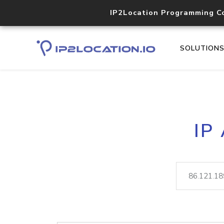
IP2Location Programming C
SOLUTION
IP