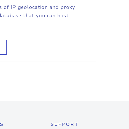
s of IP geolocation and proxy
database that you can host
S
SUPPORT