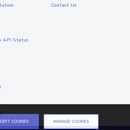
tation
Contact Us
o API Status
n
el
CEPT COOKIES
MANAGE COOKIES