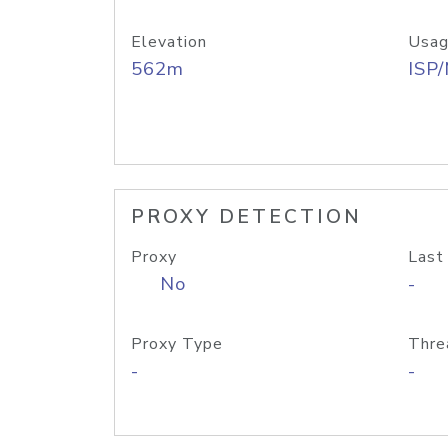
Elevation
Usag
562m
ISP
PROXY DETECTION
Proxy
Last
No
-
Proxy Type
Thre
-
-