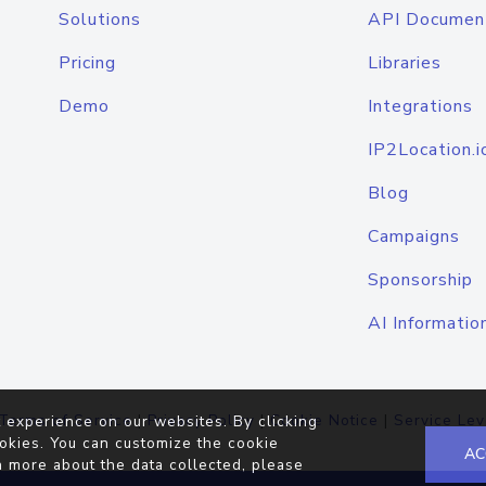
Solutions
API Documen
Pricing
Libraries
Demo
Integrations
IP2Location.i
Blog
Campaigns
Sponsorship
AI Informatio
Terms of Service
|
Privacy Policy
|
Cookie Notice
|
Service Lev
 experience on our websites. By clicking
okies. You can customize the cookie
AC
n more about the data collected, please