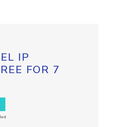
EL IP
FREE FOR 7
ded