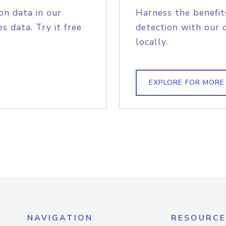
on data in our
Harness the benefit
s data. Try it free
detection with our 
locally.
EXPLORE FOR MORE
NAVIGATION
RESOURCE