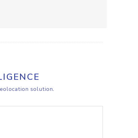
LIGENCE
eolocation solution.