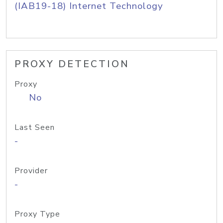
(IAB19-18) Internet Technology
PROXY DETECTION
Proxy
No
Last Seen
-
Provider
-
Proxy Type