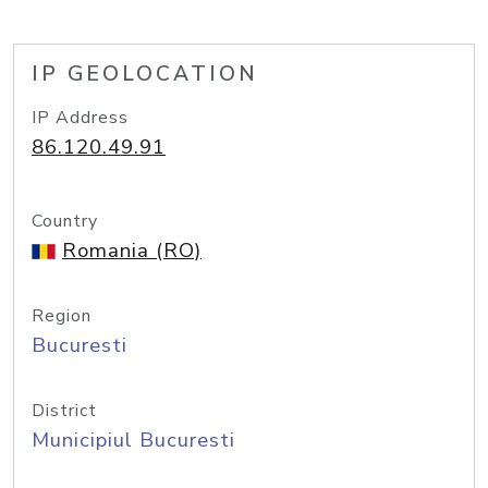
IP GEOLOCATION
IP Address
86.120.49.91
Country
Romania (RO)
Region
Bucuresti
District
Municipiul Bucuresti