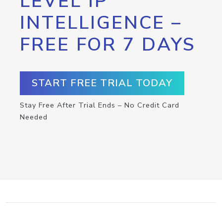
LEVEL IP
INTELLIGENCE –
FREE FOR 7 DAYS
START FREE TRIAL TODAY
Stay Free After Trial Ends – No Credit Card
Needed