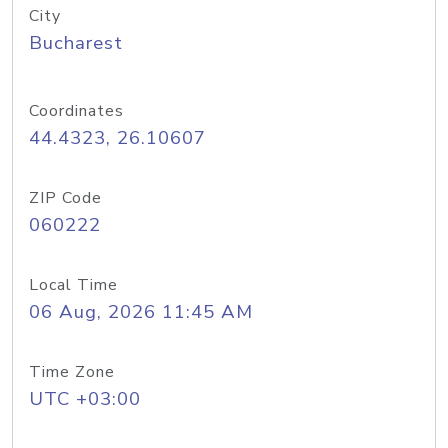
City
Bucharest
Coordinates
44.4323, 26.10607
ZIP Code
060222
Local Time
06 Aug, 2026 11:45 AM
Time Zone
UTC +03:00