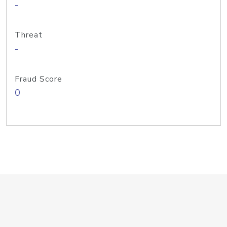
-
Threat
-
Fraud Score
0