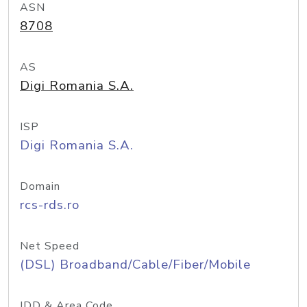
ASN
8708
AS
Digi Romania S.A.
ISP
Digi Romania S.A.
Domain
rcs-rds.ro
Net Speed
(DSL) Broadband/Cable/Fiber/Mobile
IDD & Area Code