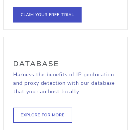
CLAIM YOUR FREE TRIAL
DATABASE
Harness the benefits of IP geolocation
and proxy detection with our database
that you can host locally.
EXPLORE FOR MORE