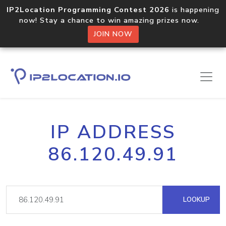
IP2Location Programming Contest 2026
is happening
now! Stay a chance to win amazing prizes now.
JOIN NOW
IP ADDRESS
86.120.49.91
LOOKUP