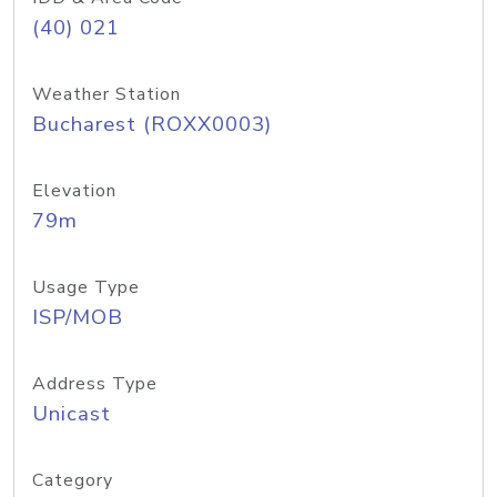
(40) 021
Weather Station
Bucharest (ROXX0003)
Elevation
79m
Usage Type
ISP/MOB
Address Type
Unicast
Category