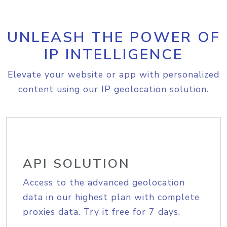
UNLEASH THE POWER OF
IP INTELLIGENCE
Elevate your website or app with personalized
content using our IP geolocation solution.
API SOLUTION
Access to the advanced geolocation
data in our highest plan with complete
proxies data. Try it free for 7 days.