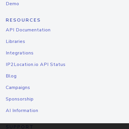
Demo
RESOURCES
API Documentation
Libraries
Integrations
IP2Location.io API Status
Blog
Campaigns
Sponsorship
AI Information
SUPPORT