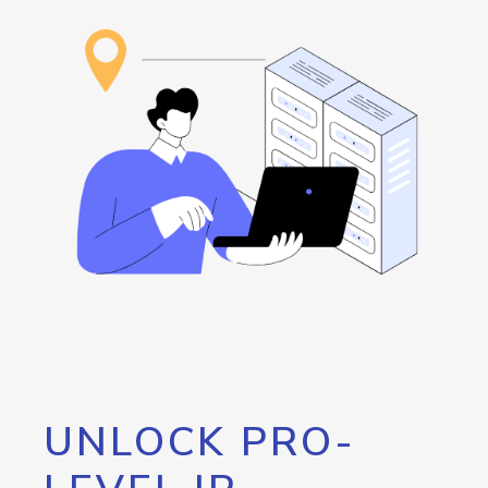
UNLOCK PRO-