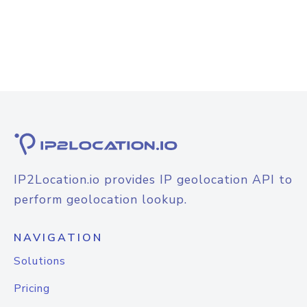
IP2Location.io provides IP geolocation API to
perform geolocation lookup.
NAVIGATION
Solutions
Pricing