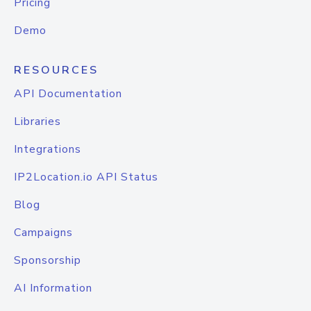
Pricing
Demo
RESOURCES
API Documentation
Libraries
Integrations
IP2Location.io API Status
Blog
Campaigns
Sponsorship
AI Information