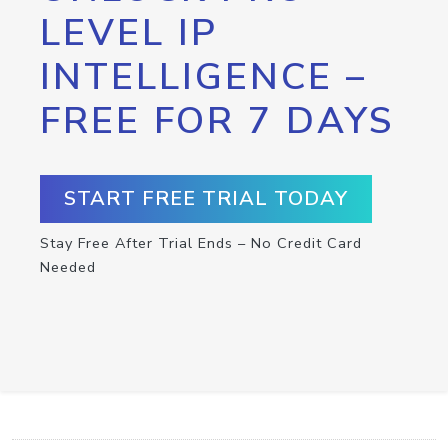
LEVEL IP
INTELLIGENCE –
FREE FOR 7 DAYS
START FREE TRIAL TODAY
Stay Free After Trial Ends – No Credit Card
Needed