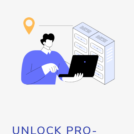
UNLOCK PRO-