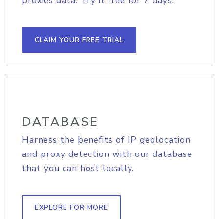
proxies data. Try it free for 7 days.
CLAIM YOUR FREE TRIAL
DATABASE
Harness the benefits of IP geolocation
and proxy detection with our database
that you can host locally.
EXPLORE FOR MORE