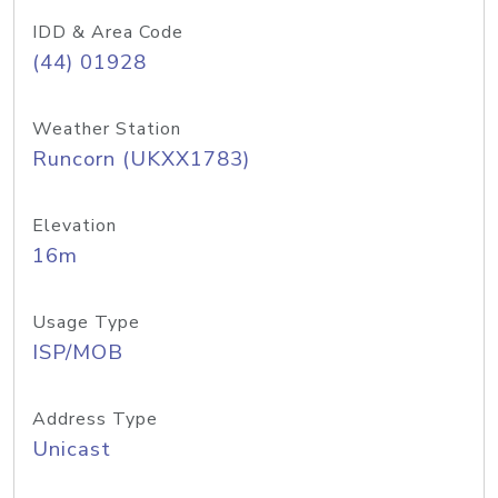
IDD & Area Code
(44) 01928
Weather Station
Runcorn (UKXX1783)
Elevation
16m
Usage Type
ISP/MOB
Address Type
Unicast