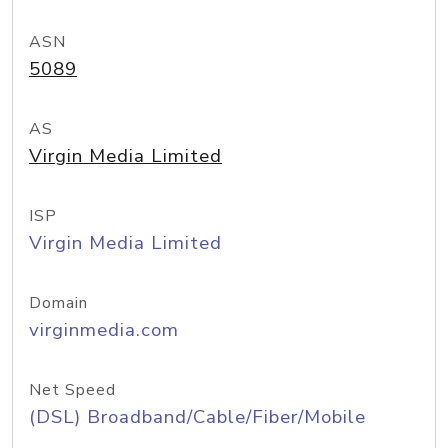
ASN
5089
AS
Virgin Media Limited
ISP
Virgin Media Limited
Domain
virginmedia.com
Net Speed
(DSL) Broadband/Cable/Fiber/Mobile