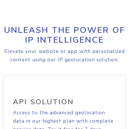
UNLEASH THE POWER OF
IP INTELLIGENCE
Elevate your website or app with personalized
content using our IP geolocation solution.
API SOLUTION
Access to the advanced geolocation
data in our highest plan with complete