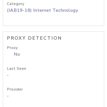
Category
(IAB19-18) Internet Technology
PROXY DETECTION
Proxy
No
Last Seen
-
Provider
-