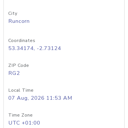
City
Runcorn
Coordinates
53.34174, -2.73124
ZIP Code
RG2
Local Time
07 Aug, 2026 11:53 AM
Time Zone
UTC +01:00