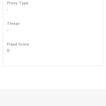
Proxy Type
-
Threat
-
Fraud Score
0