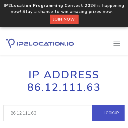
IP2Location Programming Contest 2026
is happening
now! Stay a chance to win amazing prizes now.
JOIN NOW
IP ADDRESS
86.12.111.63
LOOKUP