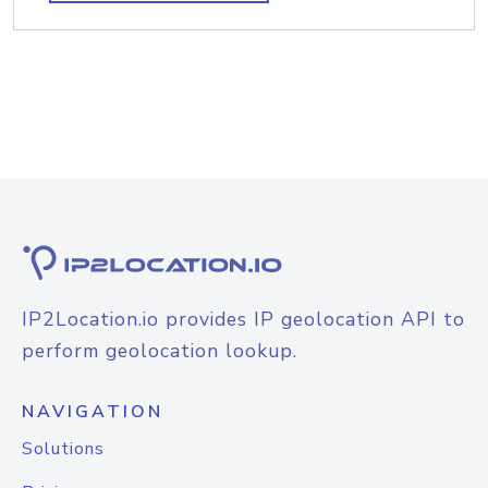
IP2Location.io provides IP geolocation API to
perform geolocation lookup.
NAVIGATION
Solutions