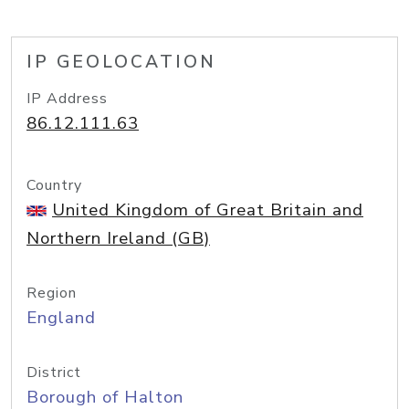
IP GEOLOCATION
IP Address
86.12.111.63
Country
United Kingdom of Great Britain and
Northern Ireland (GB)
Region
England
District
Borough of Halton