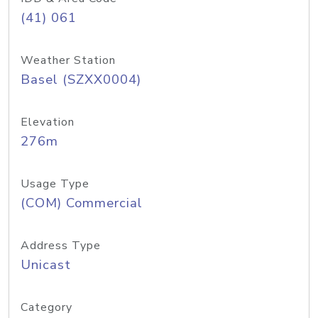
(41) 061
Weather Station
Basel (SZXX0004)
Elevation
276m
Usage Type
(COM) Commercial
Address Type
Unicast
Category