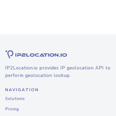
IP2Location.io provides IP geolocation API to
perform geolocation lookup.
NAVIGATION
Solutions
Pricing