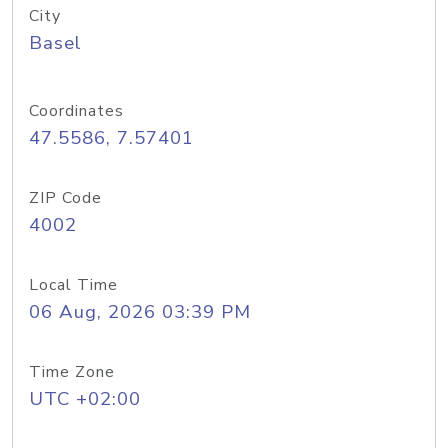
City
Basel
Coordinates
47.5586, 7.57401
ZIP Code
4002
Local Time
06 Aug, 2026 03:39 PM
Time Zone
UTC +02:00