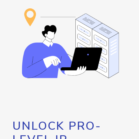
UNLOCK PRO-