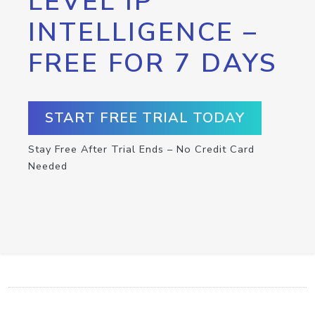
LEVEL IP
INTELLIGENCE –
FREE FOR 7 DAYS
START FREE TRIAL TODAY
Stay Free After Trial Ends – No Credit Card
Needed