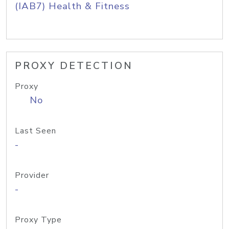
(IAB7) Health & Fitness
PROXY DETECTION
Proxy
No
Last Seen
-
Provider
-
Proxy Type