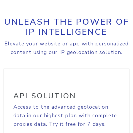
UNLEASH THE POWER OF
IP INTELLIGENCE
Elevate your website or app with personalized
content using our IP geolocation solution.
API SOLUTION
Access to the advanced geolocation
data in our highest plan with complete
proxies data. Try it free for 7 days.