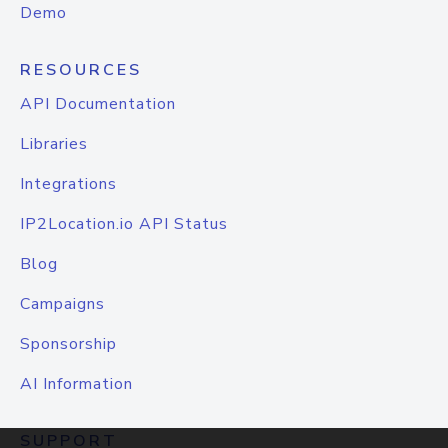
Demo
RESOURCES
API Documentation
Libraries
Integrations
IP2Location.io API Status
Blog
Campaigns
Sponsorship
AI Information
SUPPORT