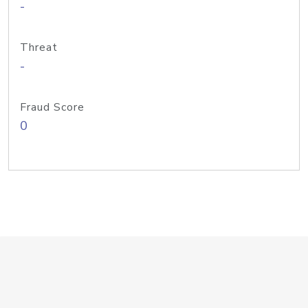
-
Threat
-
Fraud Score
0