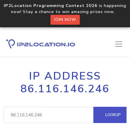
IP2Location Programming Contest 2026
is happening
now! Stay a chance to win amazing prizes now.
JOIN NOW
IP ADDRESS
86.116.146.246
LOOKUP