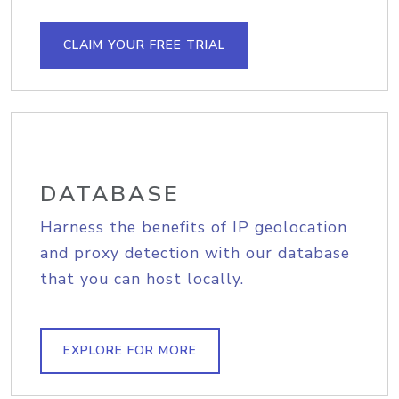
CLAIM YOUR FREE TRIAL
DATABASE
Harness the benefits of IP geolocation
and proxy detection with our database
that you can host locally.
EXPLORE FOR MORE