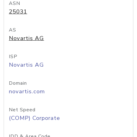
ASN
25031
AS
Novartis AG
ISP
Novartis AG
Domain
novartis.com
Net Speed
(COMP) Corporate
IDD & Area Code