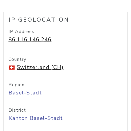
IP GEOLOCATION
IP Address
86.116.146.246
Country
Switzerland (CH)
Region
Basel-Stadt
District
Kanton Basel-Stadt