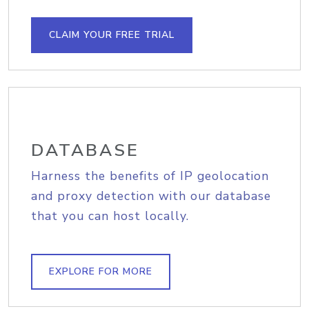
CLAIM YOUR FREE TRIAL
DATABASE
Harness the benefits of IP geolocation
and proxy detection with our database
that you can host locally.
EXPLORE FOR MORE