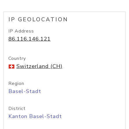
IP GEOLOCATION
IP Address
86.116.146.121
Country
Switzerland (CH)
Region
Basel-Stadt
District
Kanton Basel-Stadt