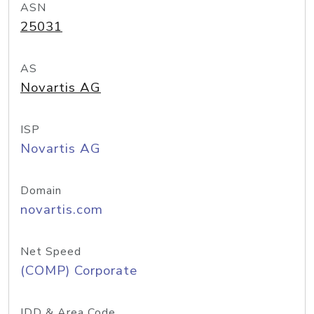
ASN
25031
AS
Novartis AG
ISP
Novartis AG
Domain
novartis.com
Net Speed
(COMP) Corporate
IDD & Area Code