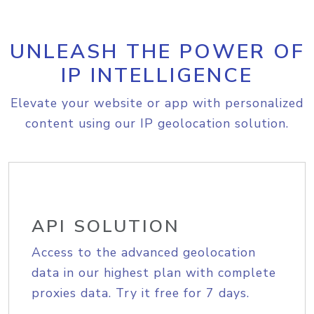
UNLEASH THE POWER OF
IP INTELLIGENCE
Elevate your website or app with personalized
content using our IP geolocation solution.
API SOLUTION
Access to the advanced geolocation
data in our highest plan with complete
proxies data. Try it free for 7 days.