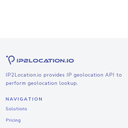
IP2Location.io provides IP geolocation API to
perform geolocation lookup.
NAVIGATION
Solutions
Pricing