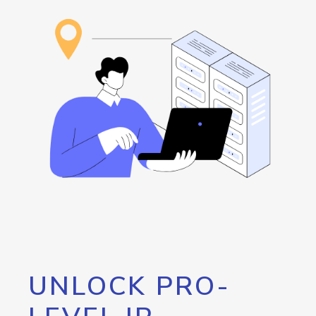
UNLOCK PRO-