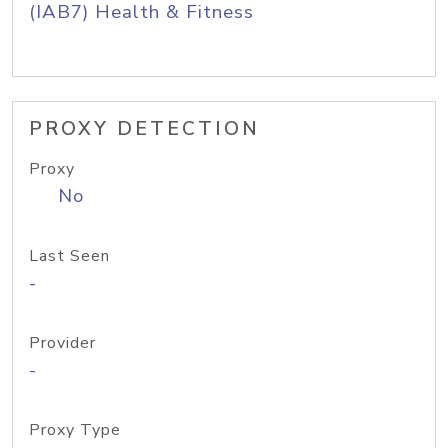
(IAB7) Health & Fitness
PROXY DETECTION
Proxy
No
Last Seen
-
Provider
-
Proxy Type