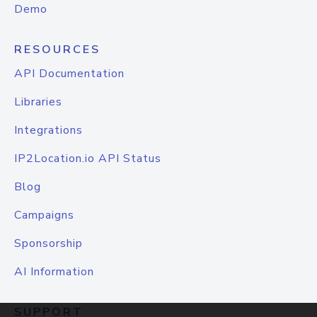
Demo
RESOURCES
API Documentation
Libraries
Integrations
IP2Location.io API Status
Blog
Campaigns
Sponsorship
AI Information
SUPPORT