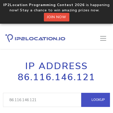
IP2Location Programming Contest 2026
is happening
now! Stay a chance to win amazing prizes now.
JOIN NOW
IP ADDRESS
86.116.146.121
LOOKUP