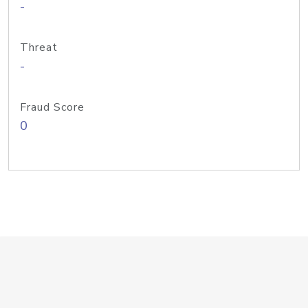
-
Threat
-
Fraud Score
0