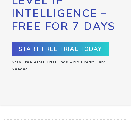
LEVEL IP
INTELLIGENCE –
FREE FOR 7 DAYS
START FREE TRIAL TODAY
Stay Free After Trial Ends – No Credit Card
Needed