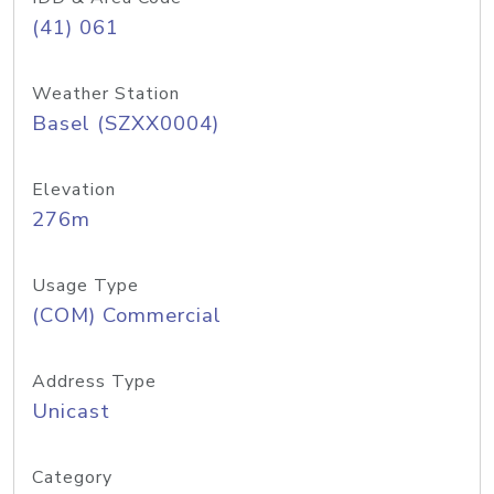
(41) 061
Weather Station
Basel (SZXX0004)
Elevation
276m
Usage Type
(COM) Commercial
Address Type
Unicast
Category