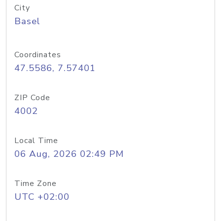
City
Basel
Coordinates
47.5586, 7.57401
ZIP Code
4002
Local Time
06 Aug, 2026 02:49 PM
Time Zone
UTC +02:00