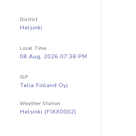
District
Helsinki
Local Time
08 Aug, 2026 07:38 PM
ISP
Telia Finland Oyj
Weather Station
Helsinki (FIXX0002)