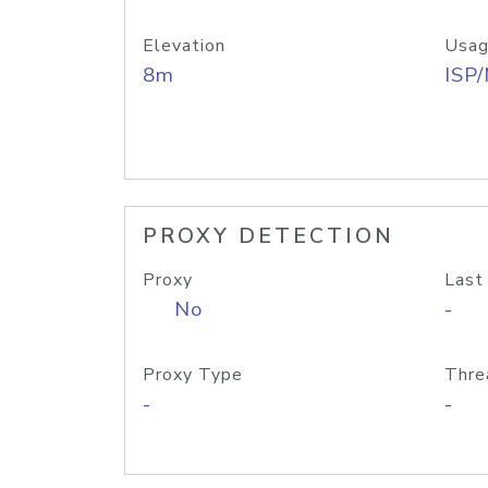
Elevation
Usag
8m
ISP
PROXY DETECTION
Proxy
Last
No
-
Proxy Type
Thre
-
-