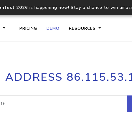
ontest 2026
is happening now! Stay a chance to win amaz
S
PRICING
DEMO
RESOURCES
IP2Location.io API
IP2Locati
P ADDRESS 86.115.53.
Core IP geolocation API
Process mu
documentation
request
Domain WHOIS API
Hosted D
Comprehensive WHOIS data
Retrieve 
lookup