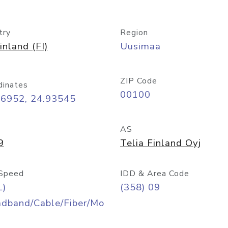
try
Region
inland (FI)
Uusimaa
ZIP Code
dinates
00100
16952, 24.93545
AS
9
Telia Finland Oyj
Speed
IDD & Area Code
L)
(358) 09
adband/Cable/Fiber/Mo