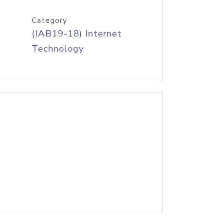
Category
(IAB19-18) Internet
Technology