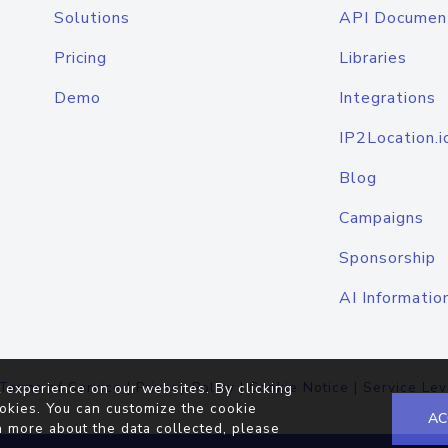
Solutions
API Documen
Pricing
Libraries
Demo
Integrations
IP2Location.i
Blog
Campaigns
Sponsorship
AI Informatio
Terms of Service
|
Privacy Policy
|
Cookie Notice
|
Service Lev
 experience on our websites. By clicking
okies. You can customize the cookie
AC
n more about the data collected, please