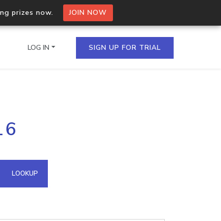
ing prizes now.
JOIN NOW
LOG IN
SIGN UP FOR TRIAL
on.io Bulk API
16
ltiple IPs in a single
omain API
LOOKUP
domains hosted on an IP