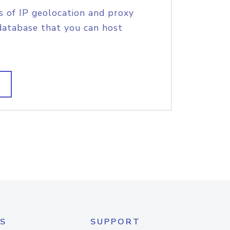
s of IP geolocation and proxy
database that you can host
S
SUPPORT