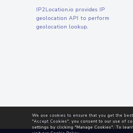
IP2Location.io provides IP
geolocation API to perform
geolocation lookup.
© 2026
IP2Location.io
. All Rights Reserved.
We use cookies to ensure that you get the best
Agreement
"Accept Cookies", you consent to our use of co
settings by clicking "Manage Cookies". To lear