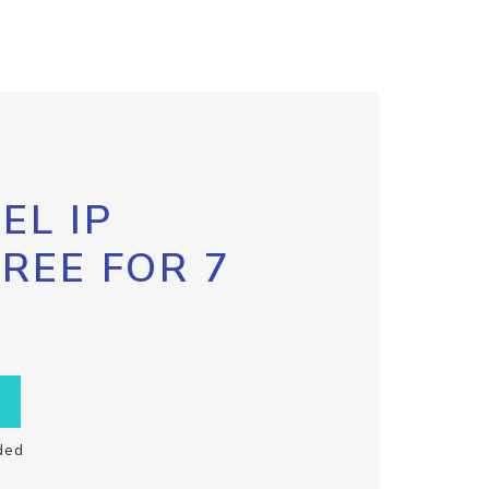
EL IP
FREE FOR 7
ded