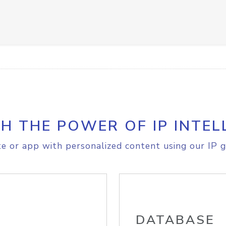
H THE POWER OF IP INTEL
e or app with personalized content using our IP g
DATABASE