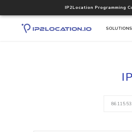
IP2Location Programming C
SOLUTION
I