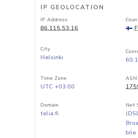
IP GEOLOCATION
IP Address
Coun
86.115.53.16
F
City
Coor
Helsinki
60.
Time Zone
ASN
UTC +03:00
175
Domain
Net 
telia.fi
(DS
Bro
bile