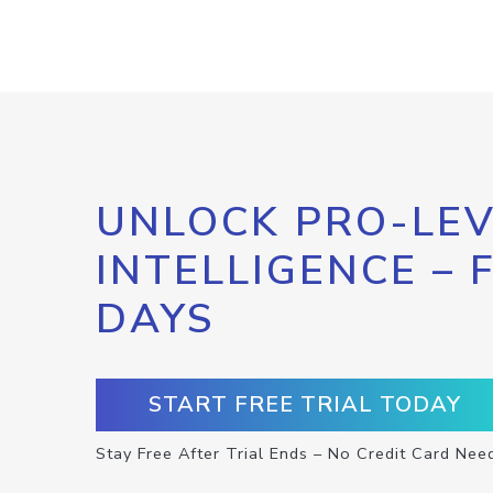
UNLOCK PRO-LEV
INTELLIGENCE – 
DAYS
START FREE TRIAL TODAY
Stay Free After Trial Ends – No Credit Card Nee