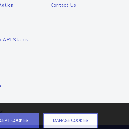
tation
Contact Us
o API Status
n
el
CEPT COOKIES
MANAGE COOKIES