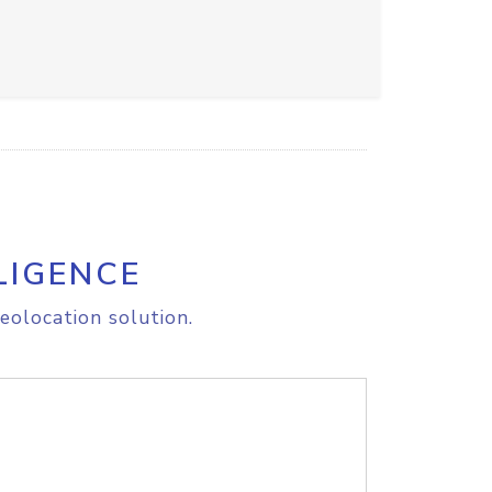
LIGENCE
eolocation solution.