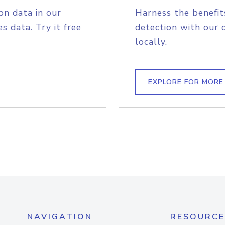
on data in our
Harness the benefit
s data. Try it free
detection with our 
locally.
EXPLORE FOR MORE
NAVIGATION
RESOURCE