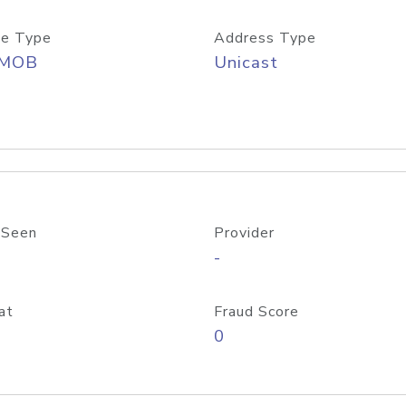
e Type
Address Type
/MOB
Unicast
 Seen
Provider
-
at
Fraud Score
0