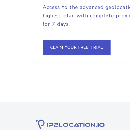
Access to the advanced geolocati
highest plan with complete proxie
for 7 days.
CLAIM YOUR FREE TRIAL