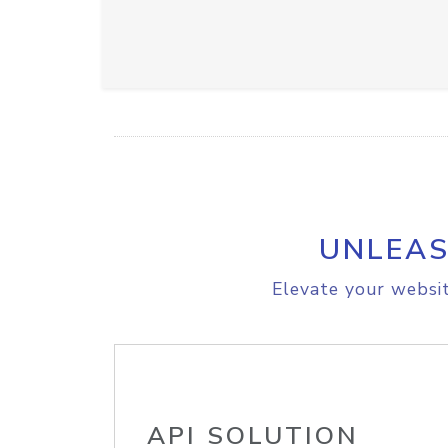
UNLEAS
Elevate your websit
API SOLUTION