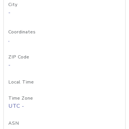
City
-
Coordinates
,
ZIP Code
-
Local Time
Time Zone
UTC -
ASN