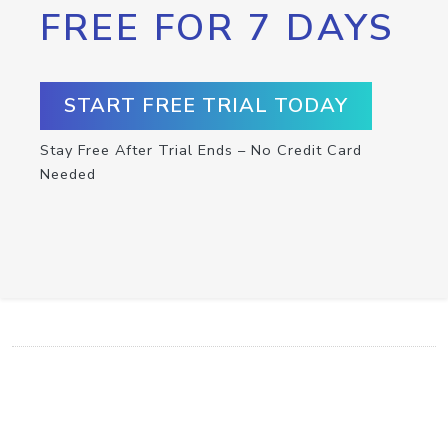
FREE FOR 7 DAYS
START FREE TRIAL TODAY
Stay Free After Trial Ends – No Credit Card
Needed