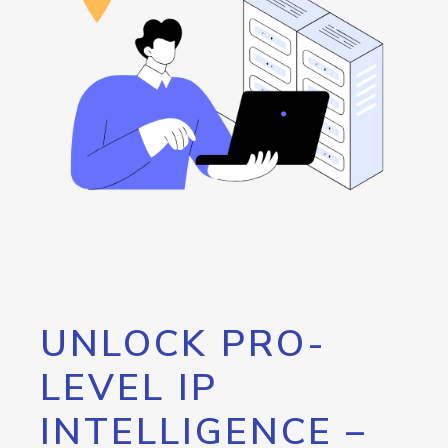
UNLOCK PRO-
LEVEL IP
INTELLIGENCE –