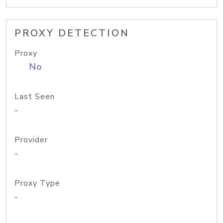
PROXY DETECTION
Proxy
No
Last Seen
-
Provider
-
Proxy Type
-