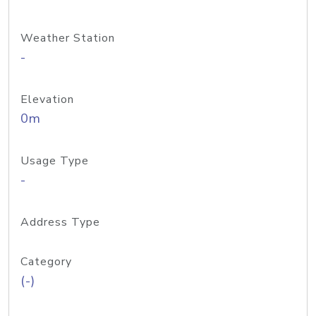
Weather Station
-
Elevation
0m
Usage Type
-
Address Type
Category
(-)