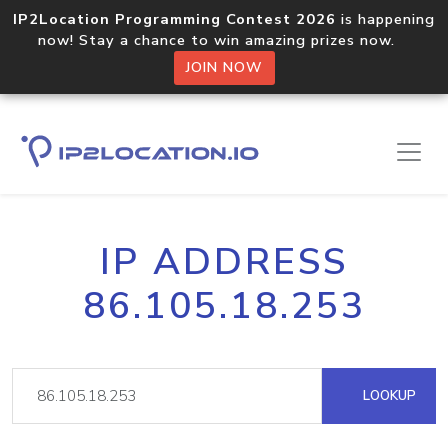
IP2Location Programming Contest 2026
is happening
now! Stay a chance to win amazing prizes now.
JOIN NOW
IP ADDRESS
86.105.18.253
LOOKUP