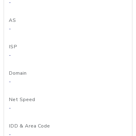
-
AS
-
ISP
-
Domain
-
Net Speed
-
IDD & Area Code
-