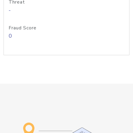
Threat
-
Fraud Score
0