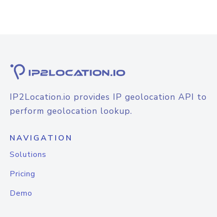
IP2Location.io provides IP geolocation API to
perform geolocation lookup.
NAVIGATION
Solutions
Pricing
Demo