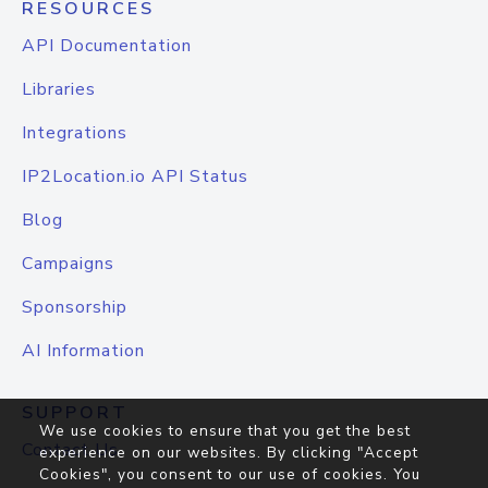
RESOURCES
API Documentation
Libraries
Integrations
IP2Location.io API Status
Blog
Campaigns
Sponsorship
AI Information
SUPPORT
We use cookies to ensure that you get the best
Contact Us
experience on our websites. By clicking "Accept
Cookies", you consent to our use of cookies. You