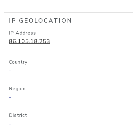
IP GEOLOCATION
IP Address
86.105.18.253
Country
-
Region
-
District
-