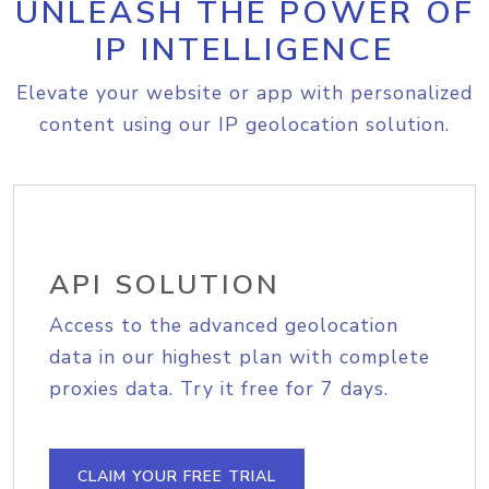
UNLEASH THE POWER OF
IP INTELLIGENCE
Elevate your website or app with personalized
content using our IP geolocation solution.
API SOLUTION
Access to the advanced geolocation
data in our highest plan with complete
proxies data. Try it free for 7 days.
CLAIM YOUR FREE TRIAL