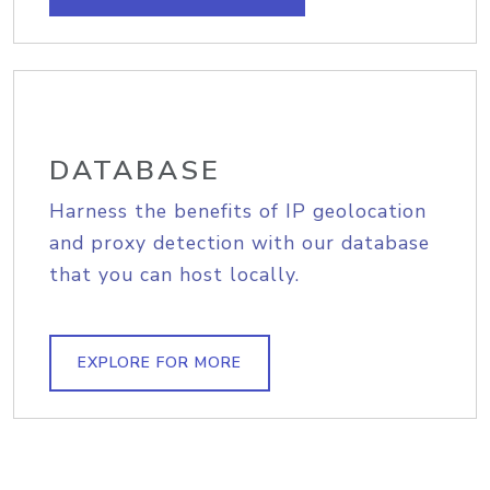
DATABASE
Harness the benefits of IP geolocation
and proxy detection with our database
that you can host locally.
EXPLORE FOR MORE