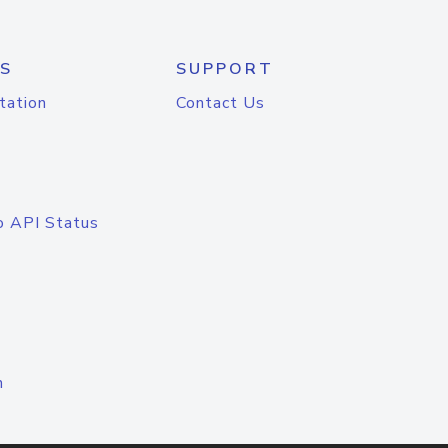
S
SUPPORT
tation
Contact Us
o API Status
n