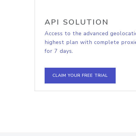
API SOLUTION
Access to the advanced geolocati
highest plan with complete proxie
for 7 days.
CLAIM YOUR FREE TRIAL