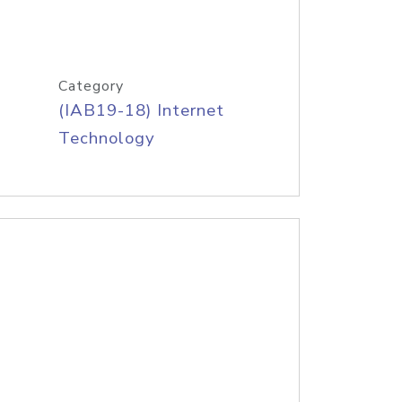
Category
(IAB19-18) Internet
Technology