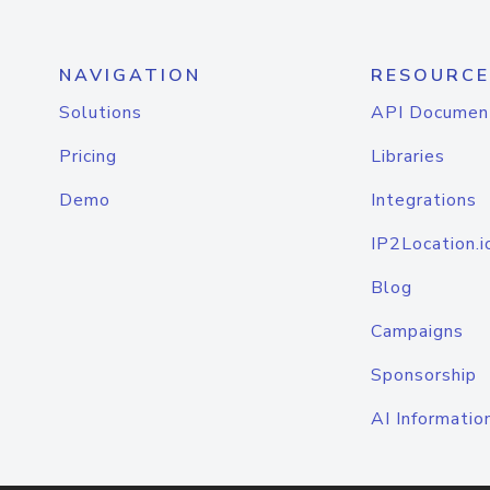
NAVIGATION
RESOURCE
Solutions
API Documen
Pricing
Libraries
Demo
Integrations
IP2Location.i
Blog
Campaigns
Sponsorship
AI Informatio