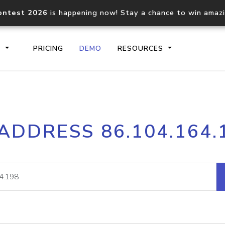
ontest 2026
is happening now! Stay a chance to win amaz
S
PRICING
DEMO
RESOURCES
IP2Location.io API
IP2Locati
 ADDRESS 86.104.164.
Core IP geolocation API
Process mu
documentation
request
Domain WHOIS API
Hosted D
Comprehensive WHOIS data
Retrieve 
lookup