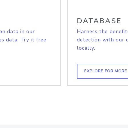
DATABASE
on data in our
Harness the benefit
s data. Try it free
detection with our 
locally.
EXPLORE FOR MORE