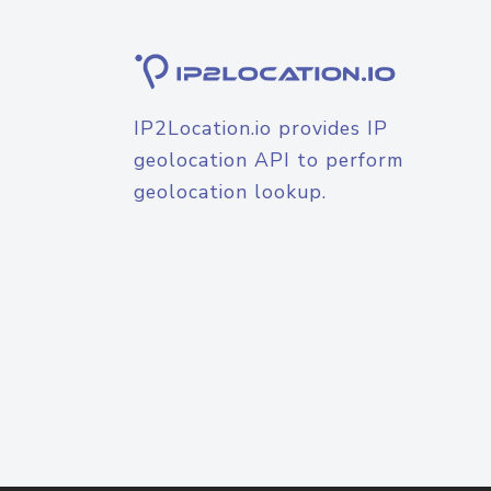
IP2Location.io provides IP
geolocation API to perform
geolocation lookup.