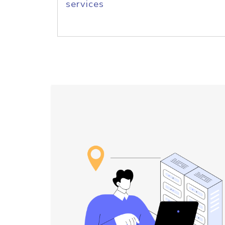
services