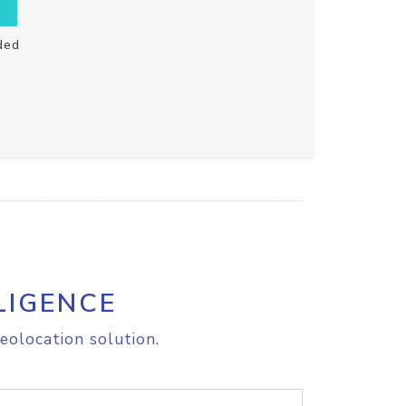
ded
LIGENCE
eolocation solution.