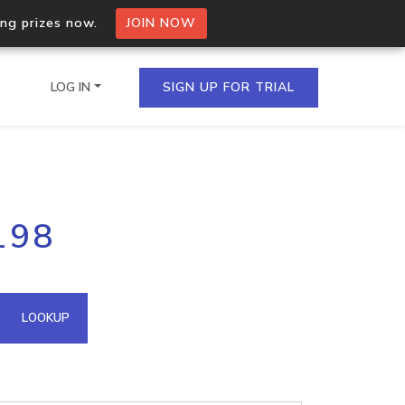
ing prizes now.
JOIN NOW
LOG IN
SIGN UP FOR TRIAL
on.io Bulk API
198
ltiple IPs in a single
omain API
LOOKUP
domains hosted on an IP