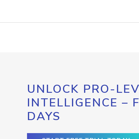
UNLOCK PRO-LEV
INTELLIGENCE – 
DAYS