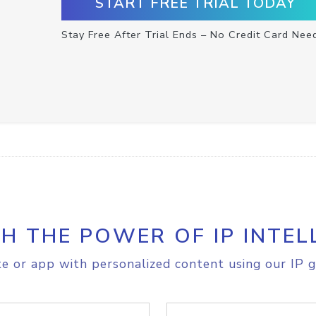
START FREE TRIAL TODAY
Stay Free After Trial Ends – No Credit Card Nee
H THE POWER OF IP INTEL
e or app with personalized content using our IP g