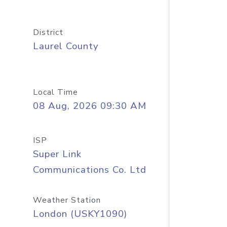
District
Laurel County
Local Time
08 Aug, 2026 09:30 AM
ISP
Super Link
Communications Co. Ltd
Weather Station
London (USKY1090)