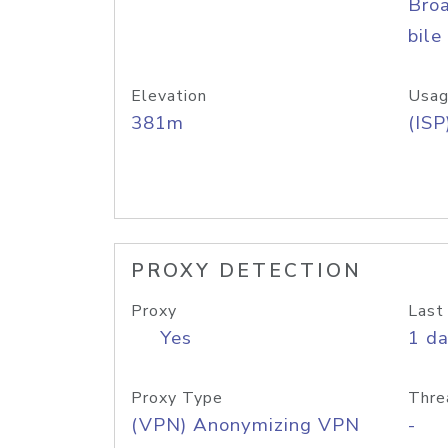
Bro
bile
Elevation
Usag
381m
(ISP
PROXY DETECTION
Proxy
Last
Yes
1 d
Proxy Type
Thre
(VPN) Anonymizing VPN
-