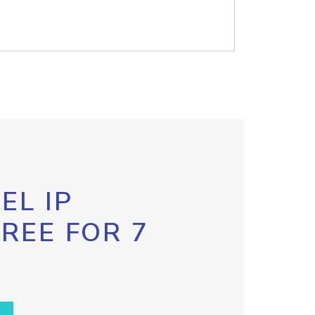
EL IP
FREE FOR 7