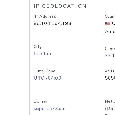
IP GEOLOCATION
IP Address
Coun
86.104.164.198
U
Ame
City
Coor
London
37.
Time Zone
ASN
UTC -04:00
565
Domain
Net 
superlink.com
(DS