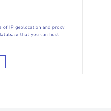
s of IP geolocation and proxy
database that you can host