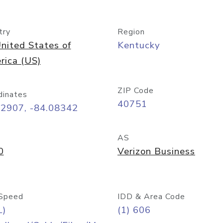
try
Region
nited States of
Kentucky
rica (US)
ZIP Code
dinates
40751
12907, -84.08342
AS
0
Verizon Business
Speed
IDD & Area Code
L)
(1) 606