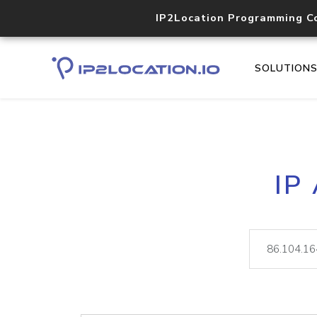
IP2Location Programming C
SOLUTION
IP