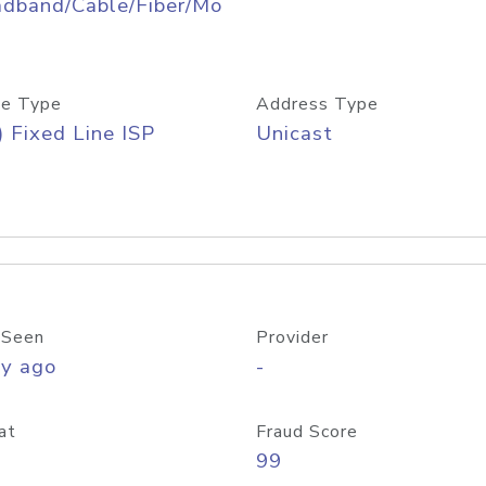
adband/Cable/Fiber/Mo
e Type
Address Type
) Fixed Line ISP
Unicast
 Seen
Provider
ay ago
-
at
Fraud Score
99