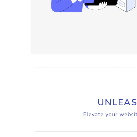
UNLEAS
Elevate your websit