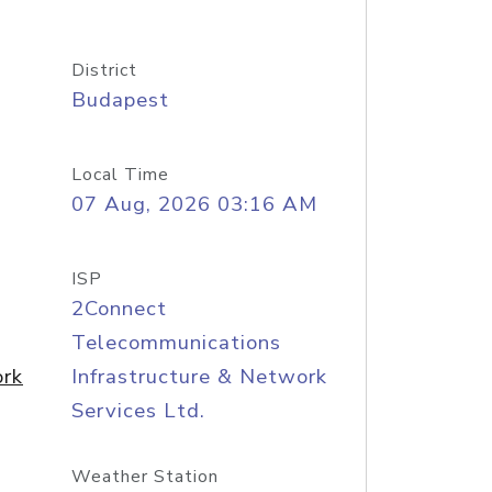
District
Budapest
Local Time
07 Aug, 2026 03:16 AM
ISP
2Connect
Telecommunications
ork
Infrastructure & Network
Services Ltd.
Weather Station