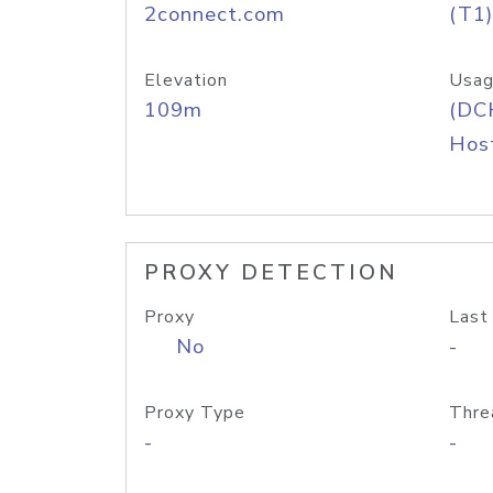
2connect.com
(T1)
Elevation
Usag
109m
(DC
Host
PROXY DETECTION
Proxy
Last
No
-
Proxy Type
Thre
-
-