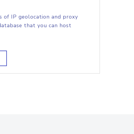
s of IP geolocation and proxy
database that you can host