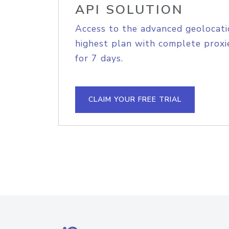
API SOLUTION
Access to the advanced geolocati
highest plan with complete proxie
for 7 days.
CLAIM YOUR FREE TRIAL