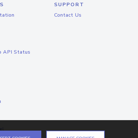
S
SUPPORT
tation
Contact Us
o API Status
n
el