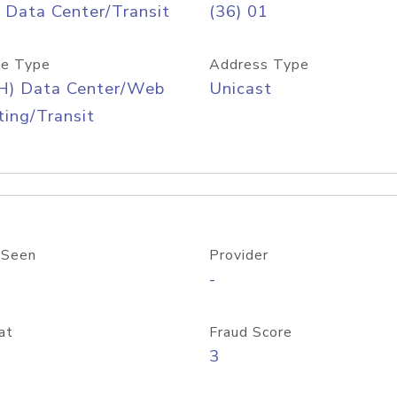
 Data Center/Transit
(36) 01
e Type
Address Type
H) Data Center/Web
Unicast
ing/Transit
 Seen
Provider
-
at
Fraud Score
3