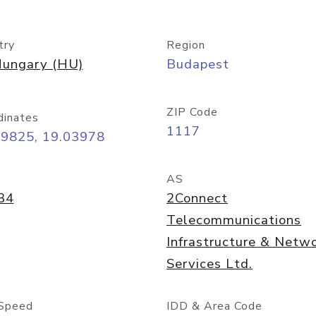
try
Region
ungary (HU)
Budapest
ZIP Code
dinates
1117
49825, 19.03978
AS
34
2Connect
Telecommunications
Infrastructure & Netw
Services Ltd.
Speed
IDD & Area Code