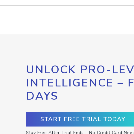
UNLOCK PRO-LEV
INTELLIGENCE – 
DAYS
START FREE TRIAL TODAY
Stay Free After Trial Ends – No Credit Card Nee