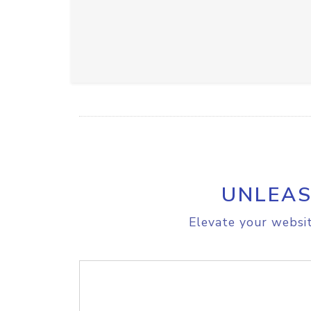
UNLEAS
Elevate your websit