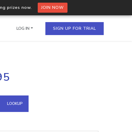
ing prizes now.
JOIN NOW
LOG IN
SIGN UP FOR TRIAL
on.io Bulk API
95
ltiple IPs in a single
omain API
LOOKUP
domains hosted on an IP