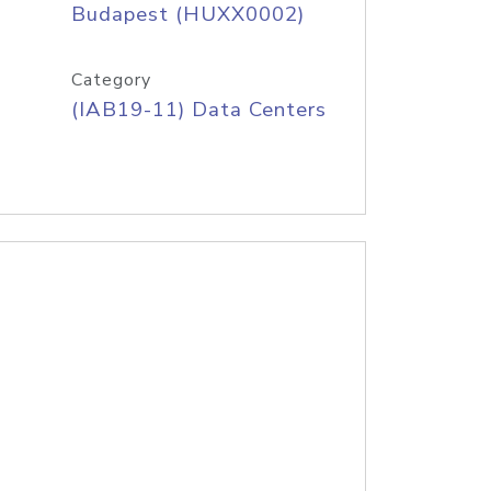
Budapest (HUXX0002)
Category
(IAB19-11) Data Centers