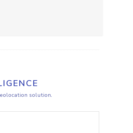
LIGENCE
eolocation solution.