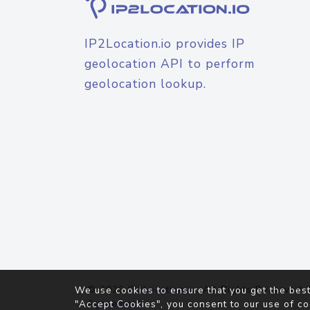
IP2Location.io provides IP
geolocation API to perform
geolocation lookup.
© 2026
IP2Location.io
. All Rights Reserved.
We use cookies to ensure that you get the best
Agreement
"Accept Cookies", you consent to our use of co