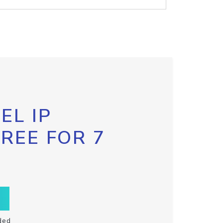
EL IP
FREE FOR 7
ded