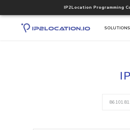
IP2Location Programming C
SOLUTION
I