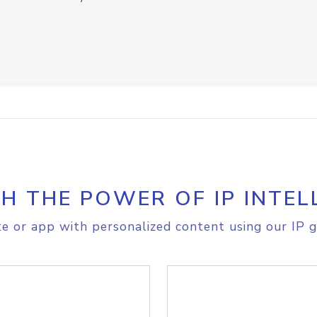
H THE POWER OF IP INTEL
e or app with personalized content using our IP g