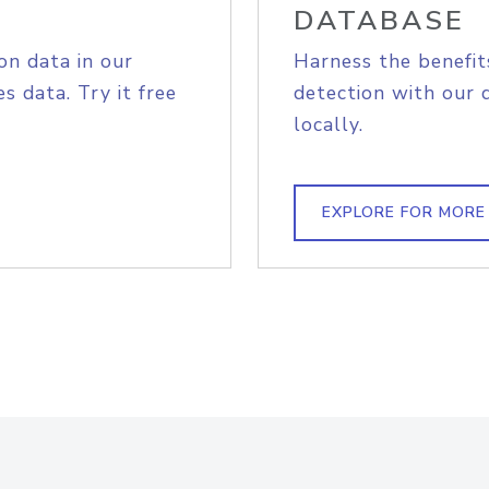
DATABASE
on data in our
Harness the benefit
s data. Try it free
detection with our 
locally.
EXPLORE FOR MORE