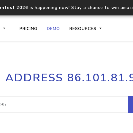
ontest 2026
is happening now! Stay a chance to win amaz
S
PRICING
DEMO
RESOURCES
IP2Location.io API
IP2Locati
P ADDRESS 86.101.81.
Core IP geolocation API
Process mu
documentation
request
Domain WHOIS API
Hosted D
Comprehensive WHOIS data
Retrieve 
lookup