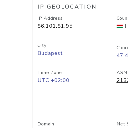
IP GEOLOCATION
IP Address
Coun
86.101.81.95
H
City
Coor
Budapest
47.
Time Zone
ASN
UTC +02:00
213
Domain
Net 