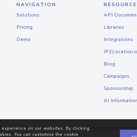
NAVIGATION
RESOURCE
Solutions
API Documen
Pricing
Libraries
Demo
Integrations
IP2Location.i
Blog
Campaigns
Sponsorship
AI Informatio
Terms of Service
|
Privacy Policy
|
Cookie Notice
|
Service Lev
 experience on our websites. By clicking
okies. You can customize the cookie