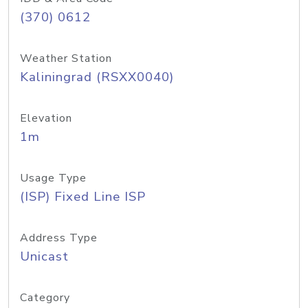
(370) 0612
Weather Station
Kaliningrad (RSXX0040)
Elevation
1m
Usage Type
(ISP) Fixed Line ISP
Address Type
Unicast
Category