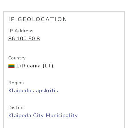
IP GEOLOCATION
IP Address
86.100.50.8
Country
Lithuania (LT)
Region
Klaipedos apskritis
District
Klaipeda City Municipality