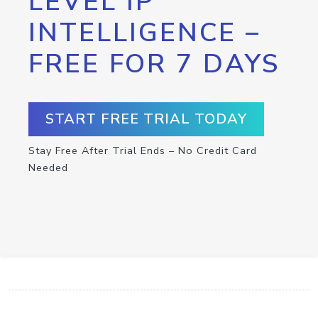
LEVEL IP
INTELLIGENCE –
FREE FOR 7 DAYS
START FREE TRIAL TODAY
Stay Free After Trial Ends – No Credit Card
Needed