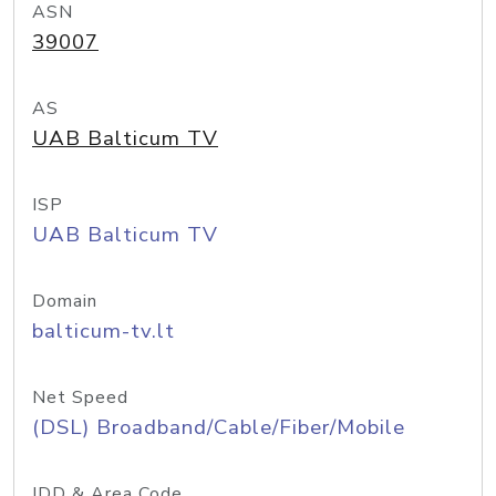
ASN
39007
AS
UAB Balticum TV
ISP
UAB Balticum TV
Domain
balticum-tv.lt
Net Speed
(DSL) Broadband/Cable/Fiber/Mobile
IDD & Area Code