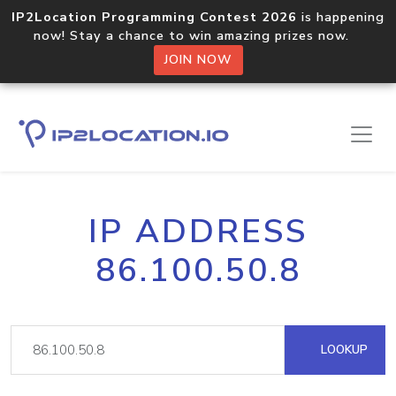
IP2Location Programming Contest 2026
is happening
now! Stay a chance to win amazing prizes now.
JOIN NOW
IP ADDRESS
86.100.50.8
LOOKUP