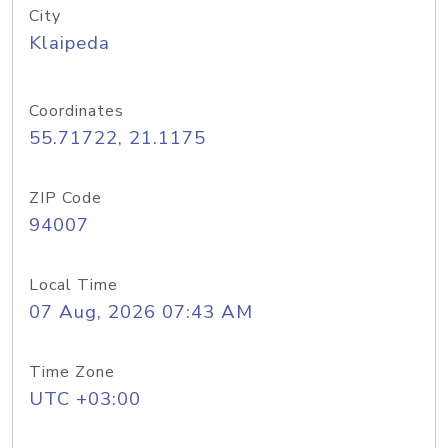
City
Klaipeda
Coordinates
55.71722, 21.1175
ZIP Code
94007
Local Time
07 Aug, 2026 07:43 AM
Time Zone
UTC +03:00