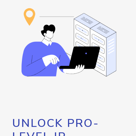
UNLOCK PRO-