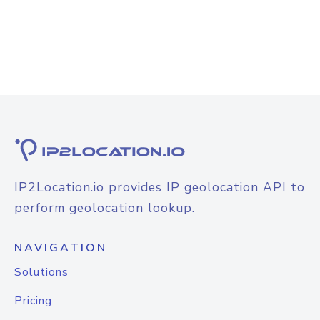
IP2Location.io provides IP geolocation API to
perform geolocation lookup.
NAVIGATION
Solutions
Pricing