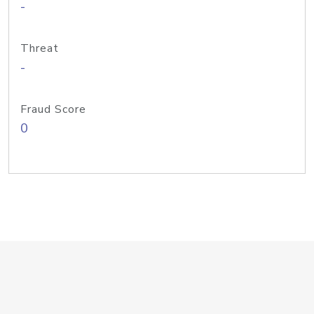
-
Threat
-
Fraud Score
0