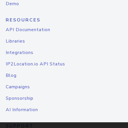
Demo
RESOURCES
API Documentation
Libraries
Integrations
IP2Location.io API Status
Blog
Campaigns
Sponsorship
AI Information
SUPPORT