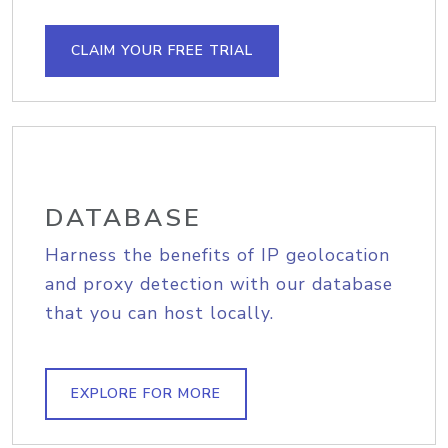
CLAIM YOUR FREE TRIAL
DATABASE
Harness the benefits of IP geolocation
and proxy detection with our database
that you can host locally.
EXPLORE FOR MORE