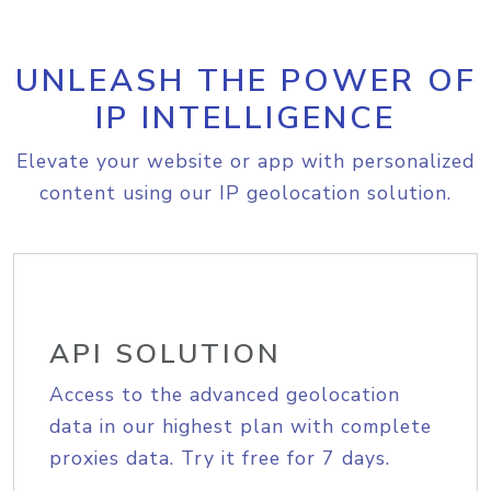
UNLEASH THE POWER OF
IP INTELLIGENCE
Elevate your website or app with personalized
content using our IP geolocation solution.
API SOLUTION
Access to the advanced geolocation
data in our highest plan with complete
proxies data. Try it free for 7 days.