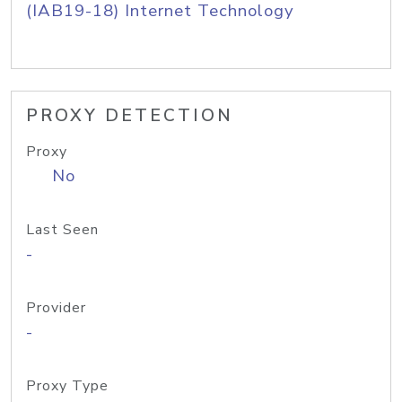
(IAB19-18) Internet Technology
PROXY DETECTION
Proxy
No
Last Seen
-
Provider
-
Proxy Type