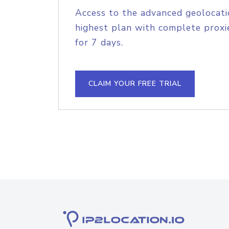
Access to the advanced geolocati
highest plan with complete proxie
for 7 days.
CLAIM YOUR FREE TRIAL