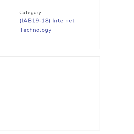
Category
(IAB19-18) Internet
Technology