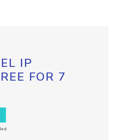
EL IP
FREE FOR 7
ded