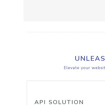
UNLEAS
Elevate your websit
API SOLUTION