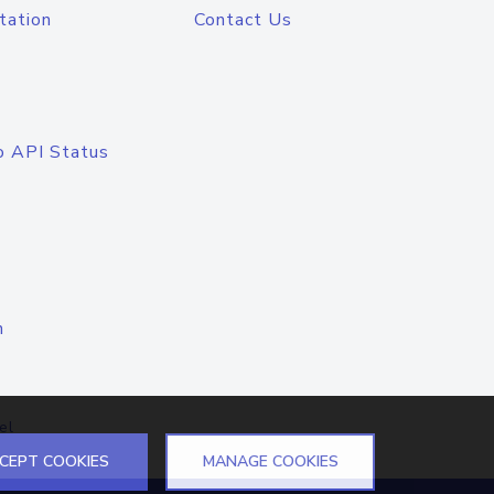
tation
Contact Us
o API Status
n
el
CEPT COOKIES
MANAGE COOKIES