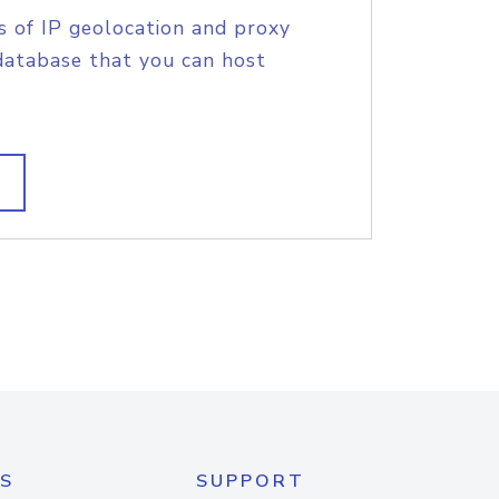
s of IP geolocation and proxy
database that you can host
S
SUPPORT