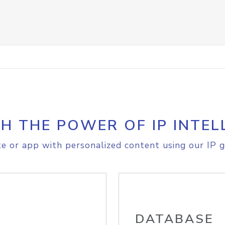
H THE POWER OF IP INTEL
e or app with personalized content using our IP g
DATABASE