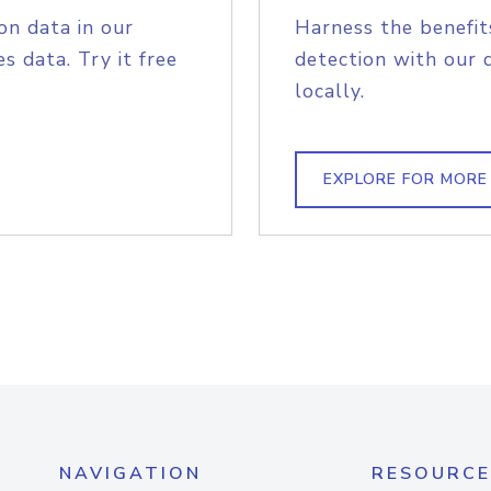
on data in our
Harness the benefit
s data. Try it free
detection with our 
locally.
EXPLORE FOR MORE
NAVIGATION
RESOURCE