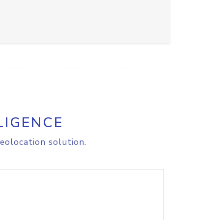
LIGENCE
eolocation solution.