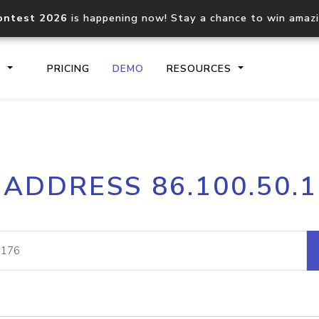
ontest 2026
is happening now! Stay a chance to win amaz
S
PRICING
DEMO
RESOURCES
IP2Location.io API
IP2Locati
 ADDRESS 86.100.50.
Core IP geolocation API
Process mu
documentation
request
Domain WHOIS API
Hosted D
Comprehensive WHOIS data
Retrieve 
lookup