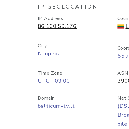
IP GEOLOCATION
IP Address
Coun
86.100.50.176
L
City
Coor
Klaipeda
55.
Time Zone
ASN
UTC +03:00
390
Domain
Net 
balticum-tv.lt
(DS
Bro
bile