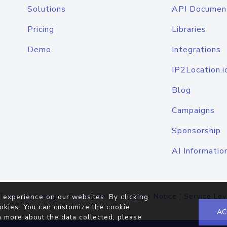
Solutions
API Documen
Pricing
Libraries
Demo
Integrations
IP2Location.i
Blog
Campaigns
Sponsorship
AI Informatio
Terms of Service
|
Privacy Policy
|
Cookie Notice
|
Service Lev
 experience on our websites. By clicking
okies. You can customize the cookie
AC
n more about the data collected, please