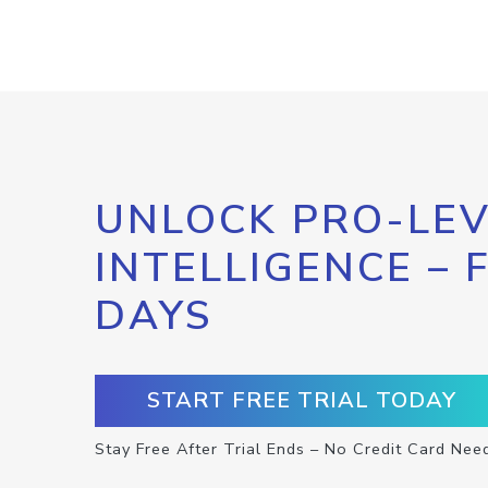
UNLOCK PRO-LEV
INTELLIGENCE – 
DAYS
START FREE TRIAL TODAY
Stay Free After Trial Ends – No Credit Card Nee