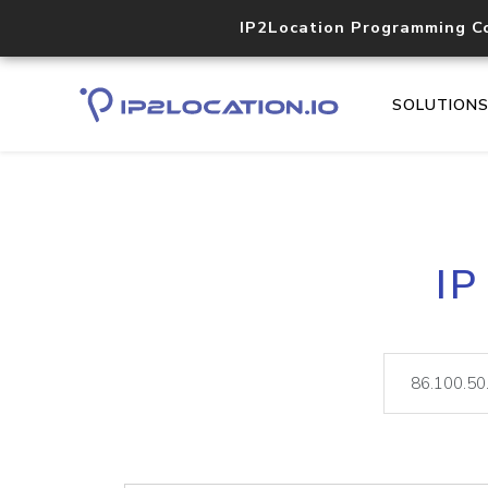
IP2Location Programming C
SOLUTION
IP