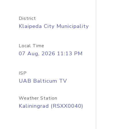
District
Klaipeda City Municipality
Local Time
07 Aug, 2026 11:13 PM
ISP
UAB Balticum TV
Weather Station
Kaliningrad (RSXX0040)