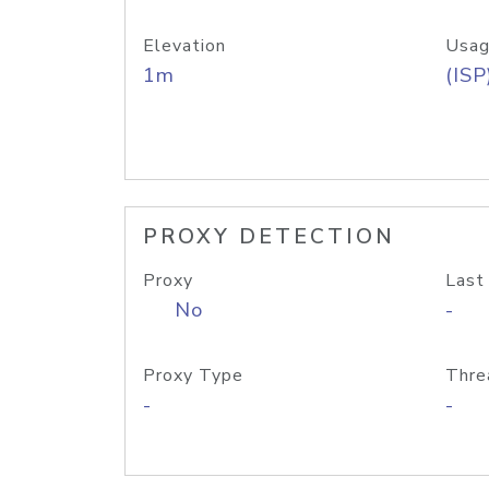
Elevation
Usag
1m
(ISP
PROXY DETECTION
Proxy
Last
No
-
Proxy Type
Thre
-
-