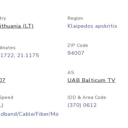
try
Region
ithuania (LT)
Klaipedos apskritis
ZIP Code
dinates
94007
71722, 21.1175
AS
07
UAB Balticum TV
Speed
IDD & Area Code
L)
(370) 0612
adband/Cable/Fiber/Mo