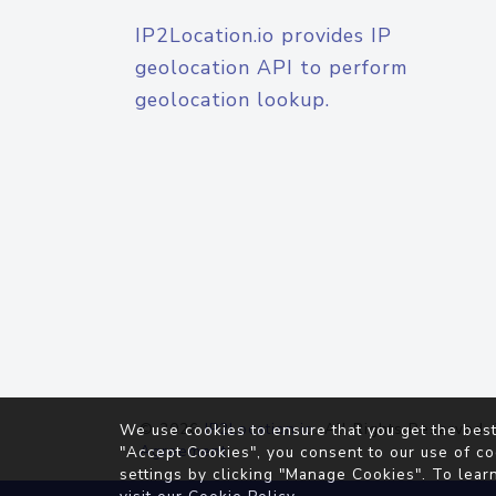
IP2Location.io provides IP
geolocation API to perform
geolocation lookup.
© 2026
IP2Location.io
. All Rights Reserved.
We use cookies to ensure that you get the best
Agreement
"Accept Cookies", you consent to our use of co
settings by clicking "Manage Cookies". To lear