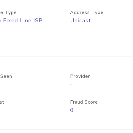
e Type
Address Type
) Fixed Line ISP
Unicast
 Seen
Provider
-
at
Fraud Score
0