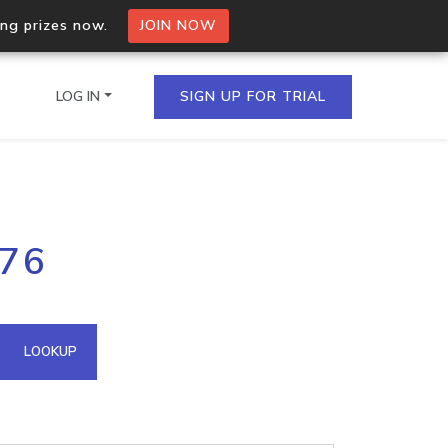
ing prizes now.
JOIN NOW
LOG IN
SIGN UP FOR TRIAL
on.io Bulk API
176
ltiple IPs in a single
omain API
LOOKUP
domains hosted on an IP