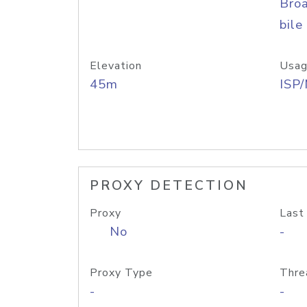
Bro
bile
Elevation
Usag
45m
ISP
PROXY DETECTION
Proxy
Last
No
-
Proxy Type
Thre
-
-