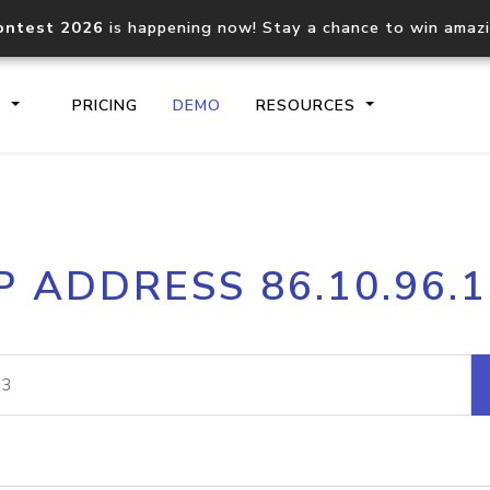
ontest 2026
is happening now! Stay a chance to win amaz
S
PRICING
DEMO
RESOURCES
IP2Location.io API
IP2Locati
P ADDRESS 86.10.96.
Core IP geolocation API
Process mu
documentation
request
Domain WHOIS API
Hosted D
Comprehensive WHOIS data
Retrieve 
lookup