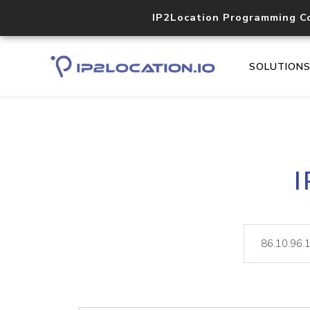
IP2Location Programming C
SOLUTION
I