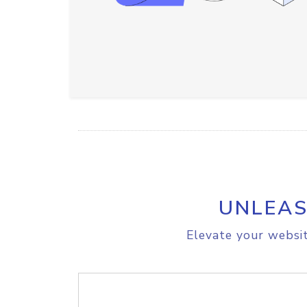
UNLEAS
Elevate your websit