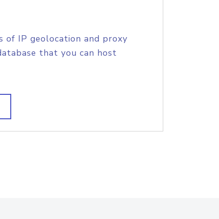
s of IP geolocation and proxy
database that you can host