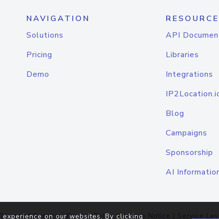
NAVIGATION
RESOURCE
Solutions
API Documen
Pricing
Libraries
Demo
Integrations
IP2Location.i
Blog
Campaigns
Sponsorship
AI Informatio
Terms of Service
|
Privacy Policy
|
Cookie Notice
|
Service Lev
 experience on our websites. By clicking