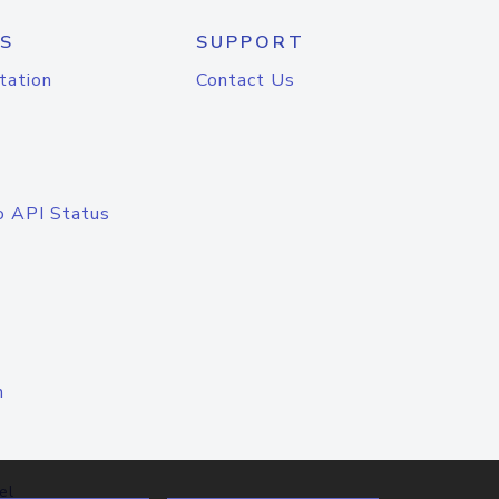
S
SUPPORT
tation
Contact Us
o API Status
n
el