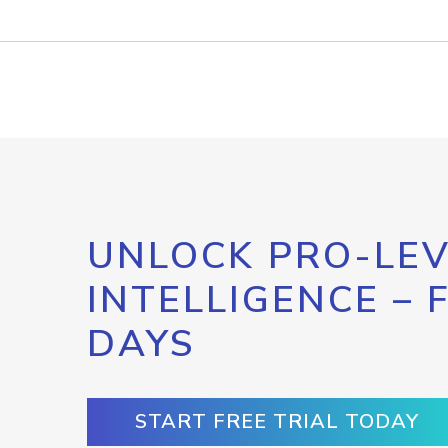
UNLOCK PRO-LEV
INTELLIGENCE – 
DAYS
START FREE TRIAL TODAY