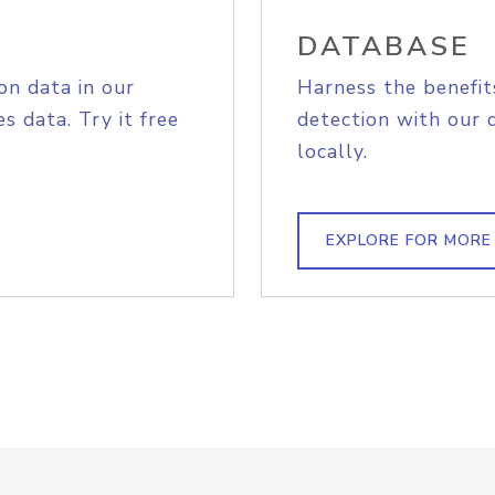
DATABASE
on data in our
Harness the benefit
s data. Try it free
detection with our 
locally.
EXPLORE FOR MORE