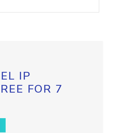
EL IP
FREE FOR 7