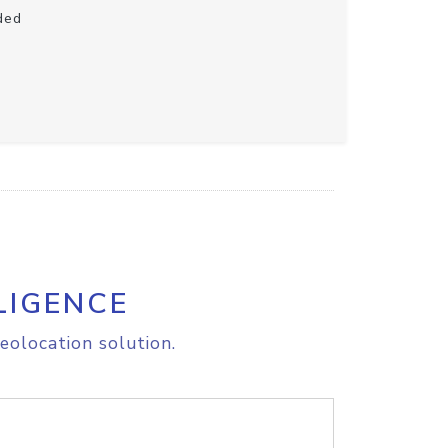
ded
LIGENCE
eolocation solution.