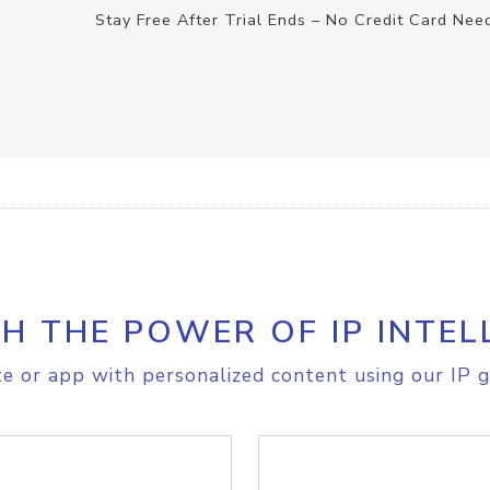
Stay Free After Trial Ends – No Credit Card Nee
H THE POWER OF IP INTEL
e or app with personalized content using our IP g