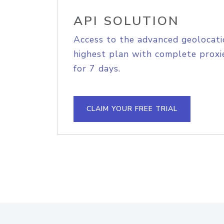
API SOLUTION
Access to the advanced geolocati
highest plan with complete proxie
for 7 days.
CLAIM YOUR FREE TRIAL