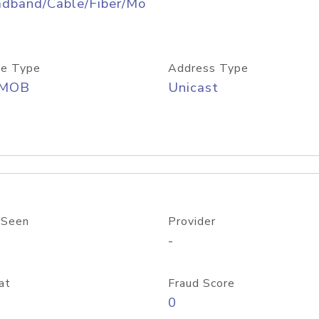
adband/Cable/Fiber/Mo
e Type
Address Type
/MOB
Unicast
 Seen
Provider
-
at
Fraud Score
0