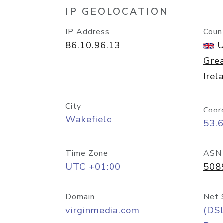
IP GEOLOCATION
IP Address
Coun
86.10.96.13
U
Grea
Irel
City
Coor
Wakefield
53.
Time Zone
ASN
UTC +01:00
508
Domain
Net 
virginmedia.com
(DS