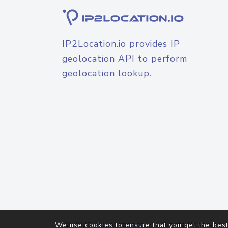
IP2Location.io provides IP
geolocation API to perform
geolocation lookup.
© 2026
IP2Location.io
. All Rights Reserved.
We use cookies to ensure that you get the best