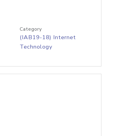
Category
(IAB19-18) Internet
Technology