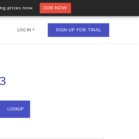
ing prizes now.
JOIN NOW
LOG IN
SIGN UP FOR TRIAL
on.io Bulk API
13
ltiple IPs in a single
omain API
LOOKUP
domains hosted on an IP