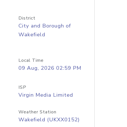
District
City and Borough of
Wakefield
Local Time
09 Aug, 2026 02:59 PM
ISP
Virgin Media Limited
Weather Station
Wakefield (UKXX0152)