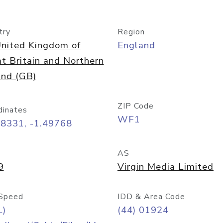
try
Region
nited Kingdom of
England
t Britain and Northern
and (GB)
ZIP Code
dinates
WF1
68331, -1.49768
AS
9
Virgin Media Limited
Speed
IDD & Area Code
L)
(44) 01924