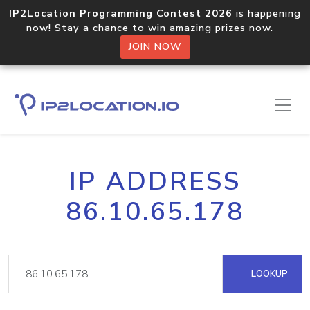
IP2Location Programming Contest 2026
is happening
now! Stay a chance to win amazing prizes now.
JOIN NOW
IP ADDRESS
86.10.65.178
LOOKUP