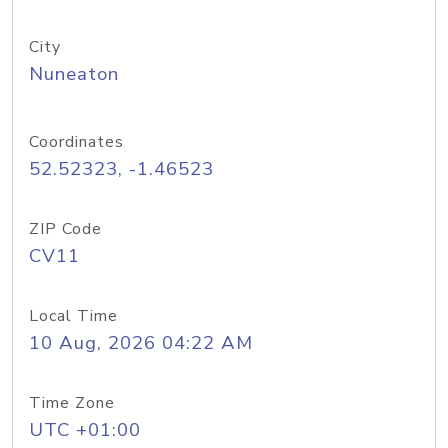
City
Nuneaton
Coordinates
52.52323, -1.46523
ZIP Code
CV11
Local Time
10 Aug, 2026 04:22 AM
Time Zone
UTC +01:00