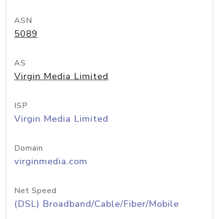
ASN
5089
AS
Virgin Media Limited
ISP
Virgin Media Limited
Domain
virginmedia.com
Net Speed
(DSL) Broadband/Cable/Fiber/Mobile