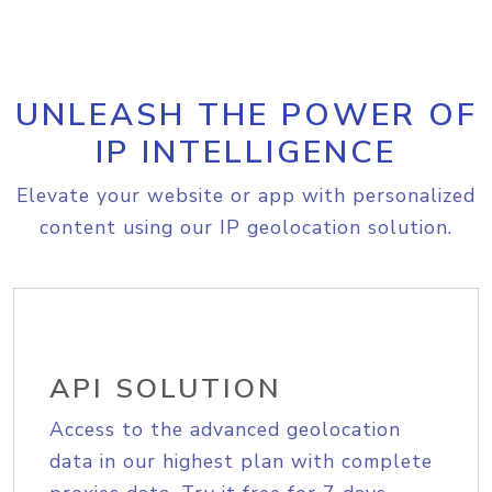
UNLEASH THE POWER OF
IP INTELLIGENCE
Elevate your website or app with personalized
content using our IP geolocation solution.
API SOLUTION
Access to the advanced geolocation
data in our highest plan with complete