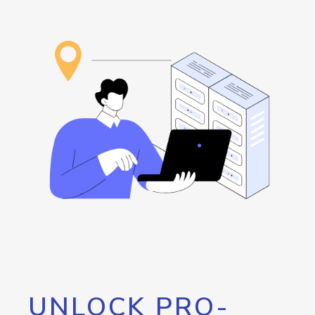
UNLOCK PRO-