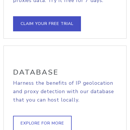
proxies data. Try it free for 7 days.
CLAIM YOUR FREE TRIAL
DATABASE
Harness the benefits of IP geolocation
and proxy detection with our database
that you can host locally.
EXPLORE FOR MORE