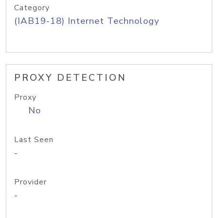
Category
(IAB19-18) Internet Technology
PROXY DETECTION
Proxy
No
Last Seen
-
Provider
-