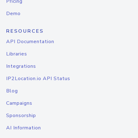
Pricing
Demo
RESOURCES
API Documentation
Libraries
Integrations
IP2Location.io API Status
Blog
Campaigns
Sponsorship
AI Information