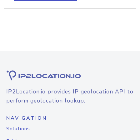
IP2Location.io provides IP geolocation API to
perform geolocation lookup.
NAVIGATION
Solutions