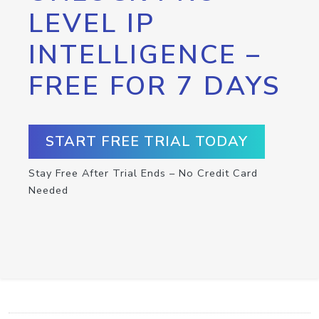
LEVEL IP
INTELLIGENCE –
FREE FOR 7 DAYS
START FREE TRIAL TODAY
Stay Free After Trial Ends – No Credit Card
Needed