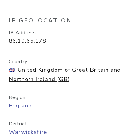
IP GEOLOCATION
IP Address
86.10.65.178
Country
United Kingdom of Great Britain and
Northern Ireland (GB)
Region
England
District
Warwickshire