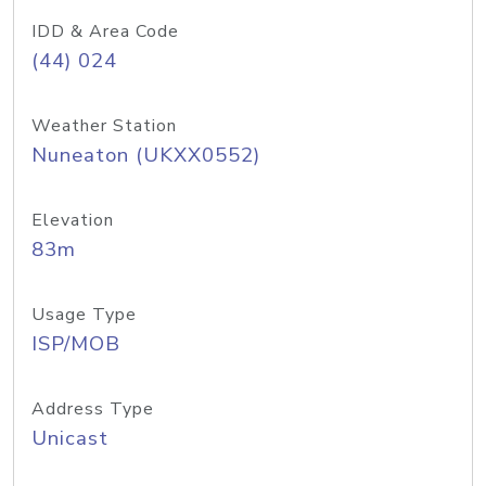
IDD & Area Code
(44) 024
Weather Station
Nuneaton (UKXX0552)
Elevation
83m
Usage Type
ISP/MOB
Address Type
Unicast