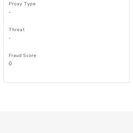
Proxy Type
-
Threat
-
Fraud Score
0