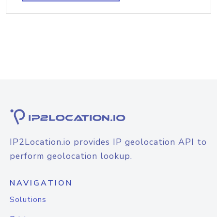
IP2Location.io provides IP geolocation API to
perform geolocation lookup.
NAVIGATION
Solutions