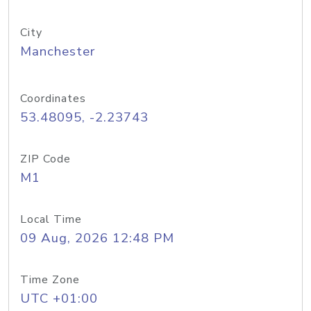
City
Manchester
Coordinates
53.48095, -2.23743
ZIP Code
M1
Local Time
09 Aug, 2026 12:48 PM
Time Zone
UTC +01:00