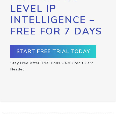
LEVEL IP
INTELLIGENCE –
FREE FOR 7 DAYS
START FREE TRIAL TODAY
Stay Free After Trial Ends – No Credit Card
Needed