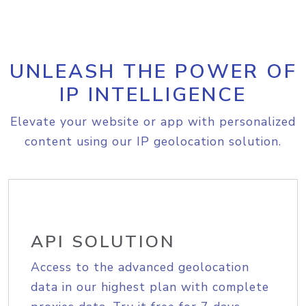
UNLEASH THE POWER OF
IP INTELLIGENCE
Elevate your website or app with personalized
content using our IP geolocation solution.
API SOLUTION
Access to the advanced geolocation
data in our highest plan with complete