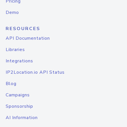
Pricing
Demo
RESOURCES
API Documentation
Libraries
Integrations
IP2Location.io API Status
Blog
Campaigns
Sponsorship
AI Information