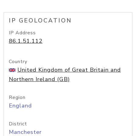
IP GEOLOCATION
IP Address
86.1.51.112
Country
United Kingdom of Great Britain and
Northern Ireland (GB)
Region
England
District
Manchester