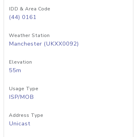
IDD & Area Code
(44) 0161
Weather Station
Manchester (UKXX0092)
Elevation
55m
Usage Type
ISP/MOB
Address Type
Unicast