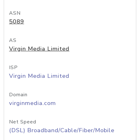
ASN
5089
AS
Virgin Media Limited
ISP
Virgin Media Limited
Domain
virginmedia.com
Net Speed
(DSL) Broadband/Cable/Fiber/Mobile