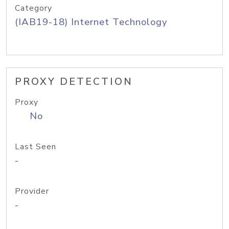
Category
(IAB19-18) Internet Technology
PROXY DETECTION
Proxy
No
Last Seen
-
Provider
-