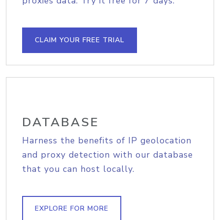
proxies data. Try it free for 7 days.
CLAIM YOUR FREE TRIAL
DATABASE
Harness the benefits of IP geolocation
and proxy detection with our database
that you can host locally.
EXPLORE FOR MORE