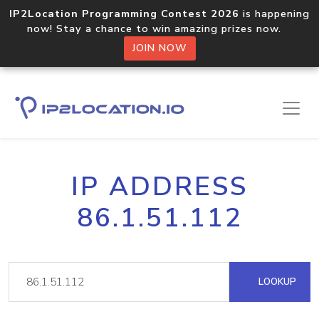
IP2Location Programming Contest 2026
is happening
now! Stay a chance to win amazing prizes now.
JOIN NOW
IP ADDRESS
86.1.51.112
LOOKUP