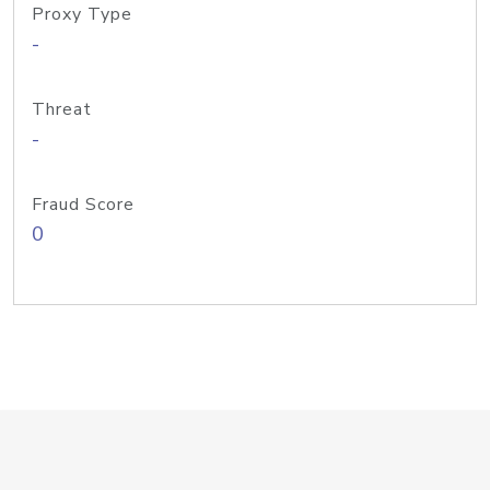
Proxy Type
-
Threat
-
Fraud Score
0