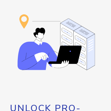
UNLOCK PRO-