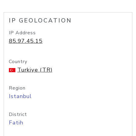
IP GEOLOCATION
IP Address
85.97.45.15
Country
Turkiye (TR)
Region
Istanbul
District
Fatih