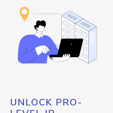
UNLOCK PRO-