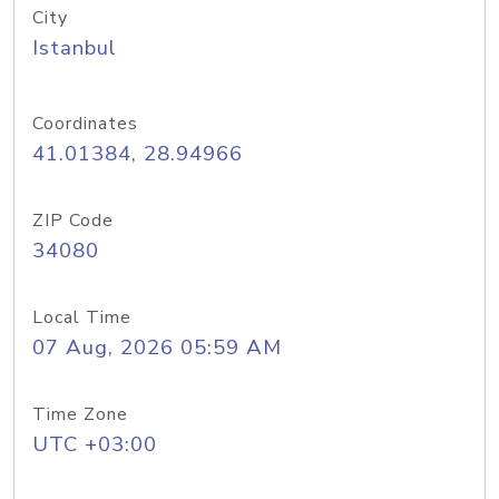
City
Istanbul
Coordinates
41.01384, 28.94966
ZIP Code
34080
Local Time
07 Aug, 2026 05:59 AM
Time Zone
UTC +03:00