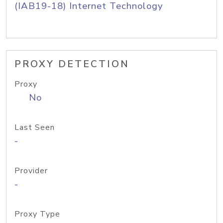
(IAB19-18) Internet Technology
PROXY DETECTION
Proxy
No
Last Seen
-
Provider
-
Proxy Type