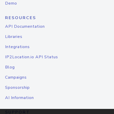
Demo
RESOURCES
API Documentation
Libraries
Integrations
IP2Location.io API Status
Blog
Campaigns
Sponsorship
AI Information
SUPPORT