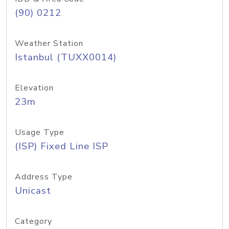
(90) 0212
Weather Station
Istanbul (TUXX0014)
Elevation
23m
Usage Type
(ISP) Fixed Line ISP
Address Type
Unicast
Category