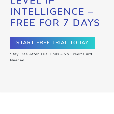
LEVEL IP
INTELLIGENCE –
FREE FOR 7 DAYS
START FREE TRIAL TODAY
Stay Free After Trial Ends – No Credit Card
Needed