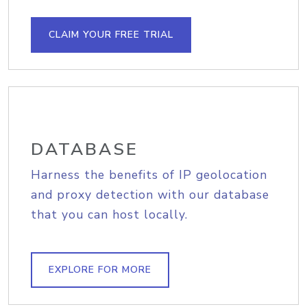
CLAIM YOUR FREE TRIAL
DATABASE
Harness the benefits of IP geolocation
and proxy detection with our database
that you can host locally.
EXPLORE FOR MORE