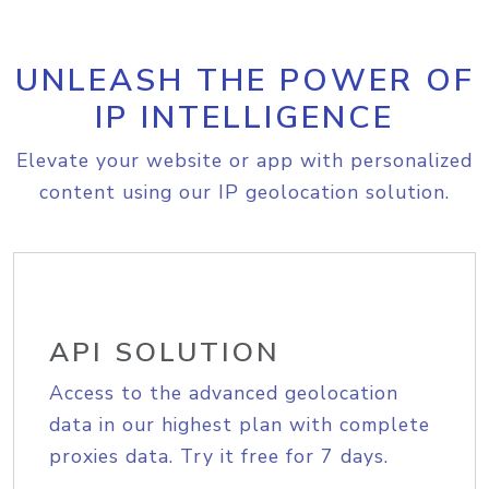
UNLEASH THE POWER OF
IP INTELLIGENCE
Elevate your website or app with personalized
content using our IP geolocation solution.
API SOLUTION
Access to the advanced geolocation
data in our highest plan with complete
proxies data. Try it free for 7 days.