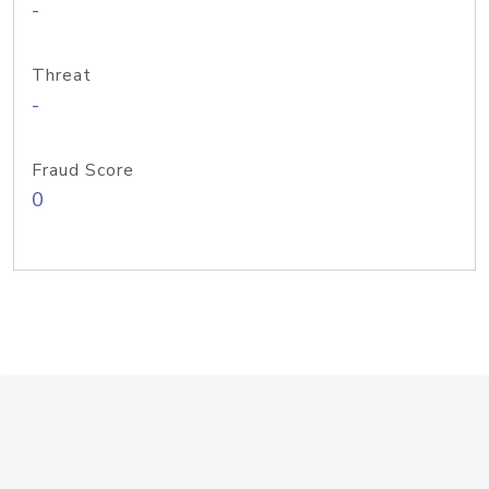
-
Threat
-
Fraud Score
0