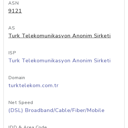
ASN
9121
AS
Turk Telekomunikasyon Anonim Sirketi
ISP
Turk Telekomunikasyon Anonim Sirketi
Domain
turktelekom.com.tr
Net Speed
(DSL) Broadband/Cable/Fiber/Mobile
IDD & Area Code