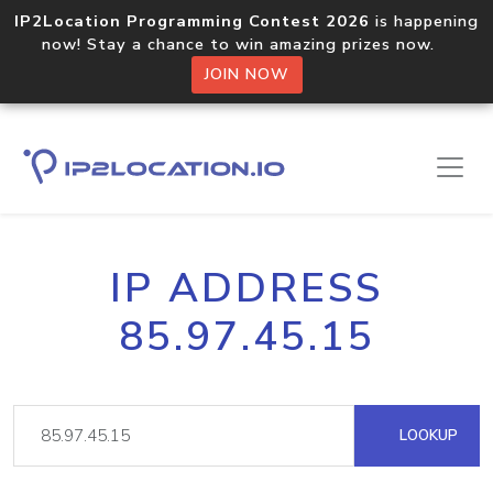
IP2Location Programming Contest 2026
is happening
now! Stay a chance to win amazing prizes now.
JOIN NOW
IP ADDRESS
85.97.45.15
LOOKUP