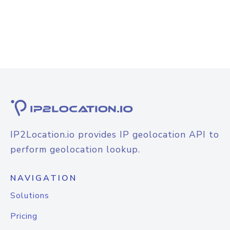
IP2Location.io provides IP geolocation API to
perform geolocation lookup.
NAVIGATION
Solutions
Pricing