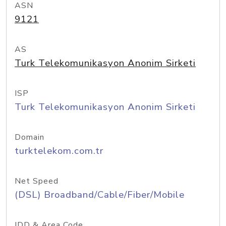
ASN
9121
AS
Turk Telekomunikasyon Anonim Sirketi
ISP
Turk Telekomunikasyon Anonim Sirketi
Domain
turktelekom.com.tr
Net Speed
(DSL) Broadband/Cable/Fiber/Mobile
IDD & Area Code