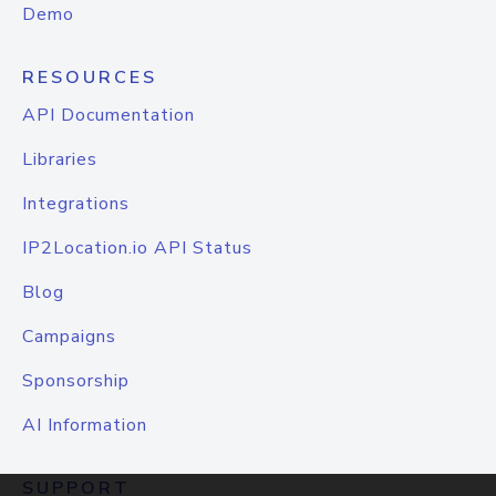
Demo
RESOURCES
API Documentation
Libraries
Integrations
IP2Location.io API Status
Blog
Campaigns
Sponsorship
AI Information
SUPPORT