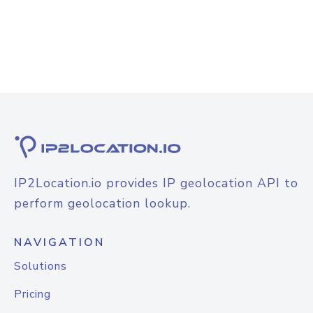
IP2Location.io provides IP geolocation API to
perform geolocation lookup.
NAVIGATION
Solutions
Pricing