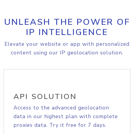
UNLEASH THE POWER OF
IP INTELLIGENCE
Elevate your website or app with personalized
content using our IP geolocation solution.
API SOLUTION
Access to the advanced geolocation
data in our highest plan with complete
proxies data. Try it free for 7 days.