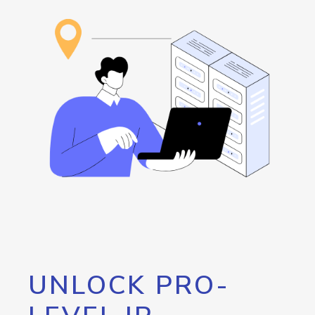
UNLOCK PRO-