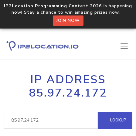
IP2Location Programming Contest 2026
is happening
now! Stay a chance to win amazing prizes now.
JOIN NOW
IP ADDRESS
85.97.24.172
LOOKUP