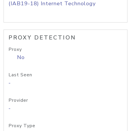
(IAB19-18) Internet Technology
PROXY DETECTION
Proxy
No
Last Seen
-
Provider
-
Proxy Type