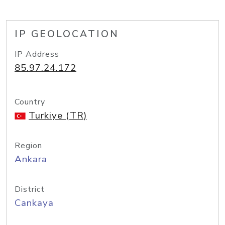
IP GEOLOCATION
IP Address
85.97.24.172
Country
Turkiye (TR)
Region
Ankara
District
Cankaya