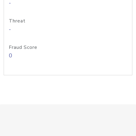
-
Threat
-
Fraud Score
0