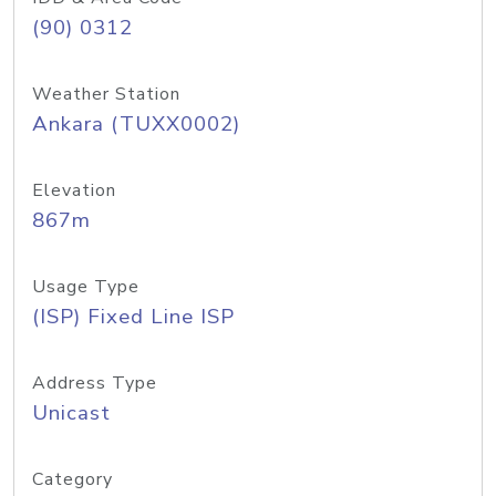
(90) 0312
Weather Station
Ankara (TUXX0002)
Elevation
867m
Usage Type
(ISP) Fixed Line ISP
Address Type
Unicast
Category