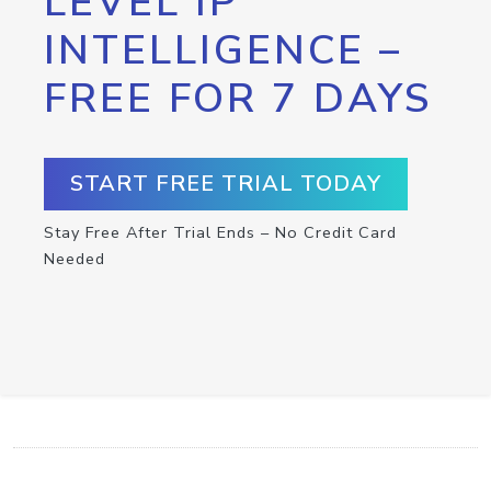
LEVEL IP
INTELLIGENCE –
FREE FOR 7 DAYS
START FREE TRIAL TODAY
Stay Free After Trial Ends – No Credit Card
Needed