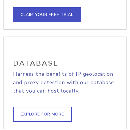
CLAIM YOUR FREE TRIAL
DATABASE
Harness the benefits of IP geolocation
and proxy detection with our database
that you can host locally.
EXPLORE FOR MORE