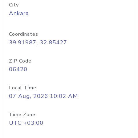
City
Ankara
Coordinates
39.91987, 32.85427
ZIP Code
06420
Local Time
07 Aug, 2026 10:02 AM
Time Zone
UTC +03:00