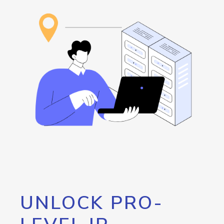
UNLOCK PRO-