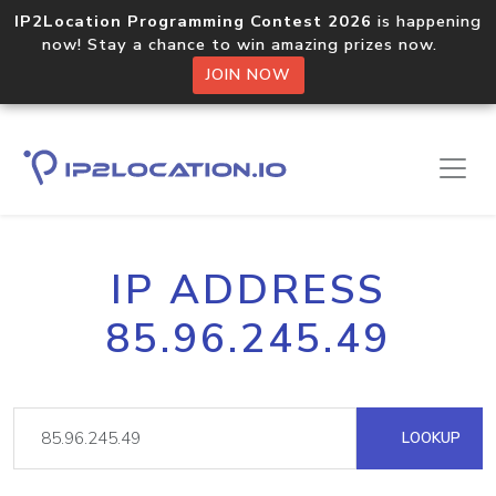
IP2Location Programming Contest 2026
is happening
now! Stay a chance to win amazing prizes now.
JOIN NOW
IP ADDRESS
85.96.245.49
LOOKUP