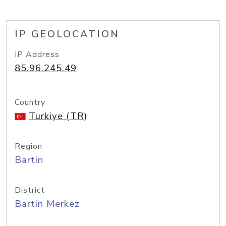
IP GEOLOCATION
IP Address
85.96.245.49
Country
Turkiye (TR)
Region
Bartin
District
Bartin Merkez