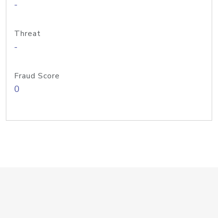
-
Threat
-
Fraud Score
0