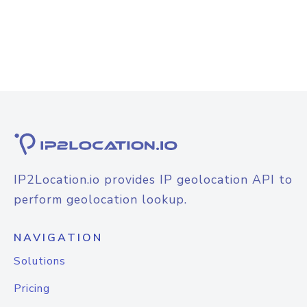
IP2Location.io provides IP geolocation API to
perform geolocation lookup.
NAVIGATION
Solutions
Pricing