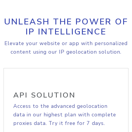
UNLEASH THE POWER OF
IP INTELLIGENCE
Elevate your website or app with personalized
content using our IP geolocation solution.
API SOLUTION
Access to the advanced geolocation
data in our highest plan with complete
proxies data. Try it free for 7 days.