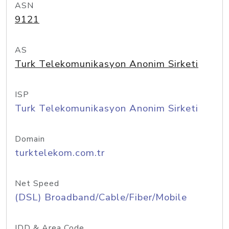
ASN
9121
AS
Turk Telekomunikasyon Anonim Sirketi
ISP
Turk Telekomunikasyon Anonim Sirketi
Domain
turktelekom.com.tr
Net Speed
(DSL) Broadband/Cable/Fiber/Mobile
IDD & Area Code