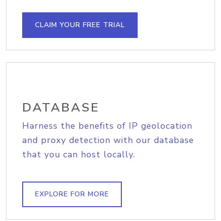
CLAIM YOUR FREE TRIAL
DATABASE
Harness the benefits of IP geolocation
and proxy detection with our database
that you can host locally.
EXPLORE FOR MORE