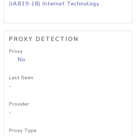
(IAB19-18) Internet Technology
PROXY DETECTION
Proxy
No
Last Seen
-
Provider
-
Proxy Type