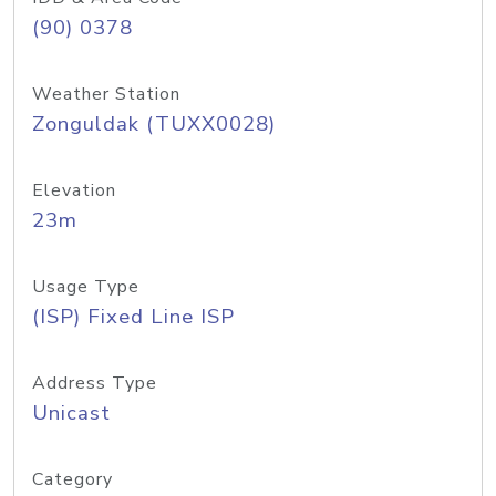
(90) 0378
Weather Station
Zonguldak (TUXX0028)
Elevation
23m
Usage Type
(ISP) Fixed Line ISP
Address Type
Unicast
Category