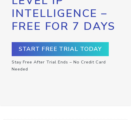
LEVEL IP
INTELLIGENCE –
FREE FOR 7 DAYS
START FREE TRIAL TODAY
Stay Free After Trial Ends – No Credit Card
Needed