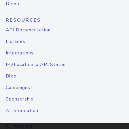
Demo
RESOURCES
API Documentation
Libraries
Integrations
IP2Location.io API Status
Blog
Campaigns
Sponsorship
AI Information
SUPPORT