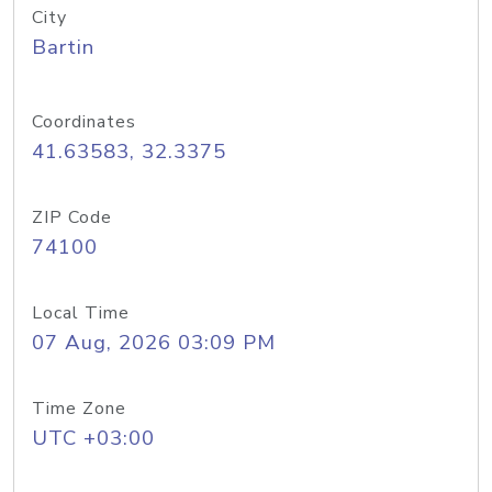
City
Bartin
Coordinates
41.63583, 32.3375
ZIP Code
74100
Local Time
07 Aug, 2026 03:09 PM
Time Zone
UTC +03:00