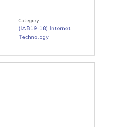
Category
(IAB19-18) Internet
Technology