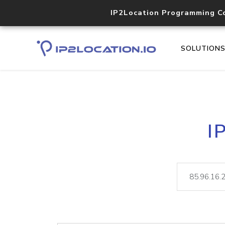
IP2Location Programming C
SOLUTION
I