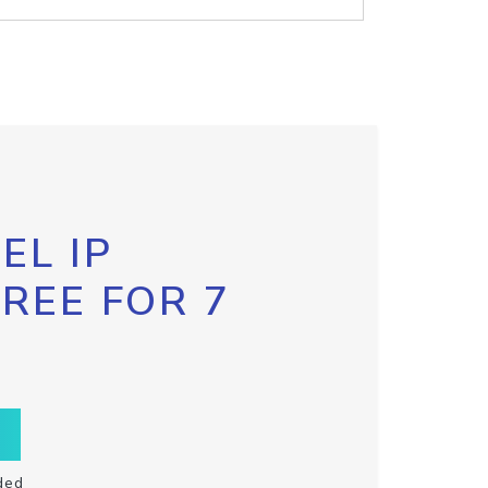
EL IP
FREE FOR 7
ded