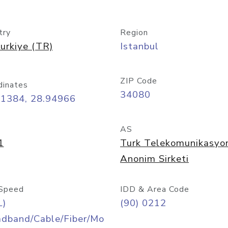
try
Region
urkiye (TR)
Istanbul
ZIP Code
dinates
34080
01384, 28.94966
AS
1
Turk Telekomunikasyo
Anonim Sirketi
Speed
IDD & Area Code
L)
(90) 0212
adband/Cable/Fiber/Mo