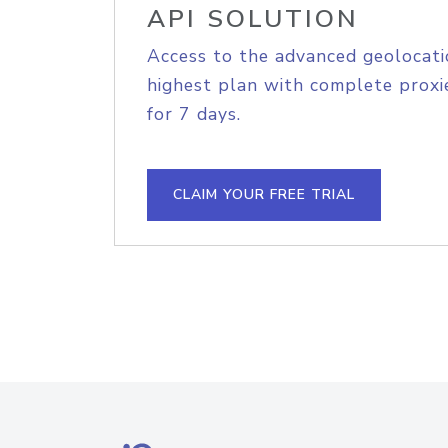
API SOLUTION
Access to the advanced geolocati
highest plan with complete proxie
for 7 days.
CLAIM YOUR FREE TRIAL