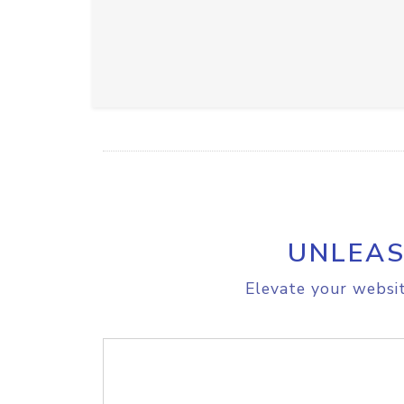
UNLEAS
Elevate your websit