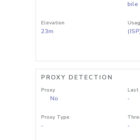
bile
Elevation
Usag
23m
(ISP
PROXY DETECTION
Proxy
Last
No
-
Proxy Type
Thre
-
-