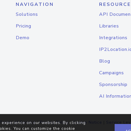
NAVIGATION
RESOURCE
Solutions
API Documen
Pricing
Libraries
Demo
Integrations
IP2Location.i
Blog
Campaigns
Sponsorship
AI Informatio
Terms of Service
|
Privacy Policy
|
Cookie Notice
|
Service Lev
 experience on our websites. By clicking
okies. You can customize the cookie