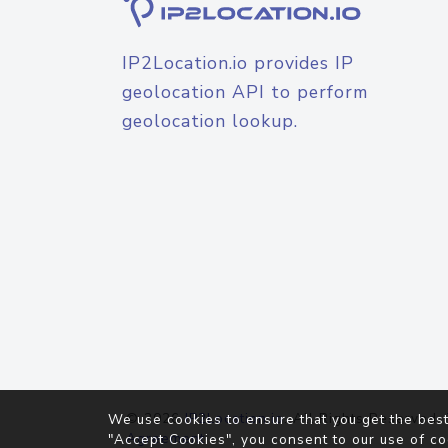
IP2Location.io provides IP
geolocation API to perform
geolocation lookup.
© 2026
IP2Location.io
. All Rights Reserved.
We use cookies to ensure that you get the best
Agreement
"Accept Cookies", you consent to our use of co