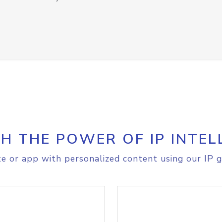
H THE POWER OF IP INTEL
e or app with personalized content using our IP g