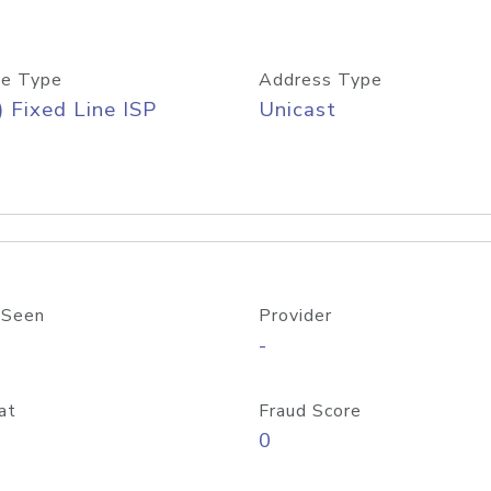
e Type
Address Type
) Fixed Line ISP
Unicast
 Seen
Provider
-
at
Fraud Score
0