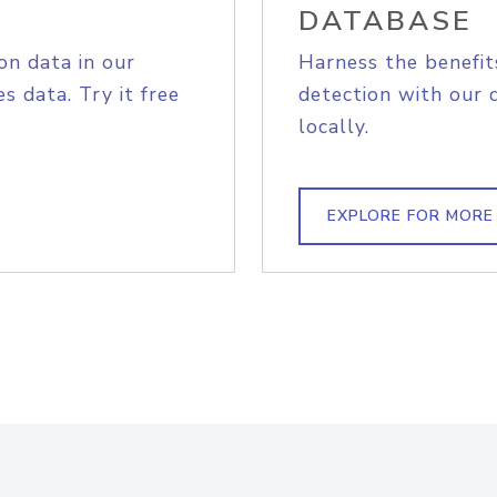
DATABASE
on data in our
Harness the benefit
s data. Try it free
detection with our 
locally.
EXPLORE FOR MORE