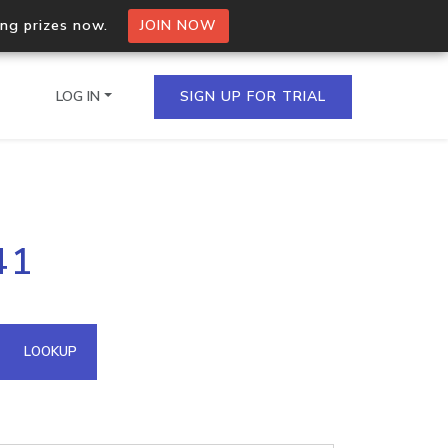
ing prizes now.
JOIN NOW
LOG IN
SIGN UP FOR TRIAL
on.io Bulk API
41
ltiple IPs in a single
omain API
LOOKUP
domains hosted on an IP