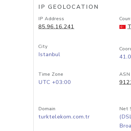
IP GEOLOCATION
IP Address
Coun
85.96.16.241
T
City
Coor
Istanbul
41.
Time Zone
ASN
UTC +03:00
912
Domain
Net 
turktelekom.com.tr
(DS
Bro