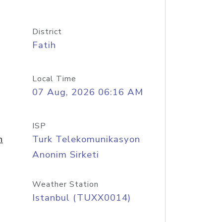
District
Fatih
Local Time
07 Aug, 2026 06:16 AM
ISP
n
Turk Telekomunikasyon
Anonim Sirketi
Weather Station
Istanbul (TUXX0014)