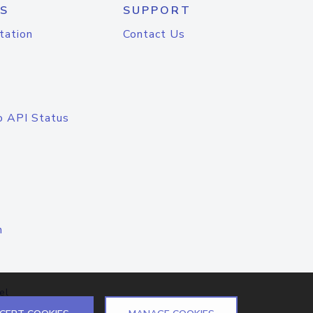
S
SUPPORT
tation
Contact Us
o API Status
n
el