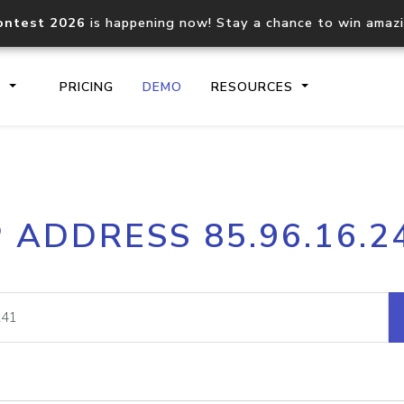
ontest 2026
is happening now! Stay a chance to win amaz
S
PRICING
DEMO
RESOURCES
IP2Location.io API
IP2Locati
P ADDRESS 85.96.16.2
Core IP geolocation API
Process mu
documentation
request
Domain WHOIS API
Hosted D
Comprehensive WHOIS data
Retrieve 
lookup