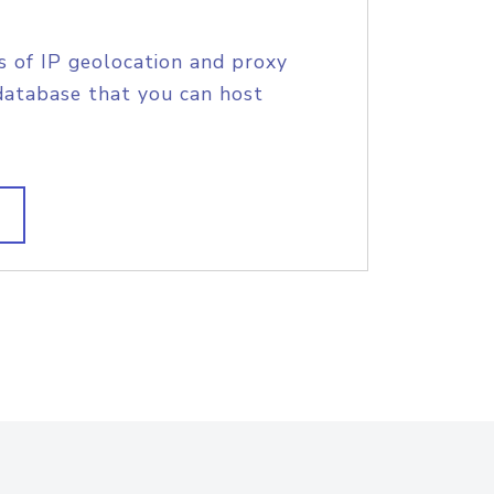
s of IP geolocation and proxy
database that you can host