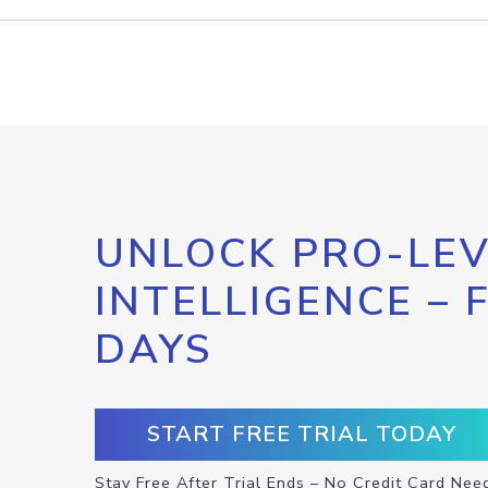
UNLOCK PRO-LEV
INTELLIGENCE – 
DAYS
START FREE TRIAL TODAY
Stay Free After Trial Ends – No Credit Card Nee