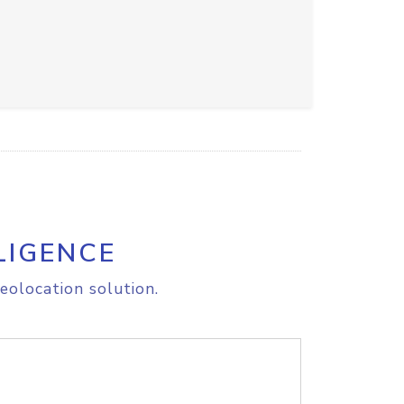
LIGENCE
eolocation solution.