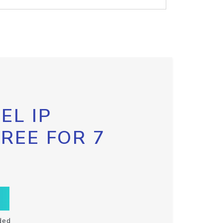
EL IP
FREE FOR 7
ded