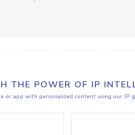
H THE POWER OF IP INTEL
e or app with personalized content using our IP g