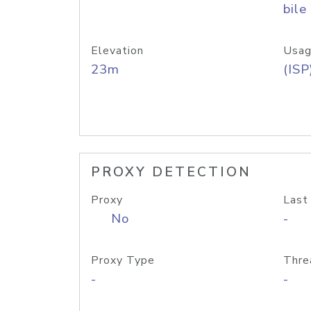
bile
Elevation
Usag
23m
(ISP
PROXY DETECTION
Proxy
Last
No
-
Proxy Type
Thre
-
-