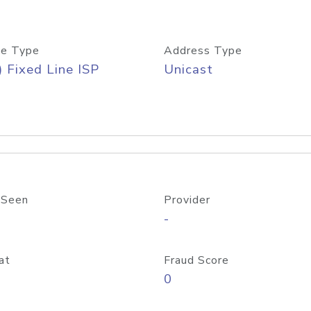
e Type
Address Type
) Fixed Line ISP
Unicast
 Seen
Provider
-
at
Fraud Score
0