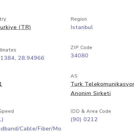
try
Region
urkiye (TR)
Istanbul
ZIP Code
dinates
34080
01384, 28.94966
AS
1
Turk Telekomunikasyo
Anonim Sirketi
Speed
IDD & Area Code
L)
(90) 0212
adband/Cable/Fiber/Mo