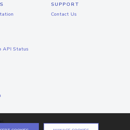
S
SUPPORT
tation
Contact Us
o API Status
n
el