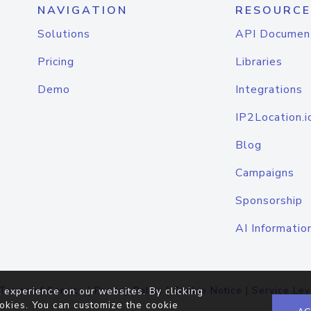
NAVIGATION
RESOURCE
Solutions
API Documen
Pricing
Libraries
Demo
Integrations
IP2Location.i
Blog
Campaigns
Sponsorship
AI Informatio
Terms of Service
|
Privacy Policy
|
Cookie Notice
|
Service Lev
 experience on our websites. By clicking
okies. You can customize the cookie