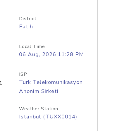
District
Fatih
Local Time
06 Aug, 2026 11:28 PM
ISP
n
Turk Telekomunikasyon
Anonim Sirketi
Weather Station
Istanbul (TUXX0014)