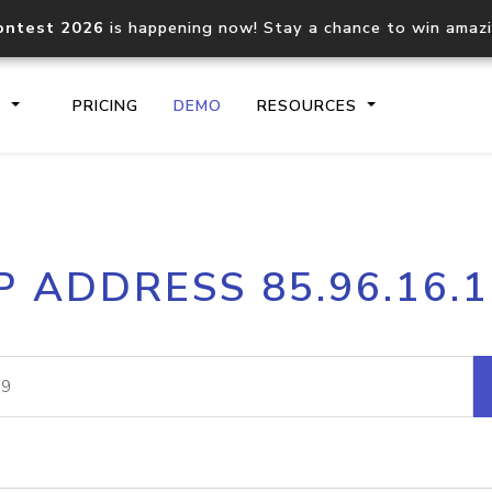
ontest 2026
is happening now! Stay a chance to win amaz
S
PRICING
DEMO
RESOURCES
IP2Location.io API
IP2Locati
P ADDRESS 85.96.16.
Core IP geolocation API
Process mu
documentation
request
Domain WHOIS API
Hosted D
Comprehensive WHOIS data
Retrieve 
lookup