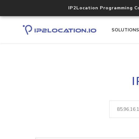
IP2Location Programming C
SOLUTION
I