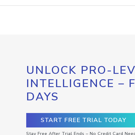
UNLOCK PRO-LEV
INTELLIGENCE – 
DAYS
START FREE TRIAL TODAY
Stay Free After Trial Ends – No Credit Card Nee