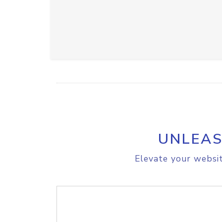
UNLEAS
Elevate your websit