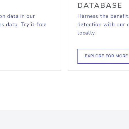
DATABASE
on data in our
Harness the benefit
s data. Try it free
detection with our 
locally.
EXPLORE FOR MORE