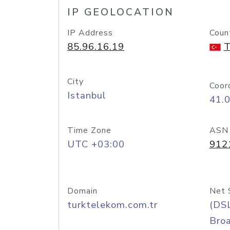
IP GEOLOCATION
IP Address
Coun
85.96.16.19
T
City
Coor
Istanbul
41.
Time Zone
ASN
UTC +03:00
912
Domain
Net 
turktelekom.com.tr
(DS
Bro