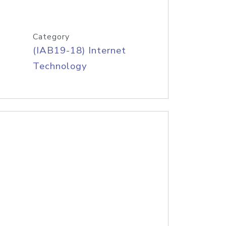
Category
(IAB19-18) Internet
Technology