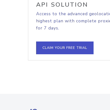
API SOLUTION
Access to the advanced geolocati
highest plan with complete proxie
for 7 days.
CLAIM YOUR FREE TRIAL