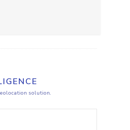
LIGENCE
eolocation solution.