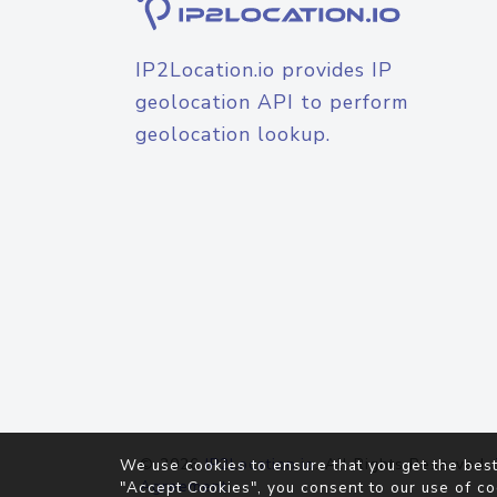
IP2Location.io provides IP
geolocation API to perform
geolocation lookup.
© 2026
IP2Location.io
. All Rights Reserved.
We use cookies to ensure that you get the best
Agreement
"Accept Cookies", you consent to our use of co