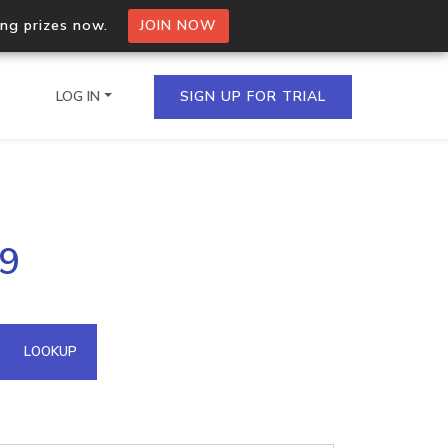
ing prizes now.
JOIN NOW
LOG IN
SIGN UP FOR TRIAL
on.io Bulk API
19
ltiple IPs in a single
omain API
LOOKUP
domains hosted on an IP