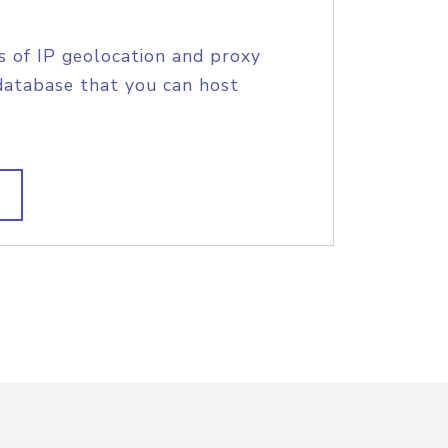
s of IP geolocation and proxy
database that you can host