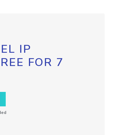
EL IP
FREE FOR 7
ded