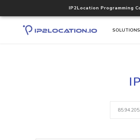
IP2Location Programming C
SOLUTION
I