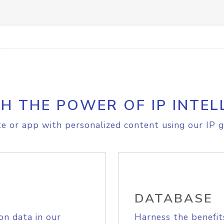
H THE POWER OF IP INTEL
e or app with personalized content using our IP g
DATABASE
on data in our
Harness the benefit