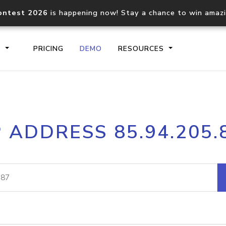
ontest 2026
is happening now! Stay a chance to win amaz
S
PRICING
DEMO
RESOURCES
IP2Location.io API
IP2Locati
P ADDRESS 85.94.205.
Core IP geolocation API
Process mu
documentation
request
Domain WHOIS API
Hosted D
Comprehensive WHOIS data
Retrieve 
lookup