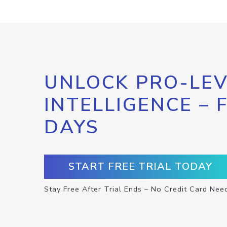
UNLOCK PRO-LEV
INTELLIGENCE – 
DAYS
START FREE TRIAL TODAY
Stay Free After Trial Ends – No Credit Card Nee