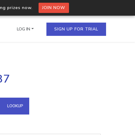
ing prizes now.
JOIN NOW
LOG IN
SIGN UP FOR TRIAL
on.io Bulk API
87
ltiple IPs in a single
omain API
LOOKUP
domains hosted on an IP