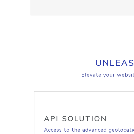
UNLEAS
Elevate your websit
API SOLUTION
Access to the advanced geolocati