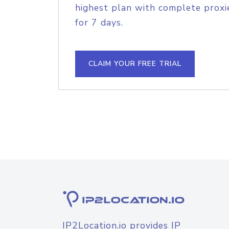
highest plan with complete proxie
for 7 days.
CLAIM YOUR FREE TRIAL
IP2Location.io provides IP