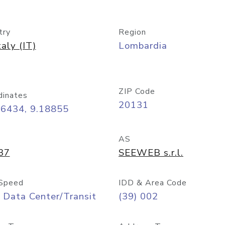
try
Region
taly (IT)
Lombardia
ZIP Code
dinates
20131
46434, 9.18855
AS
37
SEEWEB s.r.l.
Speed
IDD & Area Code
 Data Center/Transit
(39) 002