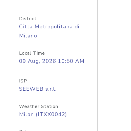
District
Citta Metropolitana di
Milano
Local Time
09 Aug, 2026 10:50 AM
ISP
SEEWEB s.r.l.
Weather Station
Milan (ITXX0042)