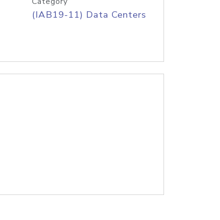
Category
(IAB19-11) Data Centers