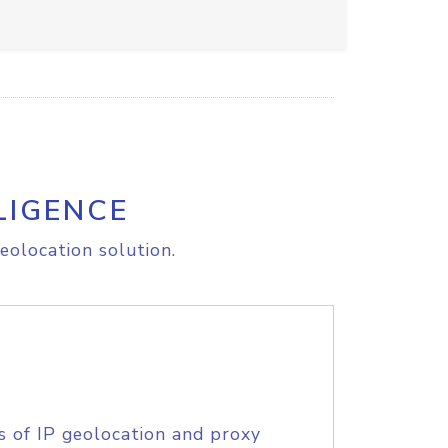
LIGENCE
eolocation solution.
s of IP geolocation and proxy