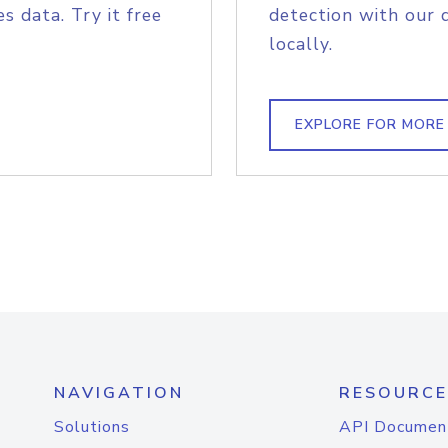
s data. Try it free
detection with our 
locally.
EXPLORE FOR MORE
NAVIGATION
RESOURCE
Solutions
API Documen