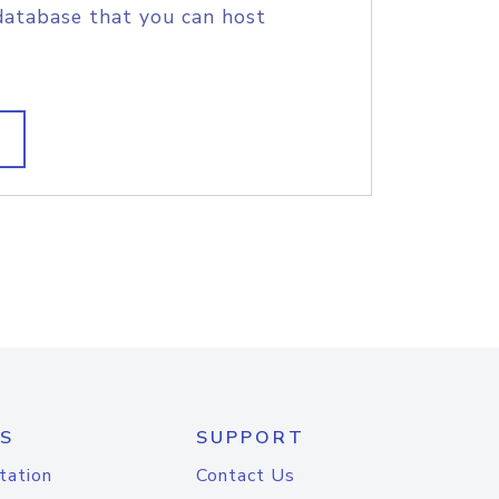
database that you can host
S
SUPPORT
tation
Contact Us