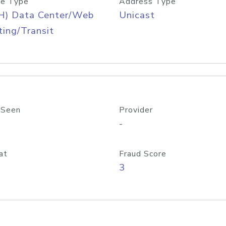
e Type
Address Type
H) Data Center/Web
Unicast
ing/Transit
 Seen
Provider
-
at
Fraud Score
3