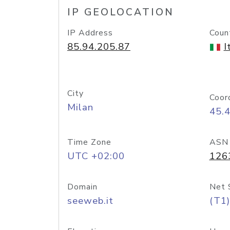
IP GEOLOCATION
IP Address
Coun
85.94.205.87
I
City
Coor
Milan
45.
Time Zone
ASN
UTC +02:00
126
Domain
Net 
seeweb.it
(T1)