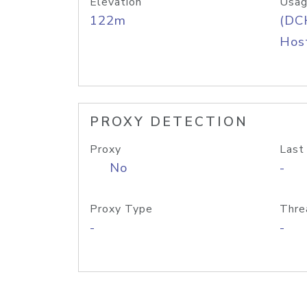
Elevation
Usag
122m
(DC
Host
PROXY DETECTION
Proxy
Last
No
-
Proxy Type
Thre
-
-