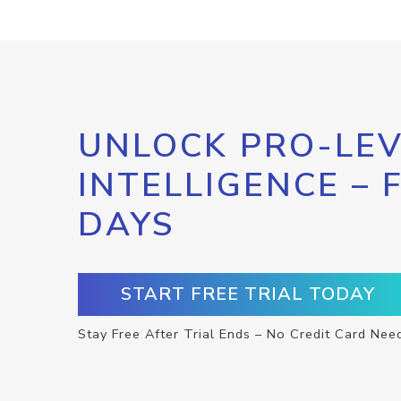
UNLOCK PRO-LEV
INTELLIGENCE – 
DAYS
START FREE TRIAL TODAY
Stay Free After Trial Ends – No Credit Card Nee