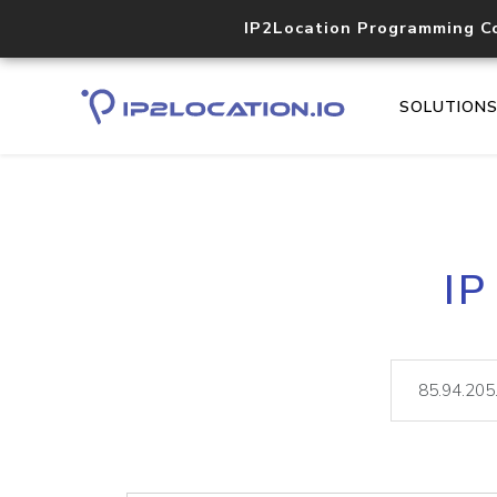
IP2Location Programming C
SOLUTION
IP