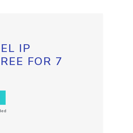
EL IP
FREE FOR 7
ded