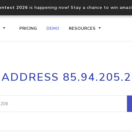
ontest 2026
is happening now! Stay a chance to win amaz
S
PRICING
DEMO
RESOURCES
IP2Location.io API
IP2Locati
 ADDRESS 85.94.205.
Core IP geolocation API
Process mu
documentation
request
Domain WHOIS API
Hosted D
Comprehensive WHOIS data
Retrieve 
lookup