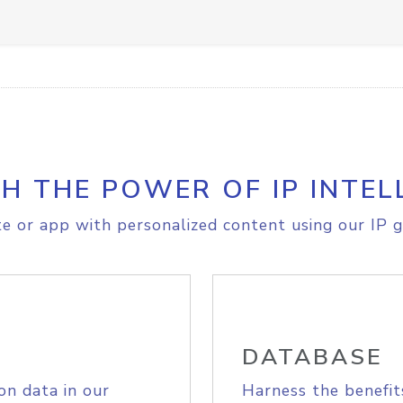
H THE POWER OF IP INTEL
e or app with personalized content using our IP g
DATABASE
on data in our
Harness the benefit