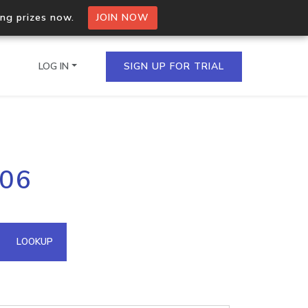
ing prizes now.
JOIN NOW
LOG IN
SIGN UP FOR TRIAL
on.io Bulk API
206
ltiple IPs in a single
omain API
LOOKUP
domains hosted on an IP