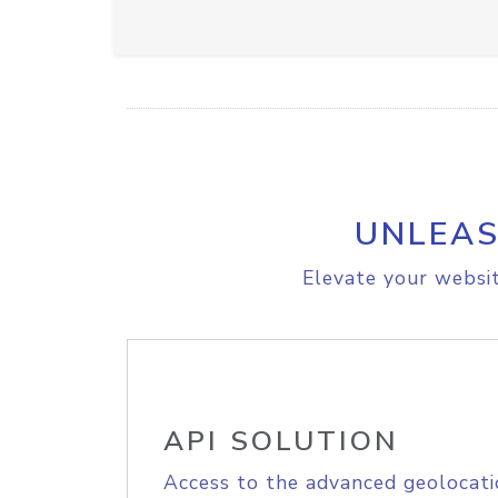
UNLEAS
Elevate your websit
API SOLUTION
Access to the advanced geolocati