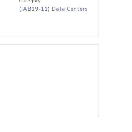
Category
(IAB19-11) Data Centers