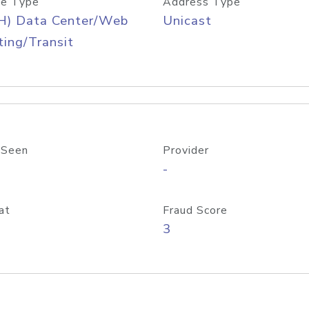
e Type
Address Type
H) Data Center/Web
Unicast
ing/Transit
 Seen
Provider
-
at
Fraud Score
3