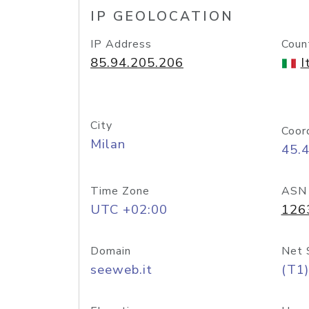
IP GEOLOCATION
IP Address
Coun
85.94.205.206
I
City
Coor
Milan
45.
Time Zone
ASN
UTC +02:00
126
Domain
Net 
seeweb.it
(T1)