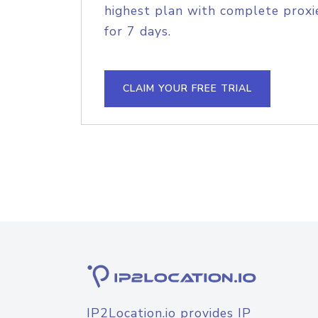
highest plan with complete proxie
for 7 days.
CLAIM YOUR FREE TRIAL
IP2Location.io provides IP