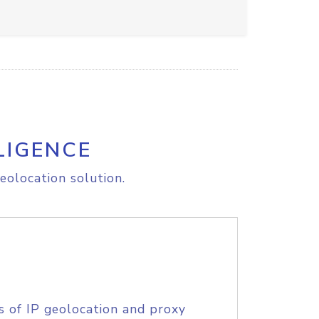
LIGENCE
eolocation solution.
s of IP geolocation and proxy