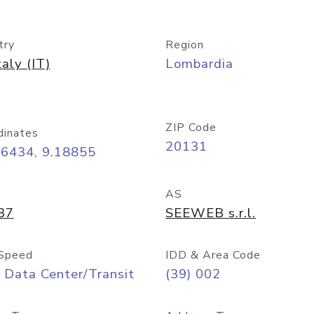
try
Region
taly (IT)
Lombardia
ZIP Code
dinates
20131
46434, 9.18855
AS
37
SEEWEB s.r.l.
Speed
IDD & Area Code
 Data Center/Transit
(39) 002