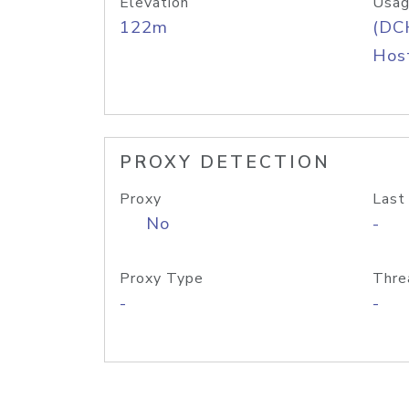
Elevation
Usag
122m
(DC
Host
PROXY DETECTION
Proxy
Last
No
-
Proxy Type
Thre
-
-