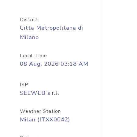
District
Citta Metropolitana di
Milano
Local Time
08 Aug, 2026 03:18 AM
ISP
SEEWEB s.r.l.
Weather Station
Milan (ITXX0042)