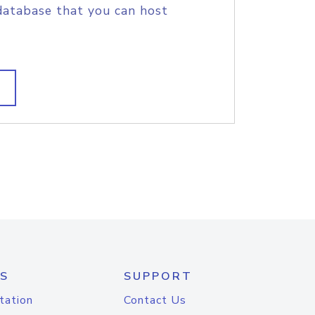
database that you can host
S
SUPPORT
tation
Contact Us