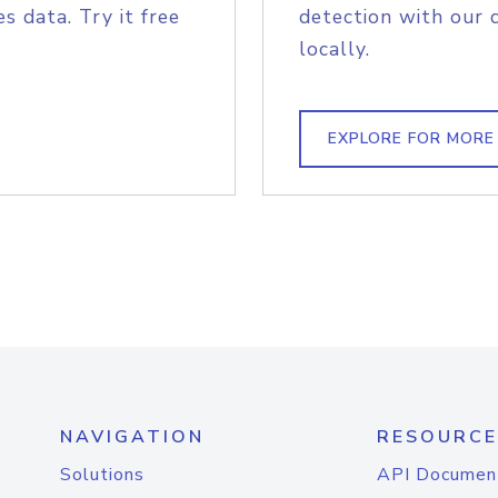
s data. Try it free
detection with our 
locally.
EXPLORE FOR MORE
NAVIGATION
RESOURCE
Solutions
API Documen