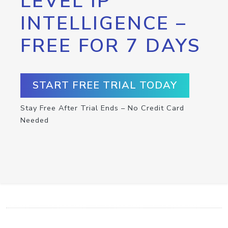
LEVEL IP
INTELLIGENCE –
FREE FOR 7 DAYS
START FREE TRIAL TODAY
Stay Free After Trial Ends – No Credit Card
Needed