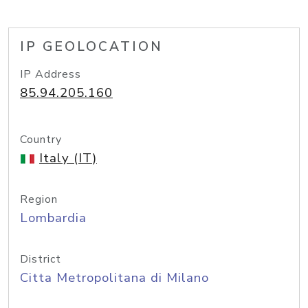
IP GEOLOCATION
IP Address
85.94.205.160
Country
Italy (IT)
Region
Lombardia
District
Citta Metropolitana di Milano