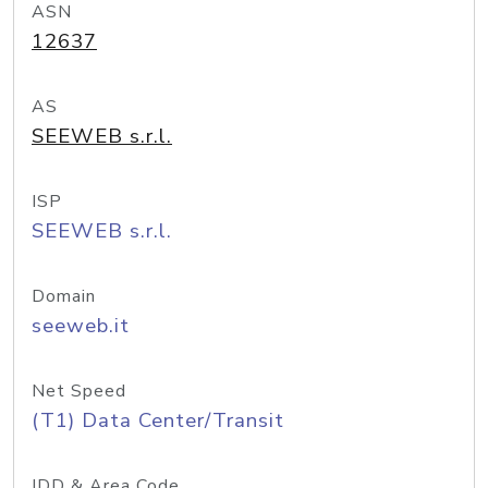
ASN
12637
AS
SEEWEB s.r.l.
ISP
SEEWEB s.r.l.
Domain
seeweb.it
Net Speed
(T1) Data Center/Transit
IDD & Area Code