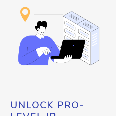
UNLOCK PRO-