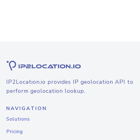
IP2Location.io provides IP geolocation API to
perform geolocation lookup.
NAVIGATION
Solutions
Pricing