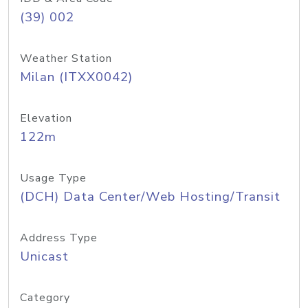
(39) 002
Weather Station
Milan (ITXX0042)
Elevation
122m
Usage Type
(DCH) Data Center/Web Hosting/Transit
Address Type
Unicast
Category