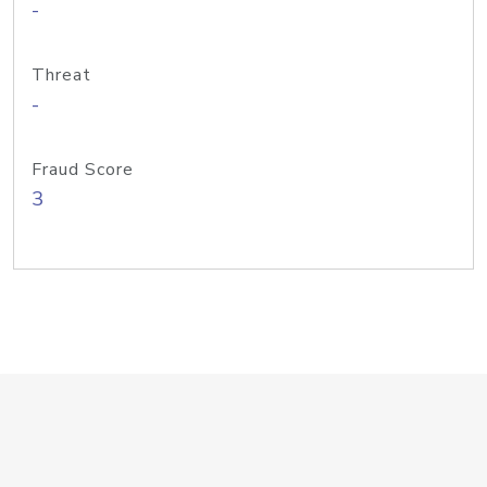
-
Threat
-
Fraud Score
3