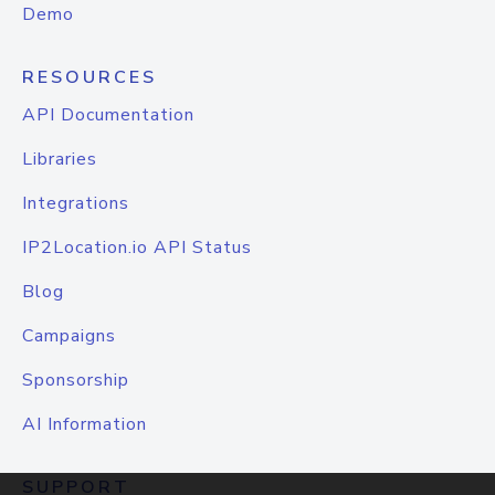
Demo
RESOURCES
API Documentation
Libraries
Integrations
IP2Location.io API Status
Blog
Campaigns
Sponsorship
AI Information
SUPPORT