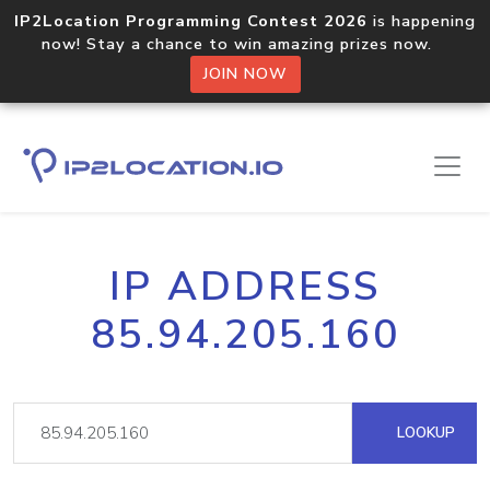
IP2Location Programming Contest 2026
is happening
now! Stay a chance to win amazing prizes now.
JOIN NOW
IP ADDRESS
85.94.205.160
LOOKUP