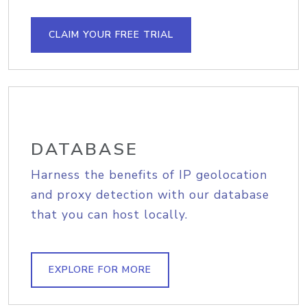
CLAIM YOUR FREE TRIAL
DATABASE
Harness the benefits of IP geolocation
and proxy detection with our database
that you can host locally.
EXPLORE FOR MORE