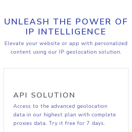
UNLEASH THE POWER OF
IP INTELLIGENCE
Elevate your website or app with personalized
content using our IP geolocation solution.
API SOLUTION
Access to the advanced geolocation
data in our highest plan with complete
proxies data. Try it free for 7 days.