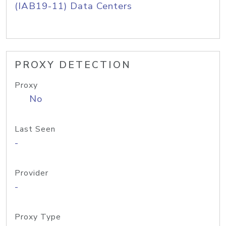
(IAB19-11) Data Centers
PROXY DETECTION
Proxy
No
Last Seen
-
Provider
-
Proxy Type