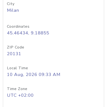
City
Milan
Coordinates
45.46434, 9.18855
ZIP Code
20131
Local Time
10 Aug, 2026 09:33 AM
Time Zone
UTC +02:00