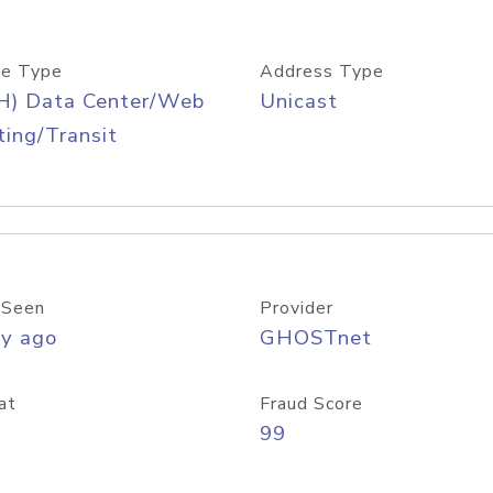
e Type
Address Type
H) Data Center/Web
Unicast
ing/Transit
 Seen
Provider
ay ago
GHOSTnet
at
Fraud Score
99