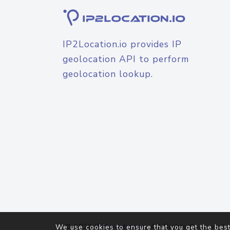
IP2Location.io provides IP
geolocation API to perform
geolocation lookup.
© 2026
IP2Location.io
. All Rights Reserved.
We use cookies to ensure that you get the best