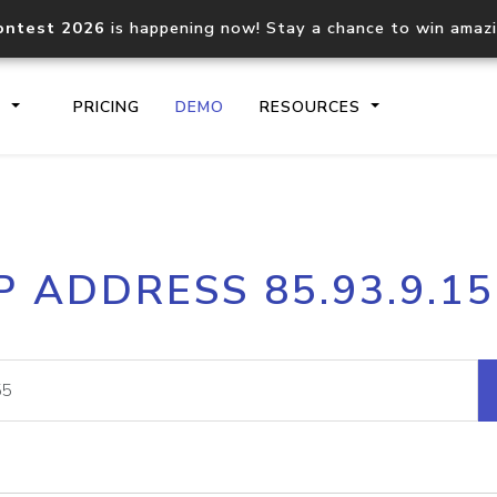
ontest 2026
is happening now! Stay a chance to win amaz
S
PRICING
DEMO
RESOURCES
IP2Location.io API
IP2Locati
P ADDRESS 85.93.9.1
Core IP geolocation API
Process mu
documentation
request
Domain WHOIS API
Hosted D
Comprehensive WHOIS data
Retrieve 
lookup