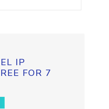
EL IP
FREE FOR 7