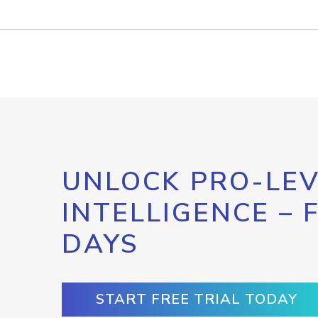
UNLOCK PRO-LEV
INTELLIGENCE – 
DAYS
START FREE TRIAL TODAY