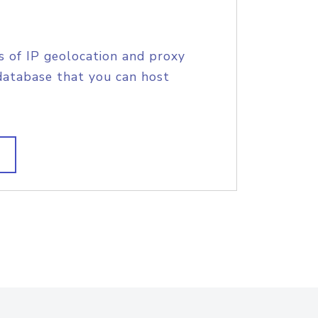
s of IP geolocation and proxy
database that you can host