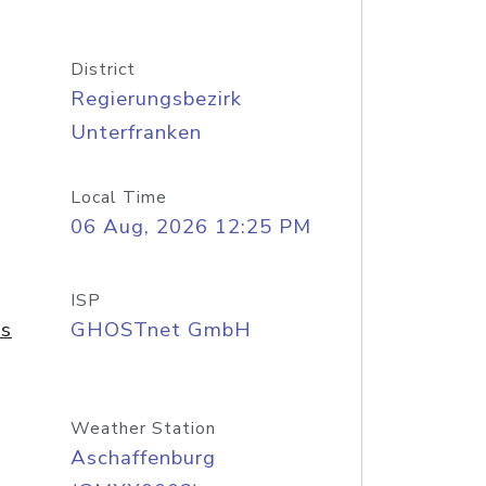
District
Regierungsbezirk
Unterfranken
Local Time
06 Aug, 2026 12:25 PM
ISP
As
GHOSTnet GmbH
Weather Station
Aschaffenburg