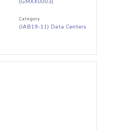
(GMXX0003)
Category
(IAB19-11) Data Centers