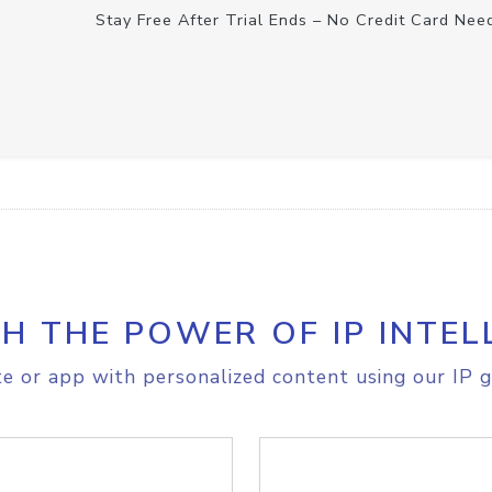
Stay Free After Trial Ends – No Credit Card Nee
H THE POWER OF IP INTEL
e or app with personalized content using our IP g