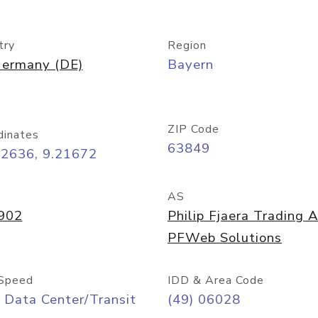
try
Region
ermany (DE)
Bayern
ZIP Code
dinates
63849
92636, 9.21672
AS
902
Philip Fjaera Trading 
PFWeb Solutions
Speed
IDD & Area Code
 Data Center/Transit
(49) 06028