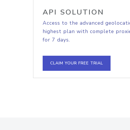
API SOLUTION
Access to the advanced geolocati
highest plan with complete proxie
for 7 days.
CLAIM YOUR FREE TRIAL