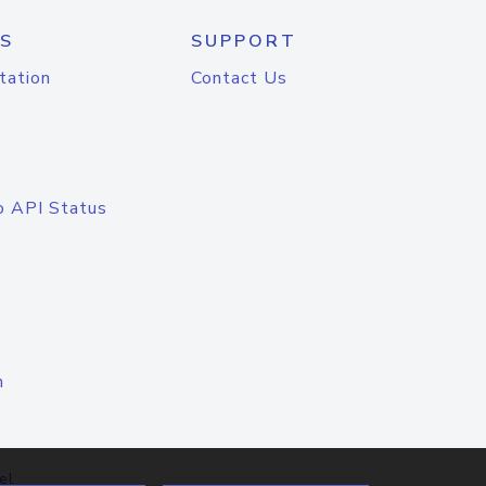
S
SUPPORT
tation
Contact Us
o API Status
n
el