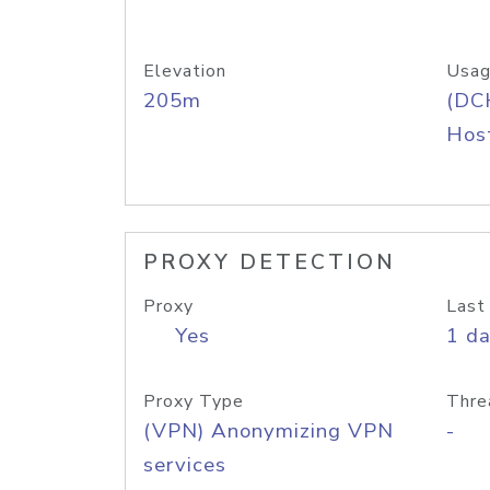
Elevation
Usag
205m
(DC
Host
PROXY DETECTION
Proxy
Last
Yes
1 d
Proxy Type
Thre
(VPN) Anonymizing VPN
-
services