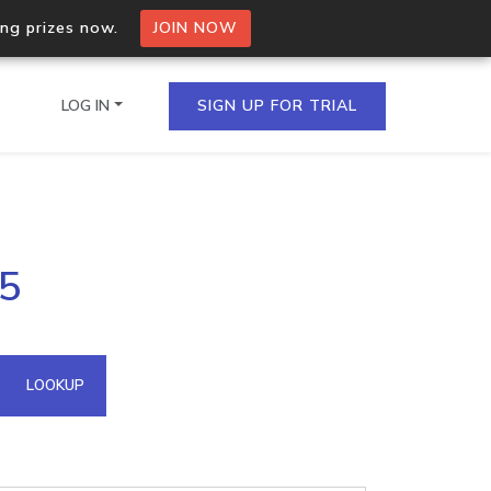
ing prizes now.
JOIN NOW
LOG IN
SIGN UP FOR TRIAL
on.io Bulk API
55
ltiple IPs in a single
omain API
LOOKUP
domains hosted on an IP