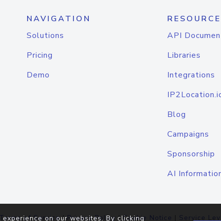
NAVIGATION
RESOURCE
Solutions
API Documen
Pricing
Libraries
Demo
Integrations
IP2Location.i
Blog
Campaigns
Sponsorship
AI Informatio
Terms of Service
|
Privacy Policy
|
Cookie Notice
|
Service Lev
 experience on our websites. By clicking