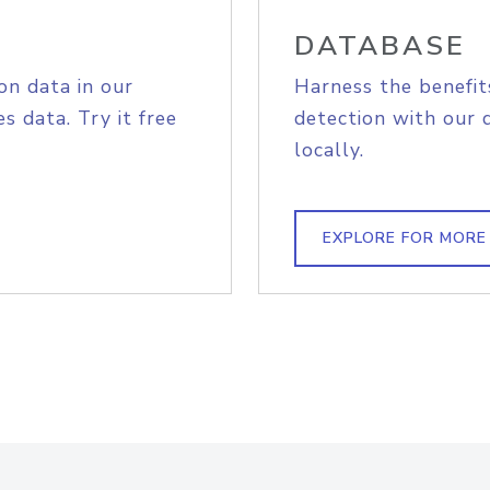
DATABASE
on data in our
Harness the benefit
s data. Try it free
detection with our 
locally.
EXPLORE FOR MORE