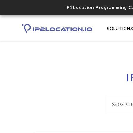
IP2Location Programming C
SOLUTION
I