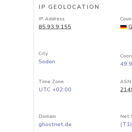
IP GEOLOCATION
IP Address
Coun
85.93.9.155
G
City
Coor
Soden
49.
Time Zone
ASN
UTC +02:00
214
Domain
Net 
ghostnet.de
(T1)