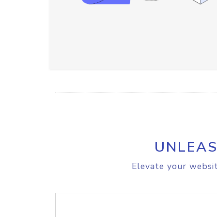
UNLEAS
Elevate your websit