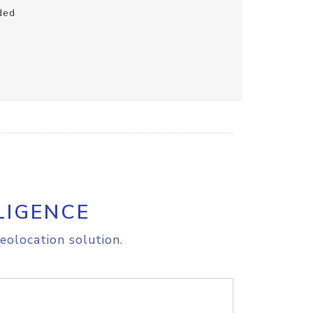
ded
LIGENCE
eolocation solution.