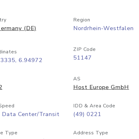
try
Region
ermany (DE)
Nordrhein-Westfalen
ZIP Code
dinates
51147
93335, 6.94972
AS
2
Host Europe GmbH
Speed
IDD & Area Code
 Data Center/Transit
(49) 0221
e Type
Address Type