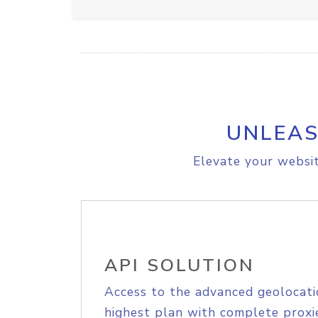
UNLEAS
Elevate your websit
API SOLUTION
Access to the advanced geolocati
highest plan with complete proxie