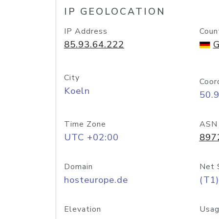
IP GEOLOCATION
IP Address
Coun
85.93.64.222
G
City
Coor
Koeln
50.
Time Zone
ASN
UTC +02:00
897
Domain
Net 
hosteurope.de
(T1)
Elevation
Usag