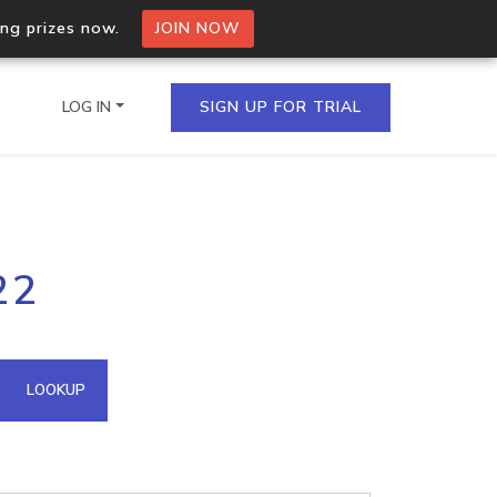
ing prizes now.
JOIN NOW
LOG IN
SIGN UP FOR TRIAL
on.io Bulk API
22
ltiple IPs in a single
omain API
LOOKUP
domains hosted on an IP