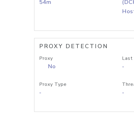
54m
(DC
Host
PROXY DETECTION
Proxy
Last
No
-
Proxy Type
Thre
-
-