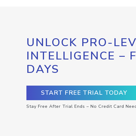
UNLOCK PRO-LEV
INTELLIGENCE – 
DAYS
START FREE TRIAL TODAY
Stay Free After Trial Ends – No Credit Card Nee