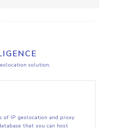
LIGENCE
eolocation solution.
s of IP geolocation and proxy
database that you can host