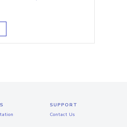
S
SUPPORT
tation
Contact Us