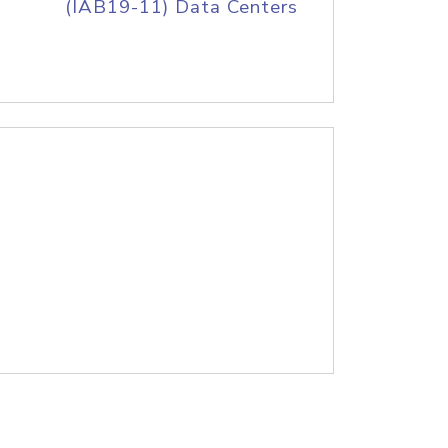
(IAB19-11) Data Centers