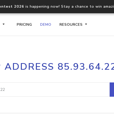
ontest 2026
is happening now! Stay a chance to win amaz
S
PRICING
DEMO
RESOURCES
IP2Location.io API
IP2Locati
P ADDRESS 85.93.64.2
Core IP geolocation API
Process mu
documentation
request
Domain WHOIS API
Hosted D
Comprehensive WHOIS data
Retrieve 
lookup