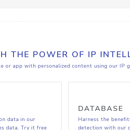
H THE POWER OF IP INTEL
e or app with personalized content using our IP g
DATABASE
on data in our
Harness the benefit
s data. Try it free
detection with our 