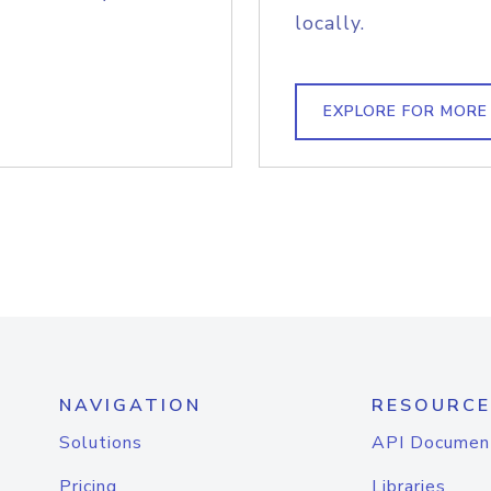
locally.
EXPLORE FOR MORE
NAVIGATION
RESOURCE
Solutions
API Documen
Pricing
Libraries