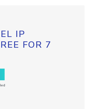
EL IP
FREE FOR 7
ded