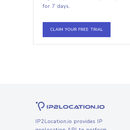
for 7 days.
CLAIM YOUR FREE TRIAL
IP2Location.io provides IP
geolocation API to perform