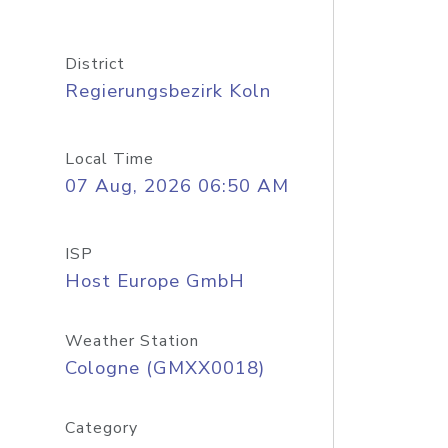
District
Regierungsbezirk Koln
Local Time
07 Aug, 2026 06:50 AM
ISP
Host Europe GmbH
Weather Station
Cologne (GMXX0018)
Category