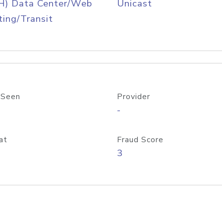
H) Data Center/Web
Unicast
ing/Transit
 Seen
Provider
-
at
Fraud Score
3