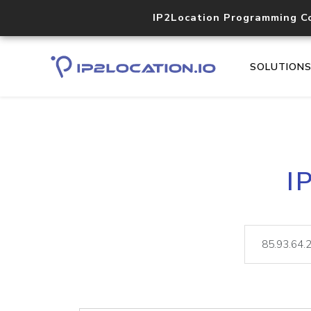
IP2Location Programming C
SOLUTION
I